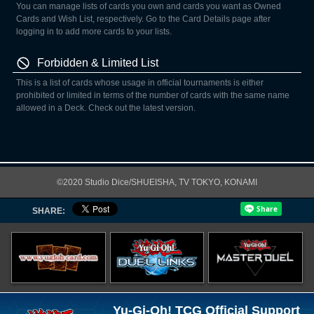
You can manage lists of cards you own and cards you want as Owned
Cards and Wish List, respectively. Go to the Card Details page after
logging in to add more cards to your lists.
Forbidden & Limited List
This is a list of cards whose usage in official tournaments is either
prohibited or limited in terms of the number of cards with the same name
allowed in a Deck. Check out the latest version.
©2020 Studio Dice/SHUEISHA, TV TOKYO, KONAMI
SHARE:
Yu-Gi-Oh! TCG Official Support