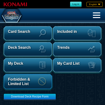
Log in
English
Card Search
Included in
Deck Search
Trends
My Deck
My Card List
Forbidden &
Limited List
Download Deck Recipe Form