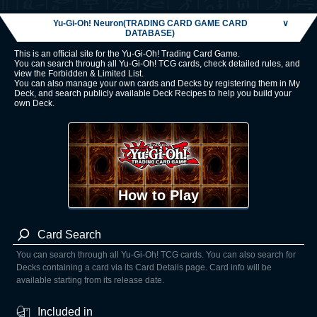
Yu-Gi-Oh! Neuron(TRADING CARD GAME CARD
∨
DATABASE)
This is an official site for the Yu-Gi-Oh! Trading Card Game.
You can search through all Yu-Gi-Oh! TCG cards, check detailed rules, and
view the Forbidden & Limited List.
You can also manage your own cards and Decks by registering them in My
Deck, and search publicly available Deck Recipes to help you build your
own Deck.
How to Play
Card Search
You can search through all Yu-Gi-Oh! TCG cards. You can also search for
Decks containing a card via its Card Details page. Card info will be
available starting from its release date.
Included in