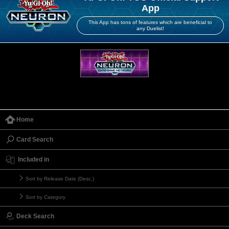
App
This App has tons of features which are beneficial to
any Duelist!
Home
Card Search
Included in
Sort by Release Date (Desc.)
Sort by Category
Deck Search