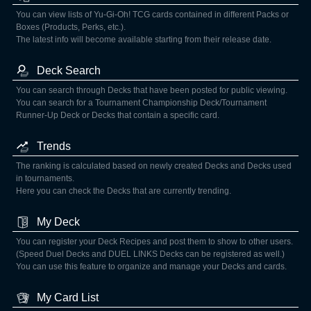
You can view lists of Yu-Gi-Oh! TCG cards contained in different Packs or
Boxes (Products, Perks, etc.).
The latest info will become available starting from their release date.
Deck Search
You can search through Decks that have been posted for public viewing.
You can search for a Tournament Championship Deck/Tournament
Runner-Up Deck or Decks that contain a specific card.
Trends
The ranking is calculated based on newly created Decks and Decks used
in tournaments.
Here you can check the Decks that are currently trending.
My Deck
You can register your Deck Recipes and post them to show to other users.
(Speed Duel Decks and DUEL LINKS Decks can be registered as well.)
You can use this feature to organize and manage your Decks and cards.
My Card List