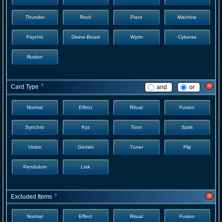
Thunder
Rock
Plant
Machine
Psychic
Divine-Beast
Wyrm
Cyberse
Illusion
x
Card Type
?
and
or
Normal
Effect
Ritual
Fusion
Synchro
Xyz
Toon
Spirit
Union
Gemini
Tuner
Flip
Pendulum
Link
x
Excluded Items
?
Normal
Effect
Ritual
Fusion