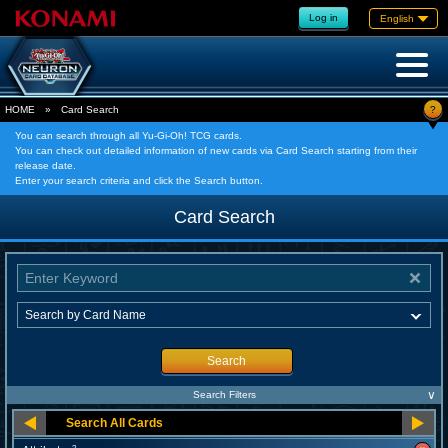
Log in
English
?
HOME
»
Card Search
You can search through all Yu-Gi-Oh! TCG cards.
You can check out detailed information of new cards via Card Search starting from their
release date.
Enter your search criteria and click the Search button.
Card Search
Search
∨
Search Filters