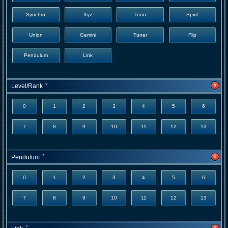
Synchro
Xyz
Toon
Spirit
Union
Gemini
Tuner
Flip
Pendulum
Link
x
Level/Rank
?
0
1
2
3
4
5
6
7
8
9
10
11
12
13
x
Pendulum
?
0
1
2
3
4
5
6
7
8
9
10
11
12
13
x
?