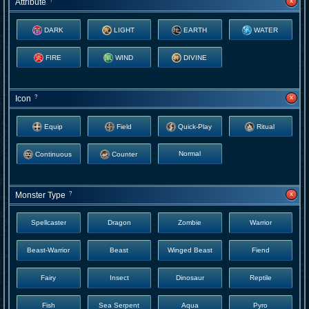
x
Attribute
?
DARK
LIGHT
EARTH
WATER
FIRE
WIND
DIVINE
x
Icon
?
Equip
Field
Quick-Play
Ritual
Normal
Continuous
Counter
x
Monster Type
?
Spellcaster
Dragon
Zombie
Warrior
Beast-Warrior
Beast
Winged Beast
Fiend
Fairy
Insect
Dinosaur
Reptile
Fish
Sea Serpent
Aqua
Pyro