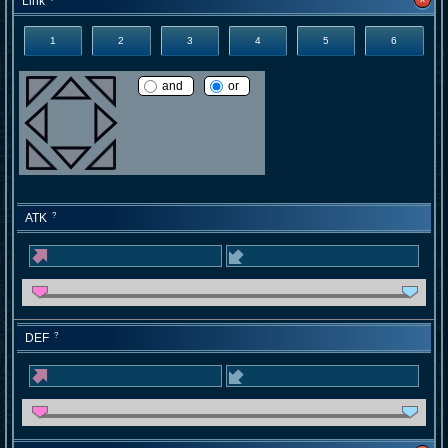
Link
1
2
3
4
5
6
and
or
ATK
?
DEF
?