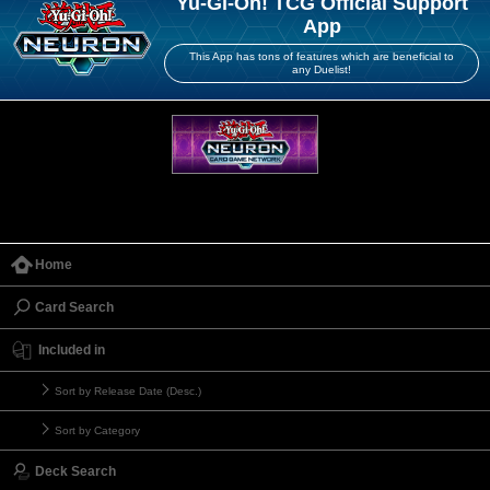
Yu-Gi-Oh! TCG Official Support
App
This App has tons of features which are beneficial to
any Duelist!
Home
Card Search
Included in
Sort by Release Date (Desc.)
Sort by Category
Deck Search