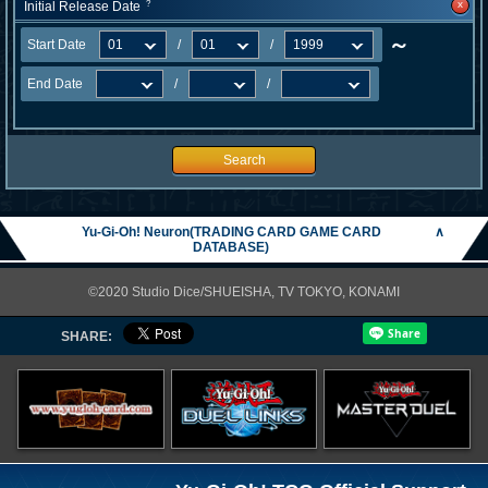
x
Initial Release Date
?
～
Start Date
/
/
End Date
/
/
Search
Yu-Gi-Oh! Neuron(TRADING CARD GAME CARD
∧
DATABASE)
©2020 Studio Dice/SHUEISHA, TV TOKYO, KONAMI
SHARE: