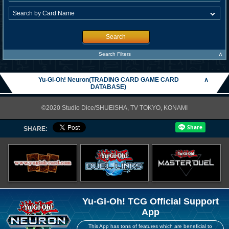
Search
∧
Search Filters
Yu-Gi-Oh! Neuron(TRADING CARD GAME CARD
∧
DATABASE)
©2020 Studio Dice/SHUEISHA, TV TOKYO, KONAMI
SHARE:
Yu-Gi-Oh! TCG Official Support
App
This App has tons of features which are beneficial to