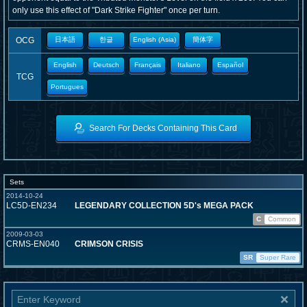
only use this effect of "Dark Strike Fighter" once per turn.
OCG
日本語
한글
English (Asia)
簡体字
English
Deutsch
Français
Italiano
Español
TCG
Portugues
Search For Decks Containing This Card
Sets
2014-10-24
LC5D-EN234
LEGENDARY COLLECTION 5D's MEGA PACK
C
Common
2009-03-03
CRMS-EN040
CRIMSON CRISIS
SR
Super Rare