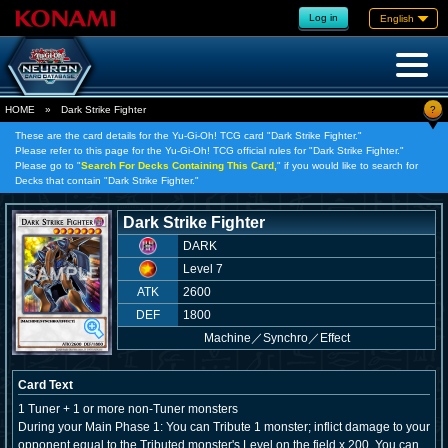
Log in
English
?
HOME
»
Dark Strike Fighter
These are the card details for the Yu-Gi-Oh! TCG card "Dark Strike Fighter."
Please refer to this page for the Yu-Gi-Oh! TCG official rules for "Dark Strike Fighter."
Please go to "
Search For Decks Containing This Card,
" if you would like to search for
Decks that contain "Dark Strike Fighter."
Dark Strike Fighter
DARK
Level 7
ATK
2600
DEF
1800
Machine
／
Synchro／Effect
Card Text
1 Tuner + 1 or more non-Tuner monsters
During your Main Phase 1: You can Tribute 1 monster; inflict damage to your
opponent equal to the Tributed monster's Level on the field x 200. You can