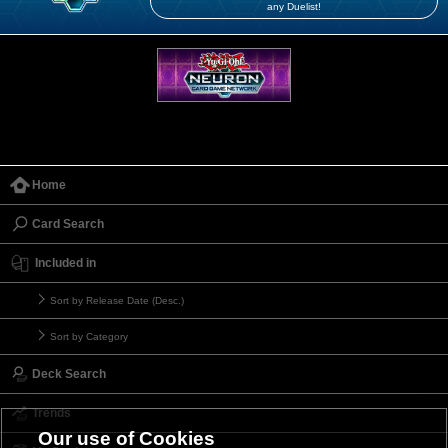
any Duelist!
Home
Card Search
Included in
Sort by Release Date (Desc.)
Sort by Category
Deck Search
Trends
Our use of Cookies