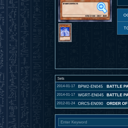
O
T
Sets
2014-01-17
BPW2-EN045
BATTLE PA
2014-01-17
WGRT-EN045
BATTLE P
2012-01-24
ORCS-EN090
ORDER OF