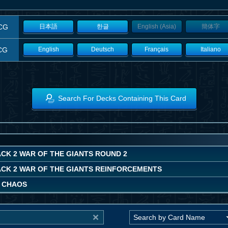
CG
日本語
한글
English (Asia)
簡体字
CG
English
Deutsch
Français
Italiano
Search For Decks Containing This Card
CK 2 WAR OF THE GIANTS ROUND 2
ACK 2 WAR OF THE GIANTS REINFORCEMENTS
 CHAOS