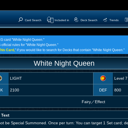
Card Search
Included in
Deck Search
Trends
TCG card "White Night Queen."
 official rules for "White Night Queen."
his Card,
" if you would like to search for Decks that contain "White Night Queen."
White Night Queen
LIGHT
Level 7
TK
2100
DEF
800
Fairy
／
Effect
 Text
ot be Special Summoned. Once per turn: You can target 1 Set card; des