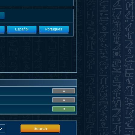
Español
Portugues
C
C
R
Search