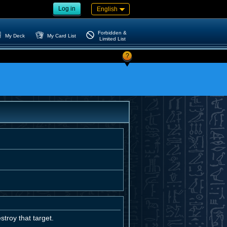
Log in
English
Forbidden &
My Deck
My Card List
Limited List
?
troy that target.