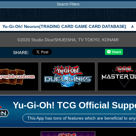
Search Filters
Yu-Gi-Oh! Neuron(TRADING CARD GAME CARD DATABASE)
∧
©2020 Studio Dice/SHUEISHA, TV TOKYO, KONAMI
SHARE:
Yu-Gi-Oh! TCG Official Supp
This App has tons of features which are beneficial to any