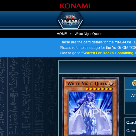
HOME
»
White Night Queen
These are the card details for the Yu-Gi-Oh! 
Please refer to this page for the Yu-Gi-Oh! TCG
Please go to "
Search For Decks Containing T
A
Card
Cann