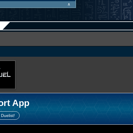
∧
ort App
 Duelist!