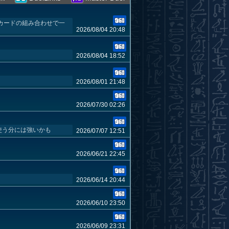
とカードの組み合わせで一
2026/08/04 20:48
2026/08/04 18:52
2026/08/01 21:48
2026/07/30 02:26
使う分には強いかも
2026/07/07 12:51
2026/06/21 22:45
2026/06/14 20:44
2026/06/10 23:50
2026/06/09 23:31