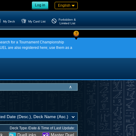
Log in
English
Forbidden &
My Deck
My Card List
Limited List
?
an search for a Tournament Championship
EL are also registered here; use them as a
∧
Deck Type /Date & Time of Last Update:
ck
DuelLinks
Master Duel