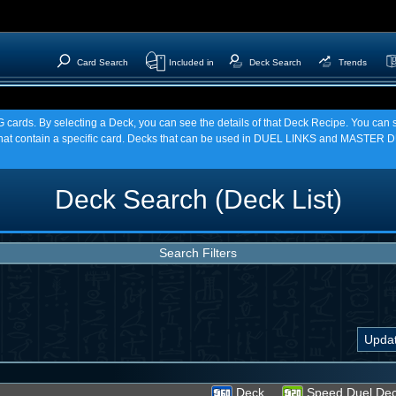
Card Search
Included in
Deck Search
Trends
TCG cards. By selecting a Deck, you can see the details of that Deck Recipe. You c
t contain a specific card. Decks that can be used in DUEL LINKS and MASTER DU
Deck Search (Deck List)
Search Filters
Deck
Speed Duel De