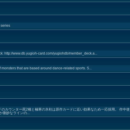
 series
k: http://www.db.yugioh-card.com/yugiohdb/member_deck.a...
f monsters that are based around dance-related sports. S...
ドのカウンター罠2種と極寒の氷柱は原作カードに近い効果なため一応採用。 作中使
微妙なラインの...