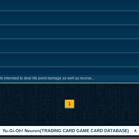
ts intended to deal life point damage as well as recove...
1
Yu-Gi-Oh! Neuron(TRADING CARD GAME CARD DATABASE)
∧