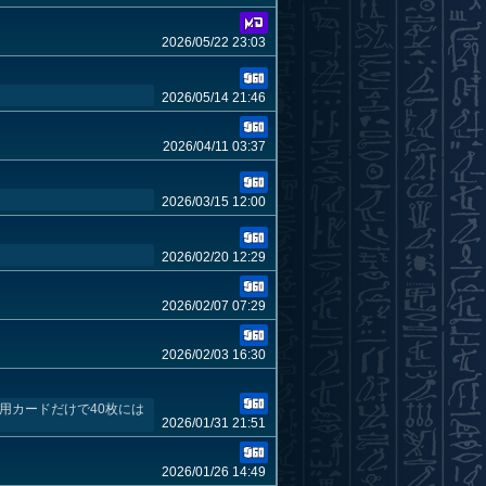
2026/05/22 23:03
2026/05/14 21:46
2026/04/11 03:37
2026/03/15 12:00
2026/02/20 12:29
2026/02/07 07:29
2026/02/03 16:30
用カードだけで40枚には
2026/01/31 21:51
2026/01/26 14:49