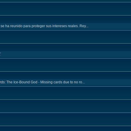
 se ha reunido para proteger sus intereses reales. Rey...
ピ
rds: The Ice-Bound God - Missing cards due to no ro...