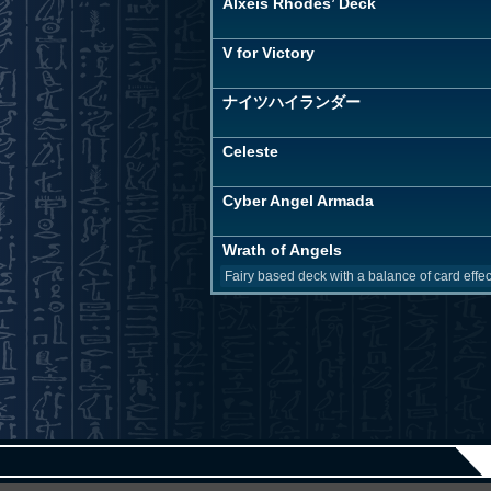
Alxeis Rhodes’ Deck
V for Victory
ナイツハイランダー
Celeste
Cyber Angel Armada
Wrath of Angels
Fairy based deck with a balance of card effec