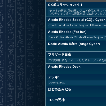
GXボスラッシュver6.1
-デッキの解説- 遊戯王のアニメ作品をリス
つのデッキに様々な要素を詰め込みつつもボス
Alexis Rhodes Special (GX) : Cyber 
Check For More Asuka Tenjouin Ultimate Dec
Alexis Rhodes (For fun)
Deck Profile: Alexis Rhodes/Asuka Tenjoin 
Deck: Alexia Rétro (Ange Cyber)
ブリザード白夜
白(氷)明日香をイメージしたキャラデッキ
Alexis Rhodes Deck
デッキ1
いわだいめん
ぱどめあみだら
TDLの死神