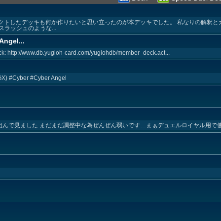
ペクトしたデッキも何か作りたいと思い立ったのが本デッキでした。 私なりの解釈
ラッシュのような...
Angel...
k: http://www.db.yugioh-card.com/yugiohdb/member_deck.act...
(GX) #Cyber #Cyber Angel
を組んで見ました まだまだ調整中な為ぜんぜん弱いです…まぁデュエルロイヤル用で