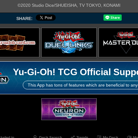
©2020 Studio Dice/SHUEISHA, TV TOKYO, KONAMI
SHARE:
Yu-Gi-Oh! TCG Official Supp
This App has tons of features which are beneficial to any
cluded in
Deck Search
Trends
My Deck
My