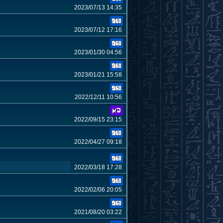
2023/07/13 14:35
2023/07/12 17:16
2023/01/30 04:56
2023/01/21 15:58
2022/12/11 10:56
2022/09/15 23:15
2022/04/27 09:18
2022/03/18 17:28
2022/02/06 20:05
2021/08/20 03:22