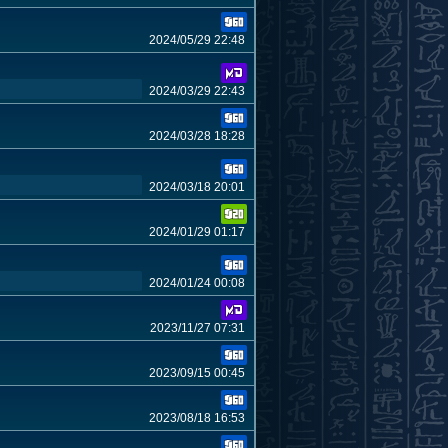
2024/05/29 22:48
2024/03/29 22:43
2024/03/28 18:28
2024/03/18 20:01
2024/01/29 01:17
2024/01/24 00:08
2023/11/27 07:31
2023/09/15 00:45
2023/08/18 16:53