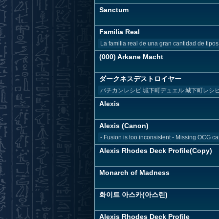
Sanctum
Familia Real
La familia real de una gran cantidad de tipos
(000) Arkane Macht
ダークネスデストロイヤー
バチカンレシピ 城下町デュエル 城下町レシ
Alexis
Alexis (Canon)
- Fusion is too inconsistent - Missing OCG ca
Alexis Rhodes Deck Profile(Copy)
Monarch of Madness
화이트 아스카(아스린)
Alexis Rhodes Deck Profile