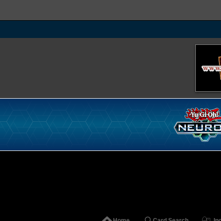
Home
Card Search
In