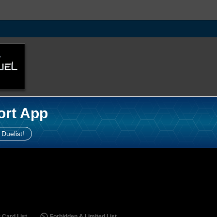
ort App
 Duelist!
 Card List
Forbidden & Limited List