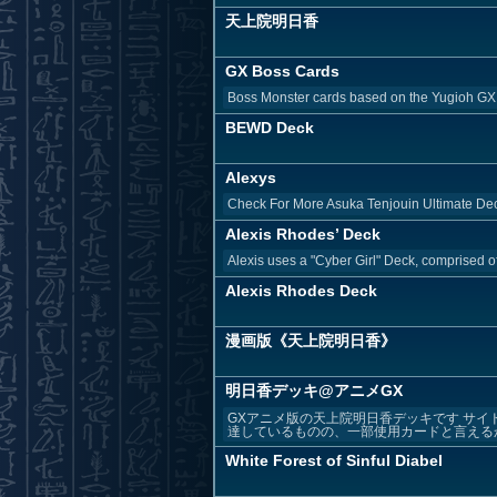
天上院明日香
GX Boss Cards
Boss Monster cards based on the Yugioh GX
BEWD Deck
Alexys
Check For More Asuka Tenjouin Ultimate Dec
Alexis Rhodes’ Deck
Alexis uses a "Cyber Girl" Deck, comprised o
Alexis Rhodes Deck
漫画版《天上院明日香》
明日香デッキ@アニメGX
GXアニメ版の天上院明日香デッキです サイ
達しているものの、一部使用カードと言えるか
White Forest of Sinful Diabel