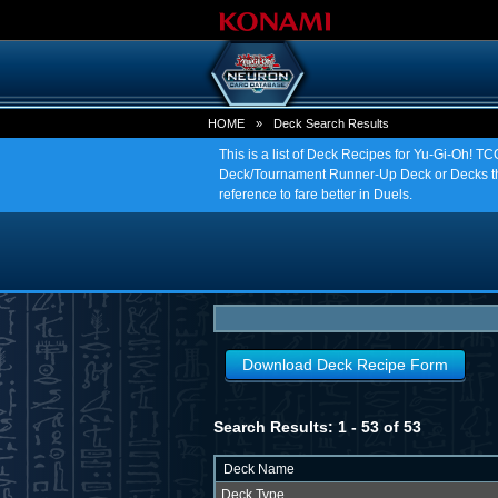
HOME
»
Deck Search Results
This is a list of Deck Recipes for Yu-Gi-Oh! 
Deck/Tournament Runner-Up Deck or Decks tha
reference to fare better in Duels.
Download Deck Recipe Form
Search Results: 1 - 53 of 53
Deck Name
Deck Type