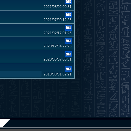
2021/08/02 00:31
2021/07/09 12:35
2021/02/17 01:26
2020/12/04 22:25
2020/05/07 05:31
2018/08/01 02:21