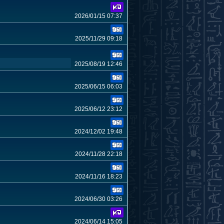
2026/01/15 07:37
2025/11/29 09:18
2025/08/19 12:46
2025/06/15 06:03
2025/06/12 23:12
2024/12/02 19:48
2024/11/28 22:18
2024/11/16 18:23
2024/06/30 03:26
2024/06/14 15:05