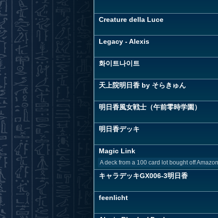
Creature della Luce
Legacy - Alexis
화이트나이트
天上院明日香 by そらきゅん
明日香風女戦士（午前零時学園）
明日香デッキ
Magic Link
A deck from a 100 card lot bought off Amazo
キャラデッキGX006-3明日香
feenlicht