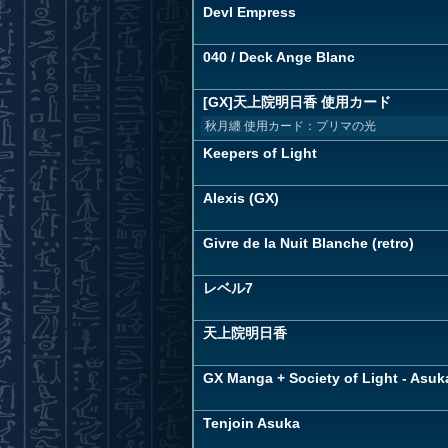
Devl Empress
040 / Deck Ange Blanc
[GX]天上院明日香 使用カード
秋月纏 使用カード：プリマの光
Keepers of Light
Alexis (GX)
Givre de la Nuit Blanche (retro)
レベル7
天上院明日香
GX Manga + Society of Light - Asuk
Tenjoin Asuka