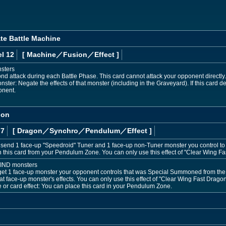
ate Battle Machine
l 12
[ Machine
／Fusion／Effect
]
nsters
d attack during each Battle Phase. This card cannot attack your opponent directly. A
ter: Negate the effects of that monster (including in the Graveyard). If this card de
onent.
gon
 7
[ Dragon
／Synchro／Pendulum／Effect
]
send 1 face-up "Speedroid" Tuner and 1 face-up non-Tuner monster you control to 
his card from your Pendulum Zone. You can only use this effect of "Clear Wing Fa
WIND monsters
rget 1 face-up monster your opponent controls that was Special Summoned from the E
hat face-up monster's effects. You can only use this effect of "Clear Wing Fast Dragon"
e or card effect: You can place this card in your Pendulum Zone.