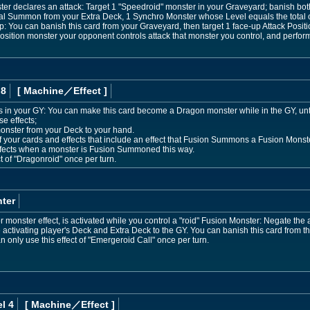
r declares an attack: Target 1 "Speedroid" monster in your Graveyard; banish both
ial Summon from your Extra Deck, 1 Synchro Monster whose Level equals the total o
p: You can banish this card from your Graveyard, then target 1 face-up Attack Positi
osition monster your opponent controls attack that monster you control, and perfo
 8
[ Machine
／Effect
]
 is in your GY: You can make this card become a Dragon monster while in the GY, until
se effects;
nster from your Deck to your hand.
 of your cards and effects that include an effect that Fusion Summons a Fusion Mon
effects when a monster is Fusion Summoned this way.
t of "Dragonroid" once per turn.
ter
 monster effect, is activated while you control a "roid" Fusion Monster: Negate the 
 activating player's Deck and Extra Deck to the GY. You can banish this card from th
n only use this effect of "Emergeroid Call" once per turn.
l 4
[ Machine
／Effect
]