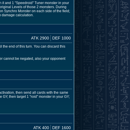
 it and 1 "Speedroid" Tuner monster in your
riginal Levels of those 2 monsters. During
on Synchro Monster on each side of the field;
rm damage calculation.
ATK 2900
DEF 1000
 the end of this turn. You can discard this
ster cannot be negated, also your opponent
activation, then send all cards with the same
e GY, then target 1 "roid" monster in your GY;
ATK 400
DEF 1600