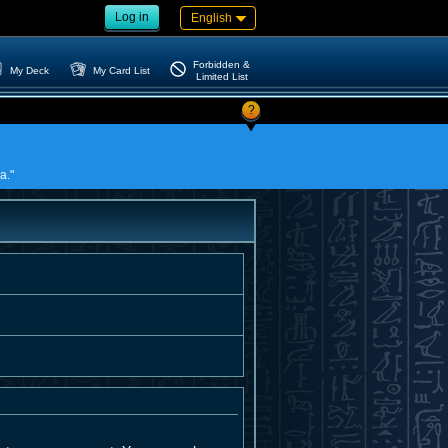
Log in
English
Forbidden &
My Deck
My Card List
Limited List
?
a."