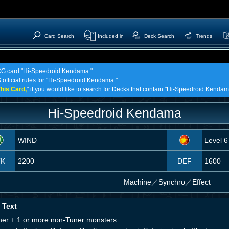
Card Search
Included in
Deck Search
Trends
 TCG card "Hi-Speedroid Kendama."
G official rules for "Hi-Speedroid Kendama."
his Card,
" if you would like to search for Decks that contain "Hi-Speedroid Kendam
Hi-Speedroid Kendama
WIND
Level 6
TK
2200
DEF
1600
Machine
／
Synchro／Effect
 Text
ner + 1 or more non-Tuner monsters