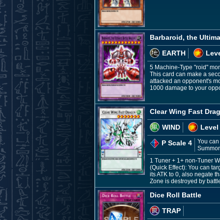
Barbaroid, the Ultim
EARTH
Leve
5 Machine-Type "roid" mo
This card can make a secon
attacked an opponent's mons
1000 damage to your opp
Clear Wing Fast Dra
WIND
Level
You can 
P Scale 4
Summon t
1 Tuner + 1+ non-Tuner 
(Quick Effect): You can ta
its ATK to 0, also negate t
Zone is destroyed by battl
Dice Roll Battle
TRAP