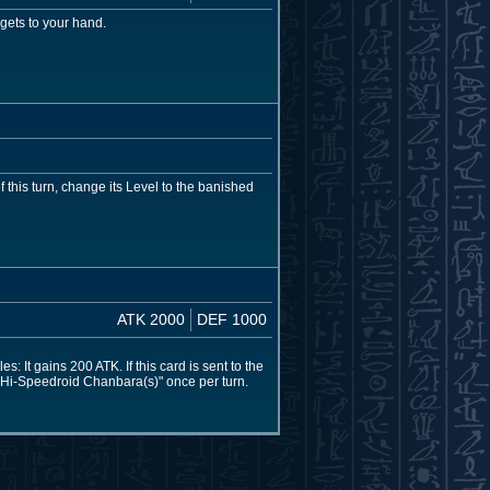
gets to your hand.
 this turn, change its Level to the banished
ATK 2000
DEF 1000
: It gains 200 ATK. If this card is sent to the
"Hi-Speedroid Chanbara(s)" once per turn.