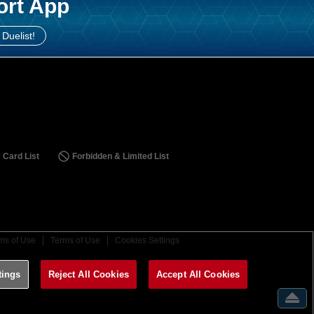
ort App
 Duelist!
 Card List
Forbidden & Limited List
ms of Use
Terms of Use
Cookies Settings
tings
Reject All Cookies
Accept All Cookies