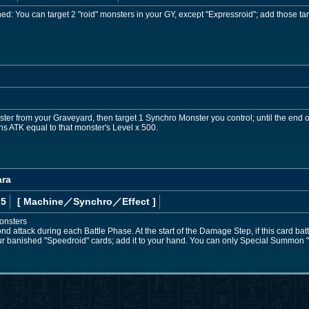
: You can target 2 "roid" monsters in your GY, except "Expressroid"; add those tar
er from your Graveyard, then target 1 Synchro Monster you control; until the end of
ins ATK equal to that monster's Level x 500.
ara
 5
[ Machine
／Synchro／Effect
]
onsters
 attack during each Battle Phase. At the start of the Damage Step, if this card battles
our banished "Speedroid" cards; add it to your hand. You can only Special Summon 