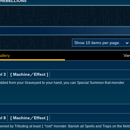
 REBELLIONS
allery
Vie
l 3
[ Machine
／Effect
]
added from your Graveyard to your hand, you can Special Summon that monster.
l 8
[ Machine
／Effect
]
moned by Tributing at least 1 "roid" monster: Banish all Spells and Traps on the field