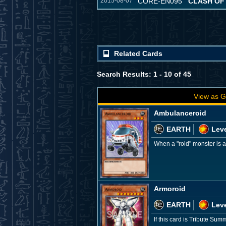
2015-08-07
CORE-EN095
CLASH OF
Related Cards
Search Results: 1 - 10 of 45
View as G
Ambulanceroid
EARTH
Leve
When a "roid" monster is 
Armoroid
EARTH
Leve
If this card is Tribute Sum