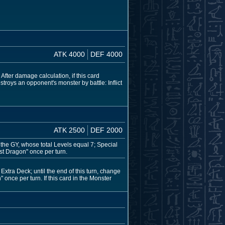
ATK 4000
DEF 4000
fter damage calculation, if this card
stroys an opponent's monster by battle: Inflict
ATK 2500
DEF 2000
the GY, whose total Levels equal 7; Special
st Dragon" once per turn.
xtra Deck; until the end of this turn, change
 once per turn. If this card in the Monster