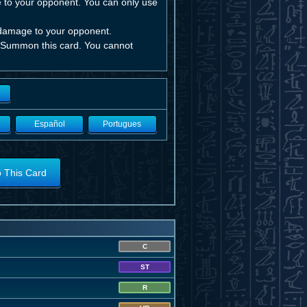
ge to your opponent. You can only use
 damage to your opponent.
al Summon this card. You cannot
Español
Portugues
o This Card
C
ST
R