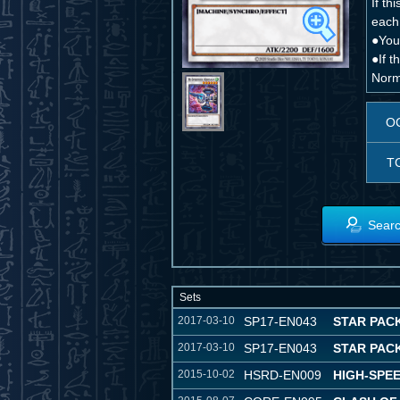
If th
each 
●You
●If 
Norm
O
T
Searc
Sets
2017-03-10
SP17-EN043
STAR PAC
2017-03-10
SP17-EN043
STAR PAC
2015-10-02
HSRD-EN009
HIGH-SPE