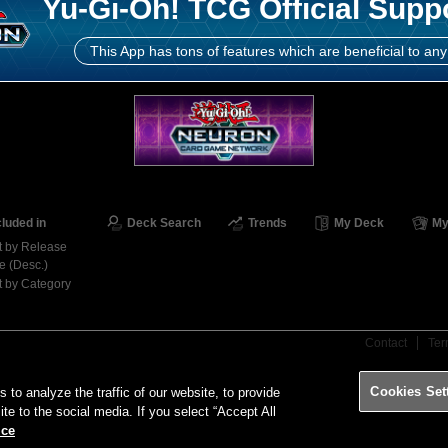
Yu-Gi-Oh! TCG Official Supp
This App has tons of features which are beneficial to any
cluded in
Deck Search
Trends
My Deck
My
t by Release
e (Desc.)
t by Category
Contact
Ter
Cookies Set
o analyze the traffic of our website, to provide
ite to the social media. If you select “Accept All
ice