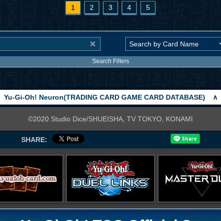
1
2
3
4
5
Search Filters
Yu-Gi-Oh! Neuron(TRADING CARD GAME CARD DATABASE)
∧
©2020 Studio Dice/SHUEISHA, TV TOKYO, KONAMI
SHARE: