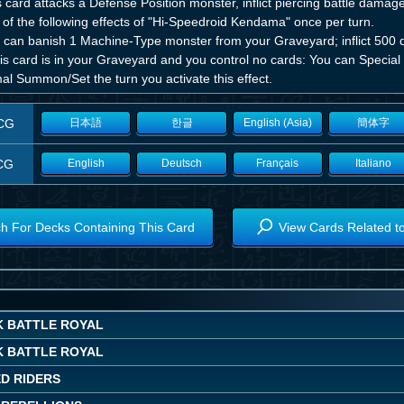
is card attacks a Defense Position monster, inflict piercing battle dama
of the following effects of "Hi-Speedroid Kendama" once per turn.
 can banish 1 Machine-Type monster from your Graveyard; inflict 500
this card is in your Graveyard and you control no cards: You can Speci
al Summon/Set the turn you activate this effect.
CG
日本語
한글
English (Asia)
簡体字
CG
English
Deutsch
Français
Italiano
h For Decks Containing This Card
View Cards Related t
K BATTLE ROYAL
K BATTLE ROYAL
ED RIDERS