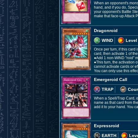
When an opponent's monste
hand, and if you do, Spec
your opponent's Battle Ste
make that face-up Attack P
Dragonroid
WIND
Level
Once per turn, if this card
card, then activate 1 of the
●Add 1 non-WIND "roid" mo
●This turn, the activation
cannot activate cards or 
You can only use this effec
Emergeroid Call
TRAP
Coun
When a Spell/Trap Card, or
name as that card from the
add it to your hand. You ca
Expressroid
EARTH
Leve