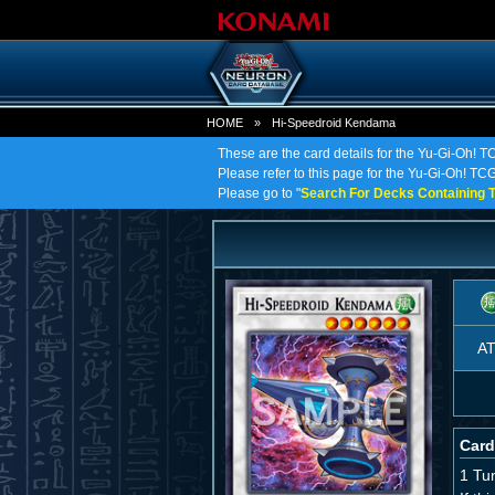
HOME
»
Hi-Speedroid Kendama
These are the card details for the Yu-Gi-Oh!
Please refer to this page for the Yu-Gi-Oh! TC
Please go to "
Search For Decks Containing T
A
Card
1 Tu