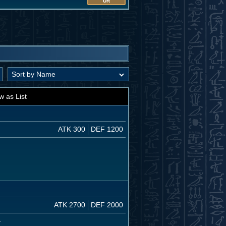
UR
w as List
ATK 300
DEF 1200
ATK 2700
DEF 2000
.