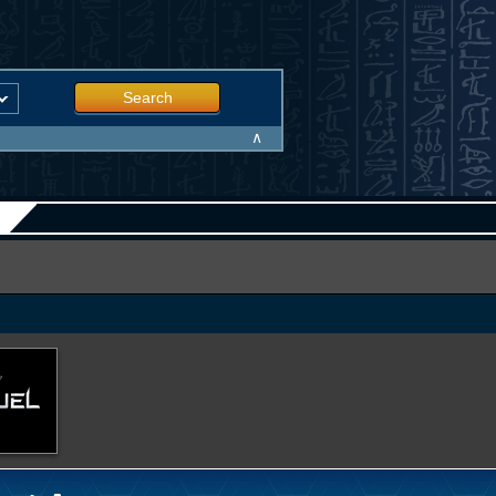
Search
∧