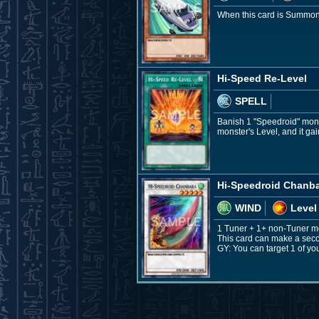
When this card is Summoned
Hi-Speed Re-Level
SPELL
Banish 1 "Speedroid" monst
monster's Level, and it ga
Hi-Speedroid Chanb
WIND
Level
1 Tuner + 1+ non-Tuner m
This card can make a second
GY: You can target 1 of y