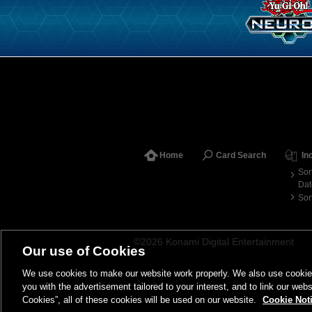
Home
Card Search
In
Sor
Dat
Sor
©2026 Konami Digital Entertainment
Our use of Cookies
We use cookies to make our website work properly. We also use cookies t
you with the advertisement tailored to your interest, and to link our webs
Cookies”, all of these cookies will be used on our website.
Cookie Not