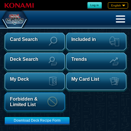
Log in
English
Card Search
Included in
Deck Search
Trends
My Deck
My Card List
Forbidden &
Limited List
Download Deck Recipe Form