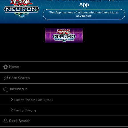
App
This App has tons of features which are beneficial to
any Duelist!
Home
Card Search
Included in
Sort by Release Date (Desc.)
Sort by Category
Deck Search