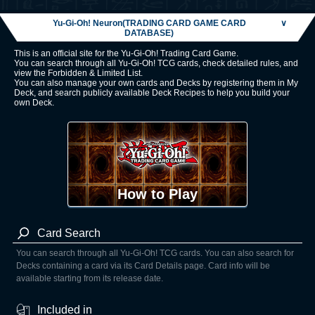
Yu-Gi-Oh! Neuron(TRADING CARD GAME CARD
∨
DATABASE)
This is an official site for the Yu-Gi-Oh! Trading Card Game.
You can search through all Yu-Gi-Oh! TCG cards, check detailed rules, and
view the Forbidden & Limited List.
You can also manage your own cards and Decks by registering them in My
Deck, and search publicly available Deck Recipes to help you build your
own Deck.
How to Play
Card Search
You can search through all Yu-Gi-Oh! TCG cards. You can also search for
Decks containing a card via its Card Details page. Card info will be
available starting from its release date.
Included in