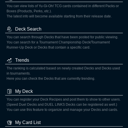
You can view lists of Yu-Gi-Oh! TCG cards contained in different Packs or
Boxes (Products, Perks, etc.).
The latest info will become available starting from their release date.
Deck Search
You can search through Decks that have been posted for public viewing.
You can search for a Tournament Championship Deck/Tournament
Runner-Up Deck or Decks that contain a specific card.
Trends
The ranking is calculated based on newly created Decks and Decks used
in tournaments.
Here you can check the Decks that are currently trending.
My Deck
You can register your Deck Recipes and post them to show to other users.
(Speed Duel Decks and DUEL LINKS Decks can be registered as well.)
You can use this feature to organize and manage your Decks and cards.
My Card List