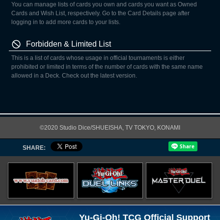
You can manage lists of cards you own and cards you want as Owned
Cards and Wish List, respectively. Go to the Card Details page after
logging in to add more cards to your lists.
Forbidden & Limited List
This is a list of cards whose usage in official tournaments is either
prohibited or limited in terms of the number of cards with the same name
allowed in a Deck. Check out the latest version.
©2020 Studio Dice/SHUEISHA, TV TOKYO, KONAMI
SHARE:
Yu-Gi-Oh! TCG Official Support