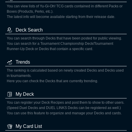
You can view lists of Yu-Gi-Oh! TCG cards contained in different Packs or
Boxes (Products, Perks, etc.).
The latest info will become available starting from their release date.
Deck Search
You can search through Decks that have been posted for public viewing.
You can search for a Tournament Championship Deck/Tournament
Runner-Up Deck or Decks that contain a specific card.
Trends
The ranking is calculated based on newly created Decks and Decks used
in tournaments.
Here you can check the Decks that are currently trending.
My Deck
You can register your Deck Recipes and post them to show to other users.
(Speed Duel Decks and DUEL LINKS Decks can be registered as well.)
You can use this feature to organize and manage your Decks and cards.
My Card List