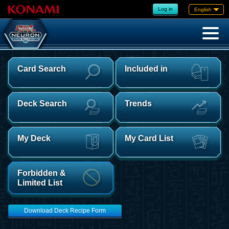
Log in
English
Card Search
Included in
Deck Search
Trends
My Deck
My Card List
Forbidden &
Limited List
Download Deck Recipe Form