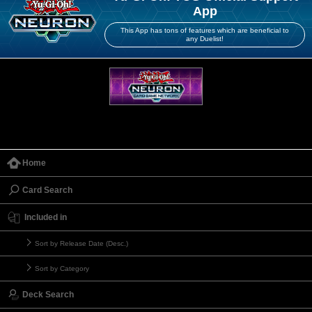
App
This App has tons of features which are beneficial to
any Duelist!
Home
Card Search
Included in
Sort by Release Date (Desc.)
Sort by Category
Deck Search