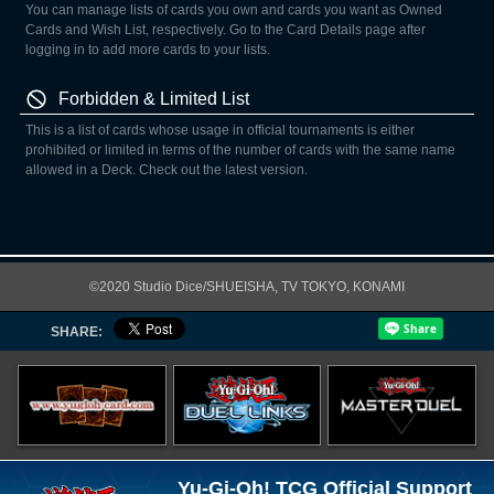
You can manage lists of cards you own and cards you want as Owned
Cards and Wish List, respectively. Go to the Card Details page after
logging in to add more cards to your lists.
Forbidden & Limited List
This is a list of cards whose usage in official tournaments is either
prohibited or limited in terms of the number of cards with the same name
allowed in a Deck. Check out the latest version.
©2020 Studio Dice/SHUEISHA, TV TOKYO, KONAMI
SHARE:
Yu-Gi-Oh! TCG Official Support