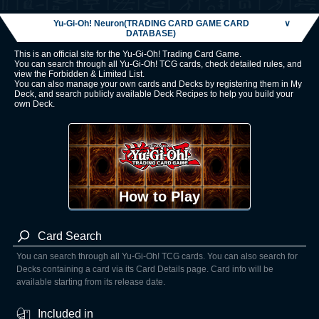
Yu-Gi-Oh! Neuron(TRADING CARD GAME CARD
∨
DATABASE)
This is an official site for the Yu-Gi-Oh! Trading Card Game.
You can search through all Yu-Gi-Oh! TCG cards, check detailed rules, and
view the Forbidden & Limited List.
You can also manage your own cards and Decks by registering them in My
Deck, and search publicly available Deck Recipes to help you build your
own Deck.
How to Play
Card Search
You can search through all Yu-Gi-Oh! TCG cards. You can also search for
Decks containing a card via its Card Details page. Card info will be
available starting from its release date.
Included in