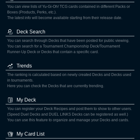
You can view lists of Yu-Gi-Oh! TCG cards contained in different Packs or
Boxes (Products, Perks, etc.).
The latest info will become available starting from their release date.
Deck Search
You can search through Decks that have been posted for public viewing.
You can search for a Tournament Championship Deck/Tournament
Runner-Up Deck or Decks that contain a specific card.
Trends
The ranking is calculated based on newly created Decks and Decks used
in tournaments.
Here you can check the Decks that are currently trending.
My Deck
You can register your Deck Recipes and post them to show to other users.
(Speed Duel Decks and DUEL LINKS Decks can be registered as well.)
You can use this feature to organize and manage your Decks and cards.
My Card List