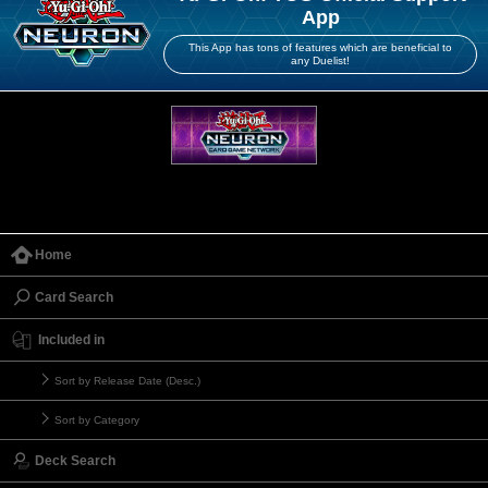
App
This App has tons of features which are beneficial to
any Duelist!
Home
Card Search
Included in
Sort by Release Date (Desc.)
Sort by Category
Deck Search