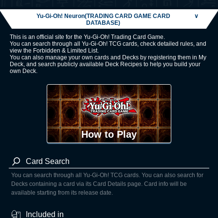
Yu-Gi-Oh! Neuron(TRADING CARD GAME CARD
∨
DATABASE)
This is an official site for the Yu-Gi-Oh! Trading Card Game.
You can search through all Yu-Gi-Oh! TCG cards, check detailed rules, and
view the Forbidden & Limited List.
You can also manage your own cards and Decks by registering them in My
Deck, and search publicly available Deck Recipes to help you build your
own Deck.
How to Play
Card Search
You can search through all Yu-Gi-Oh! TCG cards. You can also search for
Decks containing a card via its Card Details page. Card info will be
available starting from its release date.
Included in