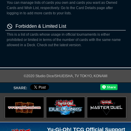
You can manage lists of cards you own and cards you want as Owned
Cards and Wish List, respectively. Go to the Card Details page after
logging in to add more cards to your lists.
Forbidden & Limited List
This is a list of cards whose usage in official tournaments is either
prohibited or limited in terms of the number of cards with the same name
allowed in a Deck. Check out the latest version.
©2020 Studio Dice/SHUEISHA, TV TOKYO, KONAMI
SHARE:
Yu-Gi-Oh! TCG Official Support