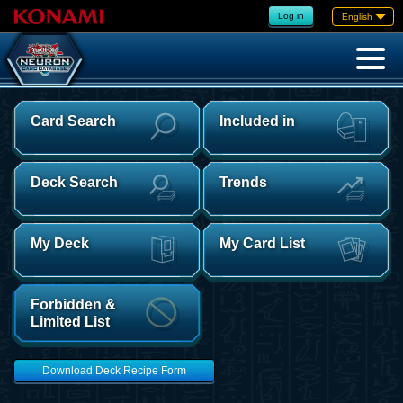
Log in
English
Card Search
Included in
Deck Search
Trends
My Deck
My Card List
Forbidden &
Limited List
Download Deck Recipe Form