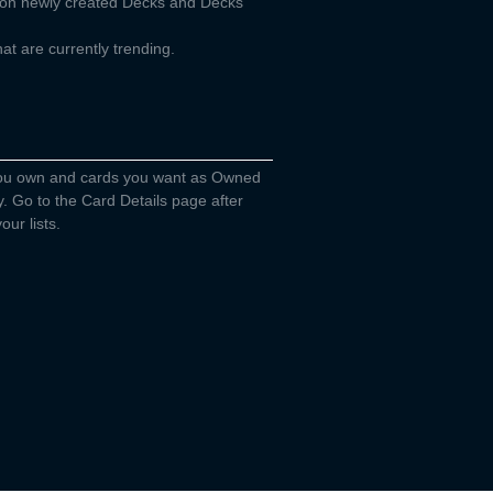
d on newly created Decks and Decks
t are currently trending.
you own and cards you want as Owned
y. Go to the Card Details page after
our lists.