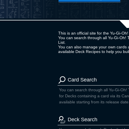
This is an official site for the Yu-Gi-
You can search through all Yu-Gi-Oh! 
List.
You can also manage your own cards a
available Deck Recipes to help you bu
Card Search
You can search through all Yu-Gi-Oh!
for Decks containing a card via its Car
available starting from its release date
Deck Search