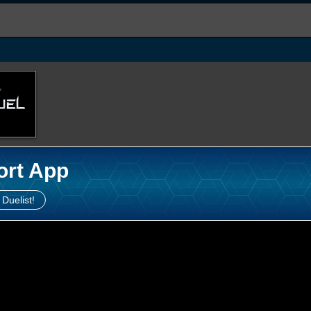
ort App
 Duelist!