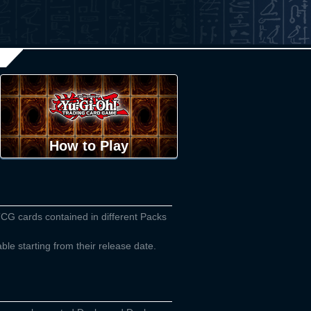
How to Play
TCG cards contained in different Packs
able starting from their release date.