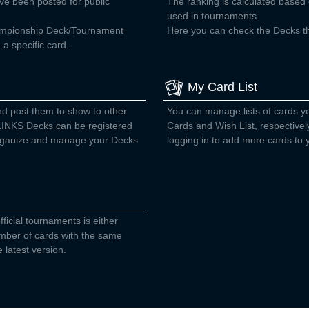
ve been posted for public
The ranking is calculated base
used in tournaments.
ampionship Deck/Tournament
Here you can check the Decks tha
a specific card.
My Card List
nd post them to show to other
You can manage lists of cards 
INKS Decks can be registered
Cards and Wish List, respectivel
 organize and manage your Decks
logging in to add more cards to y
fficial tournaments is either
number of cards with the same
 latest version.