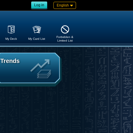
Log in
English
Forbidden &
My Deck
My Card List
Limited List
Trends