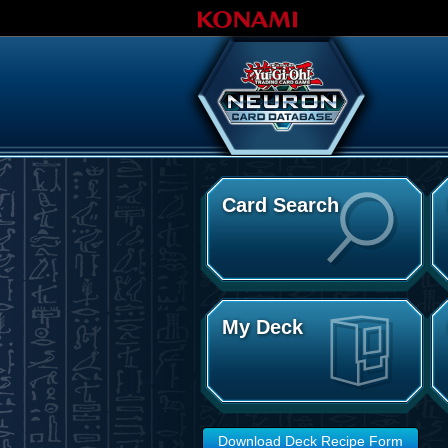
Card Search
My Deck
Download Deck Recipe Form