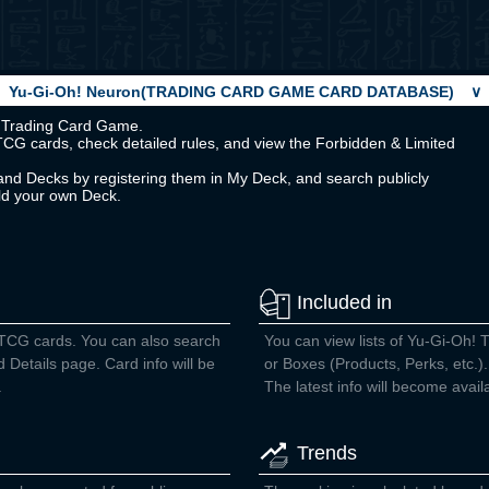
Yu-Gi-Oh! Neuron(TRADING CARD GAME CARD DATABASE)
∨
Oh! Trading Card Game.
TCG cards, check detailed rules, and view the Forbidden & Limited
nd Decks by registering them in My Deck, and search publicly
ild your own Deck.
Included in
 TCG cards. You can also search
You can view lists of Yu-Gi-Oh! 
d Details page. Card info will be
or Boxes (Products, Perks, etc.).
.
The latest info will become avail
Trends