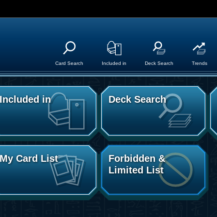
Card Search
Included in
Deck Search
Trends
Included in
Deck Search
My Card List
Forbidden &
Limited List