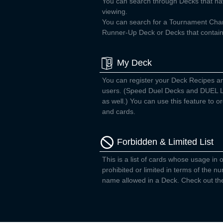
You can search through Decks that ha
viewing.
You can search for a Tournament Ch
Runner-Up Deck or Decks that contain 
My Deck
You can register your Deck Recipes a
users. (Speed Duel Decks and DUEL L
as well.) You can use this feature to
and cards.
Forbidden & Limited List
This is a list of cards whose usage in o
prohibited or limited in terms of the 
name allowed in a Deck. Check out the