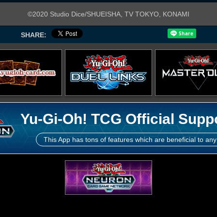
©2020 Studio Dice/SHUEISHA, TV TOKYO, KONAMI
SHARE:
Yu-Gi-Oh! TCG Official Supp
This App has tons of features which are beneficial to any