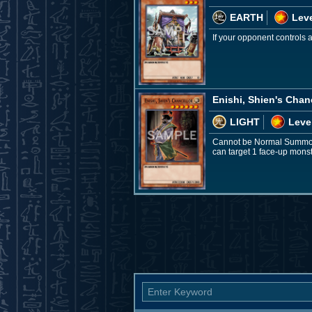
EARTH
Leve
If your opponent controls
Enishi, Shien's Chan
LIGHT
Leve
Cannot be Normal Summone
can target 1 face-up monster