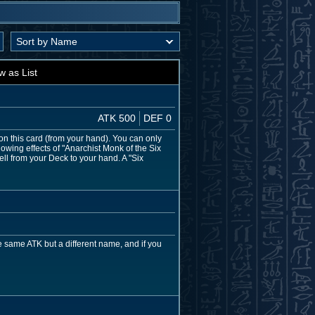
w as List
ATK 500
DEF 0
on this card (from your hand). You can only
owing effects of "Anarchist Monk of the Six
ell from your Deck to your hand. A "Six
 same ATK but a different name, and if you