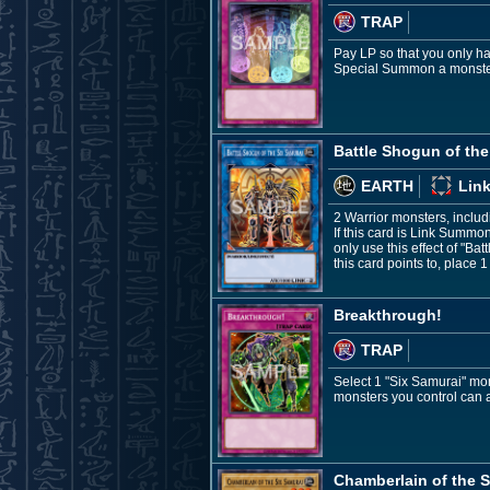
TRAP
Pay LP so that you only h
Special Summon a monster
Battle Shogun of the
EARTH
Link
2 Warrior monsters, inclu
If this card is Link Summo
only use this effect of "B
this card points to, place
Breakthrough!
TRAP
Select 1 "Six Samurai" mon
monsters you control can at
Chamberlain of the S