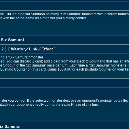
ave 100 left; Special Summon as many "Six Samurai" monsters with different names
 with the same name as a monster you already control.
 Six Samurai
 2
[ Warrior
／Link／Effect
]
ding a "Six Samurai" monster
ned: You can discard 1 card; add 1 card from your Deck to your hand that has an ef
attle Shogun of the Six Samurai" once per turn. Each time a "Six Samurai" monster(
 1 Bushido Counter on this card. Gains 100 ATK for each Bushido Counter on your fie
ster you control. If the selected monster destroys an opponent's monster by battle
tack your opponent directly during the Battle Phase of this turn.
ix Samurai