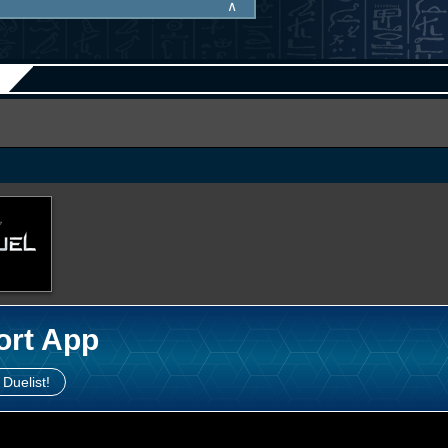
∧
ort App
 Duelist!