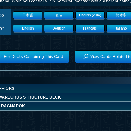
hand. While you control a "Six Samurai" monster with a different name,
CG
日本語
한글
English (Asia)
簡体字
CG
English
Deutsch
Français
Italiano
h For Decks Containing This Card
View Cards Related t
RRIORS
WARLORDS STRUCTURE DECK
 RAGNAROK