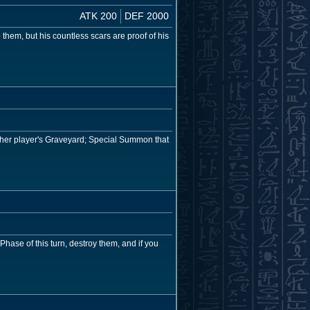
ATK 200
DEF 2000
them, but his countless scars are proof of his
ither player's Graveyard; Special Summon that
hase of this turn, destroy them, and if you