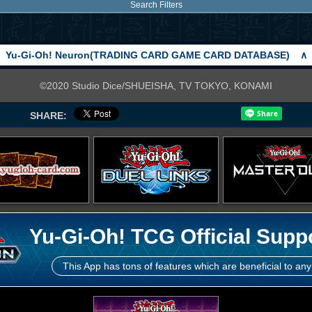
Search Filters
Yu-Gi-Oh! Neuron(TRADING CARD GAME CARD DATABASE)
∧
©2020 Studio Dice/SHUEISHA, TV TOKYO, KONAMI
SHARE:
Yu-Gi-Oh! TCG Official Supp
This App has tons of features which are beneficial to any