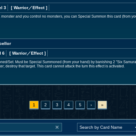
l 3
[ Warrior
／Effect
]
 a monster and you control no monsters, you can Special Summon this card (from yo
cellor
l 6
[ Warrior
／Effect
]
d/Set. Must be Special Summoned (from your hand) by banishing 2 "Six Samurai"
; destroy that target. This card cannot attack the turn this effect is activated.
1
2
3
4
5
›
»