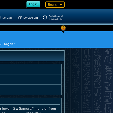
Log in
English
Forbidden &
My Deck
My Card List
Limited List
?
i - Kageki."
 lower "Six Samurai" monster from