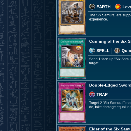
EARTH
Leve
The Six Samurai are suppor
experience.
Cunning of the Six 
SPELL
Quic
Send 1 face-up "Six Samura
target.
Double-Edged Sword
TRAP
Target 2 "Six Samurai" mon
do, take damage equal to 
Elder of the Six Samu