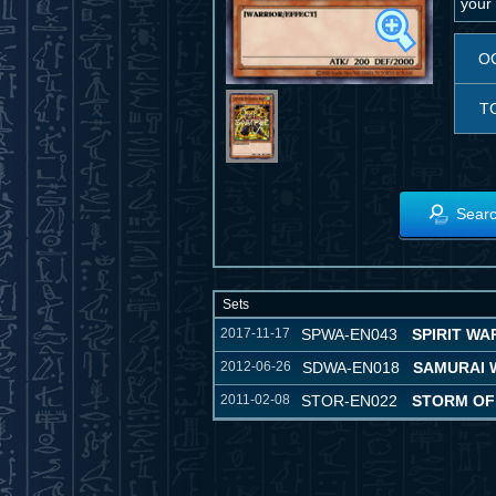
your 
O
T
Searc
Sets
2017-11-17
SPWA-EN043
SPIRIT WA
2012-06-26
SDWA-EN018
SAMURAI 
2011-02-08
STOR-EN022
STORM OF