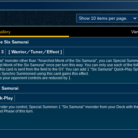
allery
Vie
he Six Samurai
 3
[ Warrior
／Tuner／Effect
]
rai" monster other than "Anarchist Monk of the Six Samurai", you can Special Summ
Monk of the Six Samurai" once per turn this way. You can only use each of the foll
this card is sent from the field to the GY: You can add 1 "Six Samurai" Quick-Play Sp
 Synchro Summoned using this card gains this effect.
rs your opponent controls are reduced by 1.
x Samurai
k-Play
nster you control; Special Summon 1 "Six Samurai" monster from your Deck with the
nd Phase of this turn.