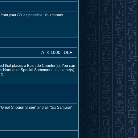
 from your GY as possible. You cannot
ATK 1000
DEF -
fect that places a Bushido Counter(s). You can
s) is Normal or Special Summoned to a zone(s)
ld.
, "Great Shogun Shien" and all "Six Samurai"