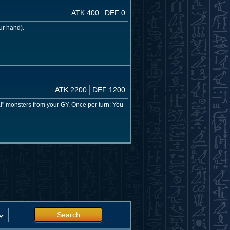
ATK 400
DEF 0
ur hand).
ATK 2200
DEF 1200
 monsters from your GY. Once per turn: You
Search