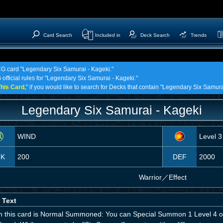
Card Search
Included in
Deck Search
Trends
TCG card "Legendary Six Samurai - Kageki."
 official rules for "Legendary Six Samurai - Kageki."
his Card,
" if you would like to search for Decks that contain "Legendary Six Samura
Legendary Six Samurai - Kageki
WIND
Level 3
TK
200
DEF
2000
Warrior
／
Effect
 Text
 this card is Normal Summoned: You can Special Summon 1 Level 4 or