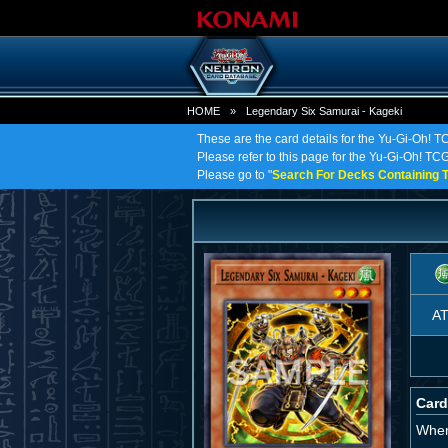
HOME
»
Legendary Six Samurai - Kageki
These are the card details for the Yu-Gi-Oh! 
Please refer to this page for the Yu-Gi-Oh! TCG
Please go to "
Search For Decks Containing T
A
Card
When