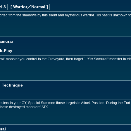
l 3
[ Warrior
／Normal
]
ted from the shadows by this silent and mysterious warrior. His past is unknown to 
Samurai
k-Play
i" monster you control to the Graveyard, then target 1 "Six Samurai" monster in e
 Technique
sters in your GY; Special Summon those targets in Attack Position. During the End P
those destroyed monsters' ATK.
rai