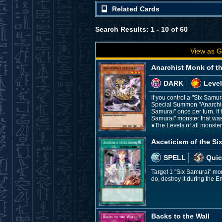
Related Cards
Search Results: 1 - 10 of 60
View as G
Anarchist Monk of t
DARK
Level
If you control a "Six Samu
Special Summon "Anarchist 
Samurai" once per turn. If 
Samurai" monster that was
●The Levels of all monste
Asceticism of the Si
SPELL
Quic
Target 1 "Six Samurai" mo
do, destroy it during the E
Backs to the Wall