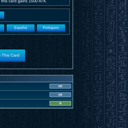
 this card gains 1500 ATK.
Español
Portugues
o This Card
SR
SR
R