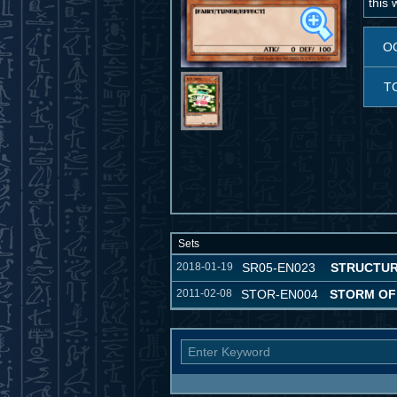
this 
O
T
Sets
2018-01-19
SR05-EN023
STRUCTUR
2011-02-08
STOR-EN004
STORM OF