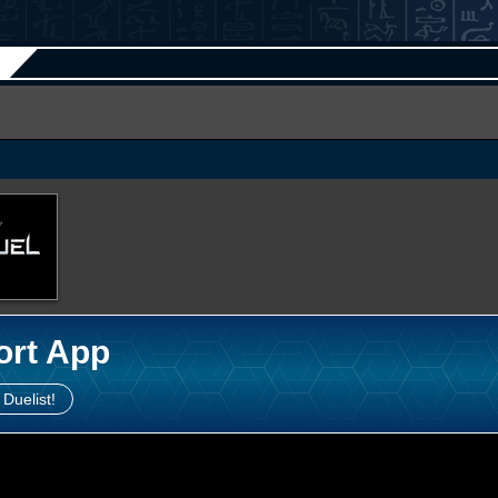
ort App
 Duelist!