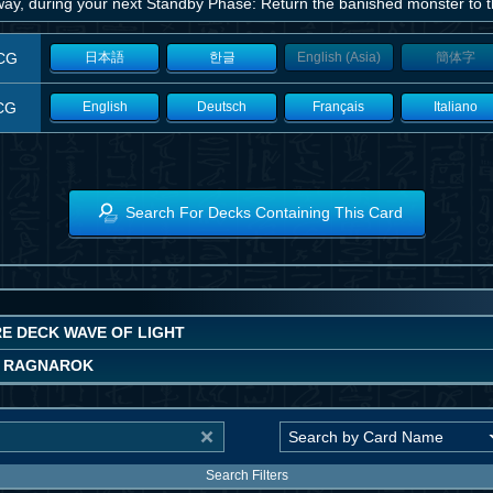
way, during your next Standby Phase: Return the banished monster to th
CG
日本語
한글
English (Asia)
簡体字
CG
English
Deutsch
Français
Italiano
Search For Decks Containing This Card
E DECK WAVE OF LIGHT
 RAGNAROK
Search Filters