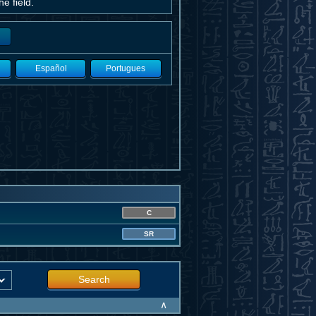
e field.
Español
Portugues
C
SR
Search
∧