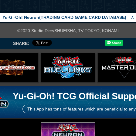
Yu-Gi-Oh! Neuron(TRADING CARD GAME CARD DATABASE)
∧
©2020 Studio Dice/SHUEISHA, TV TOKYO, KONAMI
SHARE:
Yu-Gi-Oh! TCG Official Supp
This App has tons of features which are beneficial to any