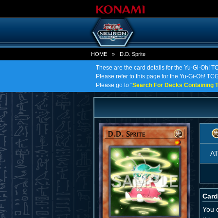
HOME
»
D.D. Sprite
These are the card details for the Yu-Gi-Oh! TC
Please refer to this page for the Yu-Gi-Oh! TCG o
Please go to "
Search For Decks Containing T
A
Card
You 