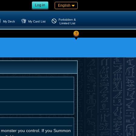
Log in
English
Forbidden &
My Deck
My Card List
Limited List
?
 monster you control. If you Summon