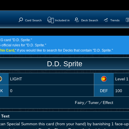
Card Search
Included in
Deck Search
Trends
G card "D.D. Sprite."
fficial rules for "D.D. Sprite."
his Card,
" if you would like to search for Decks that contain "D.D. Sprite."
D.D. Sprite
LIGHT
Level 1
TK
0
DEF
100
Fairy
／
Tuner／Effect
 Text
can Special Summon this card (from your hand) by banishing 1 face-up