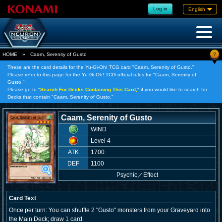
Log in
English
?
HOME
»
Caam, Serenity of Gusto
These are the card details for the Yu-Gi-Oh! TCG card "Caam, Serenity of Gusto."
Please refer to this page for the Yu-Gi-Oh! TCG official rules for "Caam, Serenity of
Gusto."
Please go to "
Search For Decks Containing This Card,
" if you would like to search for
Decks that contain "Caam, Serenity of Gusto."
Caam, Serenity of Gusto
WIND
Level 4
ATK
1700
DEF
1100
Psychic
／
Effect
Card Text
Once per turn: You can shuffle 2 "Gusto" monsters from your Graveyard into
the Main Deck; draw 1 card.