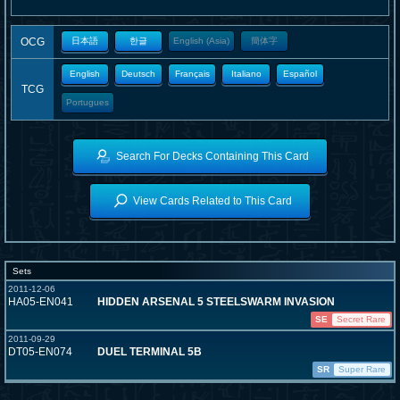
OCG
日本語
한글
English (Asia)
簡体字
English
Deutsch
Français
Italiano
Español
TCG
Portugues
Search For Decks Containing This Card
View Cards Related to This Card
Sets
2011-12-06
HA05-EN041
HIDDEN ARSENAL 5 STEELSWARM INVASION
SE
Secret Rare
2011-09-29
DT05-EN074
DUEL TERMINAL 5B
SR
Super Rare