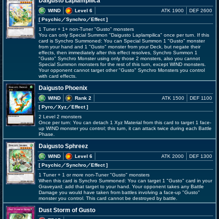
Daigusto Laplampilica
WIND
Level 6
ATK 1900
DEF 2600
[ Psychic
／Synchro／Effect
]
1 Tuner + 1+ non-Tuner "Gusto" monsters
You can only Special Summon "Daigusto Laplampilica" once per turn. If this
card is Synchro Summoned: You can Special Summon 1 "Gusto" monster
from your hand and 1 "Gusto" monster from your Deck, but negate their
effects, then immediately after this effect resolves, Synchro Summon 1
"Gusto" Synchro Monster using only those 2 monsters, also you cannot
Special Summon monsters for the rest of this turn, except WIND monsters.
Your opponent cannot target other "Gusto" Synchro Monsters you control
with card effects.
Daigusto Phoenix
WIND
Rank 2
ATK 1500
DEF 1100
[ Pyro
／Xyz／Effect
]
2 Level 2 monsters
Once per turn: You can detach 1 Xyz Material from this card to target 1 face-
up WIND monster you control; this turn, it can attack twice during each Battle
Phase.
Daigusto Sphreez
WIND
Level 6
ATK 2000
DEF 1300
[ Psychic
／Synchro／Effect
]
1 Tuner + 1 or more non-Tuner "Gusto" monsters
When this card is Synchro Summoned: You can target 1 "Gusto" card in your
Graveyard; add that target to your hand. Your opponent takes any Battle
Damage you would have taken from battles involving a face-up "Gusto"
monster you control. This card cannot be destroyed by battle.
Dust Storm of Gusto