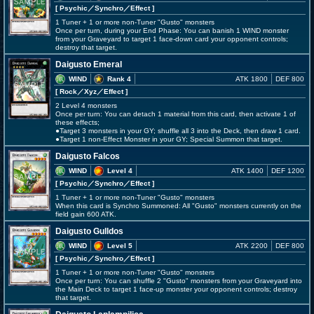
[ Psychic
／Synchro／Effect
]
1 Tuner + 1 or more non-Tuner "Gusto" monsters
Once per turn, during your End Phase: You can banish 1 WIND monster
from your Graveyard to target 1 face-down card your opponent controls;
destroy that target.
Daigusto Emeral
WIND
Rank 4
ATK 1800
DEF 800
[ Rock
／Xyz／Effect
]
2 Level 4 monsters
Once per turn: You can detach 1 material from this card, then activate 1 of
these effects;
●Target 3 monsters in your GY; shuffle all 3 into the Deck, then draw 1 card.
●Target 1 non-Effect Monster in your GY; Special Summon that target.
Daigusto Falcos
WIND
Level 4
ATK 1400
DEF 1200
[ Psychic
／Synchro／Effect
]
1 Tuner + 1 or more non-Tuner "Gusto" monsters
When this card is Synchro Summoned: All "Gusto" monsters currently on the
field gain 600 ATK.
Daigusto Gulldos
WIND
Level 5
ATK 2200
DEF 800
[ Psychic
／Synchro／Effect
]
1 Tuner + 1 or more non-Tuner "Gusto" monsters
Once per turn: You can shuffle 2 "Gusto" monsters from your Graveyard into
the Main Deck to target 1 face-up monster your opponent controls; destroy
that target.