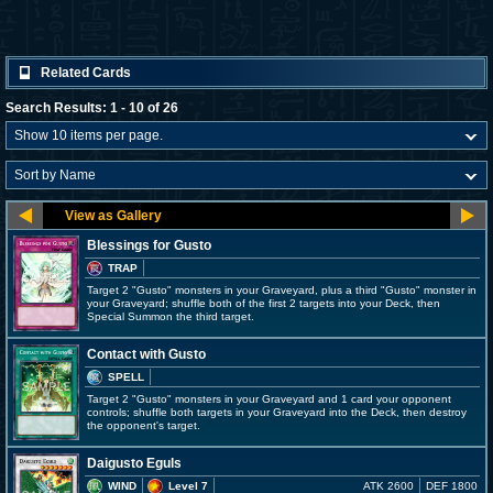
Related Cards
Search Results: 1 - 10 of 26
Blessings for Gusto
TRAP
Target 2 "Gusto" monsters in your Graveyard, plus a third "Gusto" monster in
your Graveyard; shuffle both of the first 2 targets into your Deck, then
Special Summon the third target.
Contact with Gusto
SPELL
Target 2 "Gusto" monsters in your Graveyard and 1 card your opponent
controls; shuffle both targets in your Graveyard into the Deck, then destroy
the opponent's target.
Daigusto Eguls
WIND
Level 7
ATK 2600
DEF 1800