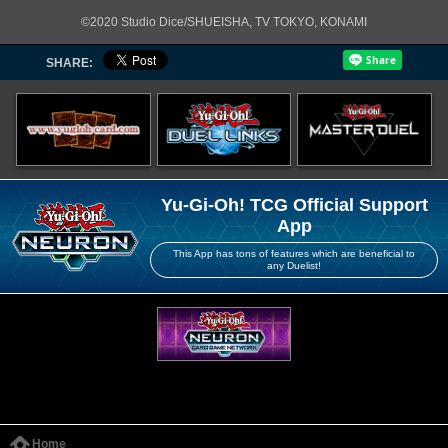
©2020 Studio Dice/SHUEISHA, TV TOKYO, KONAMI
SHARE:
Yu-Gi-Oh! TCG Official Support
App
This App has tons of features which are beneficial to
any Duelist!
Home