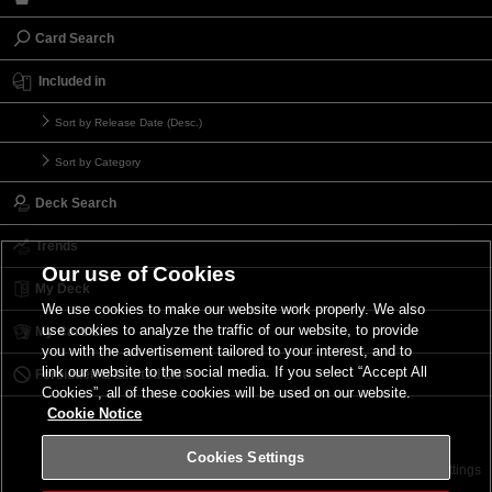
Card Search
Included in
Sort by Release Date (Desc.)
Sort by Category
Deck Search
Trends
Our use of Cookies
My Deck
We use cookies to make our website work properly. We also
use cookies to analyze the traffic of our website, to provide
My Card List
you with the advertisement tailored to your interest, and to
link our website to the social media. If you select “Accept All
Forbidden & Limited List
Cookies”, all of these cookies will be used on our website.
Cookie Notice
Cookies Settings
Contact
Terms of Use
Terms of Use
Cookies Settings