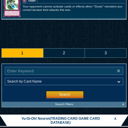
TRAP
Your opponent cannot activate cards or effects when "Gusto" monsters you
control declare their attacks this turn.
1
2
3
Search
∧
Search Filters
Yu-Gi-Oh! Neuron(TRADING CARD GAME CARD
∧
DATABASE)