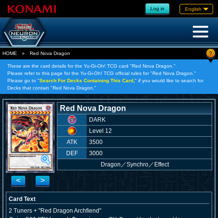
Log in
English
?
HOME
»
Red Nova Dragon
These are the card details for the Yu-Gi-Oh! TCG card "Red Nova Dragon."
Please refer to this page for the Yu-Gi-Oh! TCG official rules for "Red Nova Dragon."
Please go to "
Search For Decks Containing This Card,
" if you would like to search for
Decks that contain "Red Nova Dragon."
Red Nova Dragon
DARK
Level 12
ATK
3500
DEF
3000
Dragon
／
Synchro／Effect
<
>
Card Text
2 Tuners + "Red Dragon Archfiend"