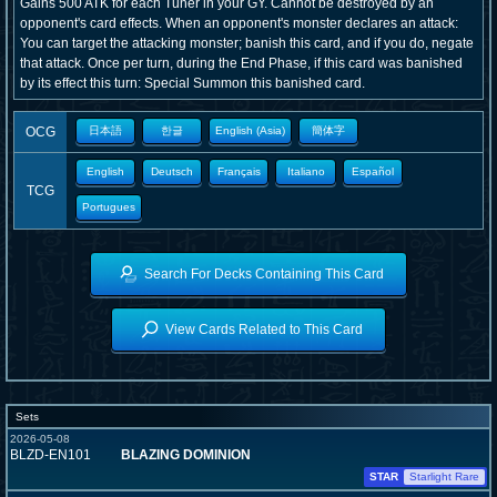
Gains 500 ATK for each Tuner in your GY. Cannot be destroyed by an
opponent's card effects. When an opponent's monster declares an attack:
You can target the attacking monster; banish this card, and if you do, negate
that attack. Once per turn, during the End Phase, if this card was banished
by its effect this turn: Special Summon this banished card.
OCG
日本語
한글
English (Asia)
簡体字
English
Deutsch
Français
Italiano
Español
TCG
Portugues
Search For Decks Containing This Card
View Cards Related to This Card
Sets
2026-05-08
BLZD-EN101
BLAZING DOMINION
STAR
Starlight Rare