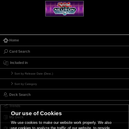
Home
Card Search
Included in
Sort by Release Date (Desc.)
Sort by Category
Deck Search
Trends
Our use of Cookies
My Deck
We use cookies to make our website work properly. We also
use cookies to analyze the traffic of our website, to provide
My Card List