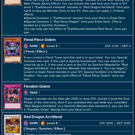
Main Phase (Quick Effect): You can banish this card from your hand or GY;
send 1 "Earthbound Immortal" monster or "Red Dragon Archfiend" from your
hand or face-up Monster Zone to the GY, then you can apply 1 of these
effects.
●Special Summon 1 "Earthbound" monster from your Deck or Extra Deck.
●Special Summon 1 "Red Nova Dragon" from your Extra Deck. (This is
treated as a Synchro Summon.)
You can only use this effect of "Earthbound Immortal Red Nova" once per
turn.
Fiend Piece Golem
DARK
Level 5
ATK 2100
DEF 0
[ Fiend
／Effect
]
If you control a Fiend Tuner and this card is in your hand: You can Special
Summon this card. If this card is Special Summoned: You can reduce its
Level by up to 2. If this card is sent to the GY as Synchro Material for "Red
Dragon Archfiend" or a Synchro Monster that mentions it: You can target 1
Level 4 or lower Fiend monster in your GY; Special Summon it in Defense
Position. You can only use each effect of "Fiend Piece Golem" once per
turn.
Fiendish Golem
TRAP
Target 1 monster on the field with 2000 or more ATK; banish it (until the End
Phase of the next turn), then if you activated this card while you controlled
"Red Dragon Archfiend" or a Synchro Monster that mentions it, you can Set
1 "Fiendish Chain" directly from your Deck or GY.
Red Dragon Archfiend
DARK
Level 8
ATK 3000
DEF 2000
[ Dragon
／Synchro／Effect
]
1 Tuner + 1+ non-Tuner monsters