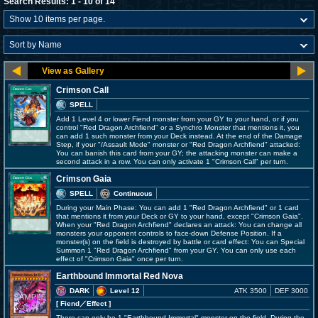
Search Results: 1 - 10 of 14
Crimson Call
SPELL
Add 1 Level 4 or lower Fiend monster from your GY to your hand, or if you
control "Red Dragon Archfiend" or a Synchro Monster that mentions it, you
can add 1 such monster from your Deck instead. At the end of the Damage
Step, if your "/Assault Mode" monster or "Red Dragon Archfiend" attacked:
You can banish this card from your GY; the attacking monster can make a
second attack in a row. You can only activate 1 "Crimson Call" per turn.
Crimson Gaia
SPELL
Continuous
During your Main Phase: You can add 1 "Red Dragon Archfiend" or 1 card
that mentions it from your Deck or GY to your hand, except "Crimson Gaia".
When your "Red Dragon Archfiend" declares an attack: You can change all
monsters your opponent controls to face-down Defense Position. If a
monster(s) on the field is destroyed by battle or card effect: You can Special
Summon 1 "Red Dragon Archfiend" from your GY. You can only use each
effect of "Crimson Gaia" once per turn.
Earthbound Immortal Red Nova
DARK
Level 12
ATK 3500
DEF 3000
[ Fiend
／Effect
]
There can only be 1 "Earthbound Immortal" monster on the field. During the