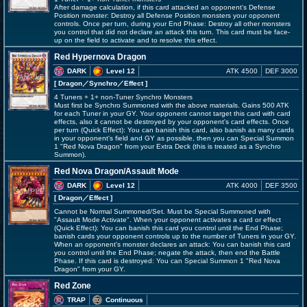
After damage calculation, if this card attacked an opponent's Defense
Position monster: Destroy all Defense Position monsters your opponent
controls. Once per turn, during your End Phase: Destroy all other monsters
you control that did not declare an attack this turn. This card must be face-
up on the field to activate and to resolve this effect.
Red Hypernova Dragon
DARK
Level 12
ATK 4500
DEF 3000
[ Dragon
／Synchro／Effect
]
4 Tuners + 1+ non-Tuner Synchro Monsters
Must first be Synchro Summoned with the above materials. Gains 500 ATK
for each Tuner in your GY. Your opponent cannot target this card with card
effects, also it cannot be destroyed by your opponent's card effects. Once
per turn (Quick Effect): You can banish this card, also banish as many cards
in your opponent's field and GY as possible, then you can Special Summon
1 "Red Nova Dragon" from your Extra Deck (this is treated as a Synchro
Summon).
Red Nova Dragon/Assault Mode
DARK
Level 12
ATK 4000
DEF 3500
[ Dragon
／Effect
]
Cannot be Normal Summoned/Set. Must be Special Summoned with
"Assault Mode Activate". When your opponent activates a card or effect
(Quick Effect): You can banish this card you control until the End Phase;
banish cards your opponent controls up to the number of Tuners in your GY.
When an opponent's monster declares an attack: You can banish this card
you control until the End Phase; negate the attack, then end the Battle
Phase. If this card is destroyed: You can Special Summon 1 "Red Nova
Dragon" from your GY.
Red Zone
TRAP
Continuous