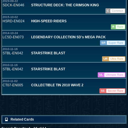
2023-09-22
SDCK-EN046
STRUCTURE DECK: THE CRIMSON KING
C
Common
2015-10-02
HSRD-EN024
HIGH-SPEED RIDERS
R
Rare
2014-10-24
LC5D-EN073
LEGENDARY COLLECTION 5D's MEGA PACK
SR
Super Rare
2010-11-16
STBL-EN042
STARSTRIKE BLAST
UR
Ultra Rare
2010-11-16
STBL-EN042
STARSTRIKE BLAST
UL
Ultimate Rare
2010-11-02
CT07-EN005
COLLECTIBLE TIN 2010 WAVE 2
SE
Secret Rare
Related Cards