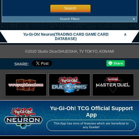
Search
∧
Search Filters
Yu-Gi-Oh! Neuron(TRADING CARD GAME CARD
∧
DATABASE)
©2020 Studio Dice/SHUEISHA, TV TOKYO, KONAMI
SHARE:
Yu-Gi-Oh! TCG Official Support
App
This App has tons of features which are beneficial to
any Duelist!