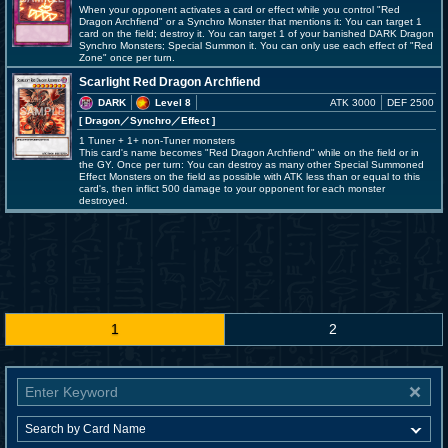
When your opponent activates a card or effect while you control "Red
Dragon Archfiend" or a Synchro Monster that mentions it: You can target 1
card on the field; destroy it. You can target 1 of your banished DARK Dragon
Synchro Monsters; Special Summon it. You can only use each effect of "Red
Zone" once per turn.
Scarlight Red Dragon Archfiend
DARK
Level 8
ATK 3000
DEF 2500
[ Dragon
／Synchro／Effect
]
1 Tuner + 1+ non-Tuner monsters
This card's name becomes "Red Dragon Archfiend" while on the field or in
the GY. Once per turn: You can destroy as many other Special Summoned
Effect Monsters on the field as possible with ATK less than or equal to this
card's, then inflict 500 damage to your opponent for each monster
destroyed.
1
2