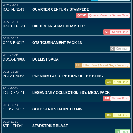
2025-04-11
RA04-EN143
QUARTER CENTURY STAMPEDE
QCSE
Quarter Century Secret Rare
2022-03-11
HAC1-EN178
HIDDEN ARSENAL CHAPTER 1
SE
Secret Rare
2020-06-15
OP13-EN017
OTS TOURNAMENT PACK 13
C
Common
2017-03-31
DUSA-EN086
DUELIST SAGA
UR
Ultra Rare (Duelist Saga Version)
2015-03-20
PGL2-EN088
PREMIUM GOLD: RETURN OF THE BLING
GR
Gold Rare
2014-10-24
LC5D-EN041
LEGENDARY COLLECTION 5D's MEGA PACK
SE
Secret Rare
2012-06-12
GLD5-EN034
GOLD SERIES HAUNTED MINE
GR
Gold Rare
2010-11-16
STBL-EN041
STARSTRIKE BLAST
R
Rare