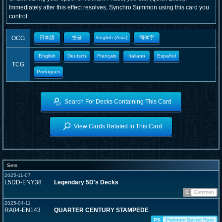
Immediately after this effect resolves, Synchro Summon using this card you
control.
OCG
日本語
한글
English (Asia)
簡体字
English
Deutsch
Français
Italiano
Español
TCG
Portugues
Search For Decks Containing This Card
View Cards Related to This Card
Sets
2025-11-07
L5DD-ENY38
Legendary 5D's Decks
C
Common
2025-04-11
RA04-EN143
QUARTER CENTURY STAMPEDE
PS
Platinum Secret Rare