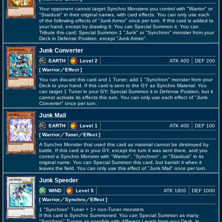
Your opponent cannot target Synchro Monsters you control with "Warrior" or
"Stardust" in their original names, with card effects. You can only use each
of the following effects of "Junk Armor" once per turn. If this card is added to
your hand, except by drawing it: You can Special Summon it. You can
Tribute this card; Special Summon 1 "Junk" or "Synchron" monster from your
Deck in Defense Position, except "Junk Armor".
Junk Converter
EARTH
Level 2
ATK 400
DEF 200
[ Warrior
／Effect
]
You can discard this card and 1 Tuner; add 1 "Synchron" monster from your
Deck to your hand. If this card is sent to the GY as Synchro Material: You
can target 1 Tuner in your GY; Special Summon it in Defense Position, but it
cannot activate its effects this turn. You can only use each effect of "Junk
Converter" once per turn.
Junk Mail
EARTH
Level 1
ATK 400
DEF 100
[ Warrior
／Tuner／Effect
]
A Synchro Monster that used this card as material cannot be destroyed by
battle. If this card is in your GY, except the turn it was sent there, and you
control a Synchro Monster with "Warrior", "Synchron", or "Stardust" in its
original name: You can Special Summon this card, but banish it when it
leaves the field. You can only use this effect of "Junk Mail" once per turn.
Junk Speeder
WIND
Level 5
ATK 1800
DEF 1000
[ Warrior
／Synchro／Effect
]
1 "Synchron" Tuner + 1+ non-Tuner monsters
If this card is Synchro Summoned: You can Special Summon as many
"Synchron" Tuners as possible with different Levels from your Deck, in