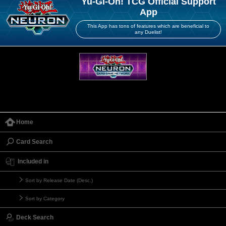
Yu-Gi-Oh! TCG Official Support
App
This App has tons of features which are beneficial to
any Duelist!
Home
Card Search
Included in
Sort by Release Date (Desc.)
Sort by Category
Deck Search