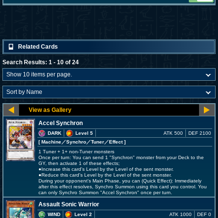
Related Cards
Search Results: 1 - 10 of 24
Accel Synchron
DARK
Level 5
ATK 500
DEF 2100
[ Machine
／Synchro／Tuner／Effect
]
1 Tuner + 1+ non-Tuner monsters
Once per turn: You can send 1 "Synchron" monster from your Deck to the
GY, then activate 1 of these effects;
●Increase this card's Level by the Level of the sent monster.
●Reduce this card's Level by the Level of the sent monster.
During your opponent's Main Phase, you can (Quick Effect): Immediately
after this effect resolves, Synchro Summon using this card you control. You
can only Synchro Summon "Accel Synchron" once per turn.
Assault Sonic Warrior
WIND
Level 2
ATK 1000
DEF 0