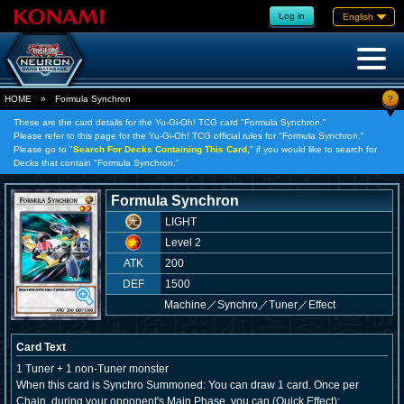
Log in
English
?
HOME
»
Formula Synchron
These are the card details for the Yu-Gi-Oh! TCG card "Formula Synchron."
Please refer to this page for the Yu-Gi-Oh! TCG official rules for "Formula Synchron."
Please go to "
Search For Decks Containing This Card,
" if you would like to search for
Decks that contain "Formula Synchron."
Formula Synchron
LIGHT
Level 2
ATK
200
DEF
1500
Machine
／
Synchro／Tuner／Effect
Card Text
1 Tuner + 1 non-Tuner monster
When this card is Synchro Summoned: You can draw 1 card. Once per
Chain, during your opponent's Main Phase, you can (Quick Effect):