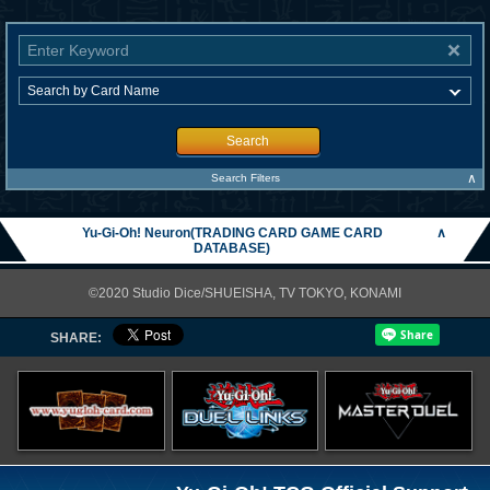
Search
∧
Search Filters
Yu-Gi-Oh! Neuron(TRADING CARD GAME CARD
∧
DATABASE)
©2020 Studio Dice/SHUEISHA, TV TOKYO, KONAMI
SHARE: