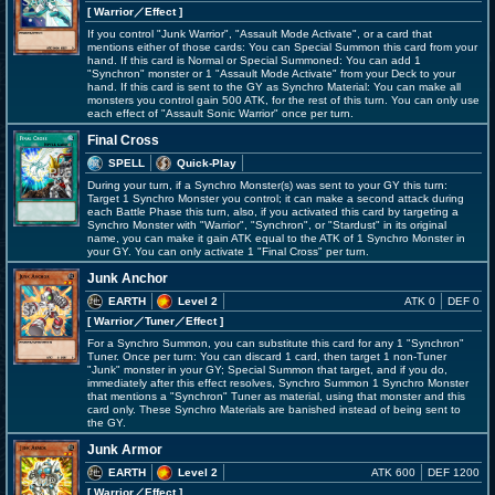
[ Warrior
／Effect
]
If you control "Junk Warrior", "Assault Mode Activate", or a card that
mentions either of those cards: You can Special Summon this card from your
hand. If this card is Normal or Special Summoned: You can add 1
"Synchron" monster or 1 "Assault Mode Activate" from your Deck to your
hand. If this card is sent to the GY as Synchro Material: You can make all
monsters you control gain 500 ATK, for the rest of this turn. You can only use
each effect of "Assault Sonic Warrior" once per turn.
Final Cross
SPELL
Quick-Play
During your turn, if a Synchro Monster(s) was sent to your GY this turn:
Target 1 Synchro Monster you control; it can make a second attack during
each Battle Phase this turn, also, if you activated this card by targeting a
Synchro Monster with "Warrior", "Synchron", or "Stardust" in its original
name, you can make it gain ATK equal to the ATK of 1 Synchro Monster in
your GY. You can only activate 1 "Final Cross" per turn.
Junk Anchor
EARTH
Level 2
ATK 0
DEF 0
[ Warrior
／Tuner／Effect
]
For a Synchro Summon, you can substitute this card for any 1 "Synchron"
Tuner. Once per turn: You can discard 1 card, then target 1 non-Tuner
"Junk" monster in your GY; Special Summon that target, and if you do,
immediately after this effect resolves, Synchro Summon 1 Synchro Monster
that mentions a "Synchron" Tuner as material, using that monster and this
card only. These Synchro Materials are banished instead of being sent to
the GY.
Junk Armor
EARTH
Level 2
ATK 600
DEF 1200
[ Warrior
／Effect
]