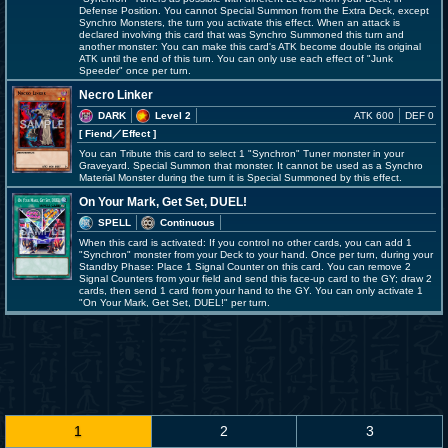
Defense Position. You cannot Special Summon from the Extra Deck, except
Synchro Monsters, the turn you activate this effect. When an attack is
declared involving this card that was Synchro Summoned this turn and
another monster: You can make this card's ATK become double its original
ATK until the end of this turn. You can only use each effect of "Junk
Speeder" once per turn.
Necro Linker
DARK
Level 2
ATK 600
DEF 0
[ Fiend
／Effect
]
You can Tribute this card to select 1 "Synchron" Tuner monster in your
Graveyard. Special Summon that monster. It cannot be used as a Synchro
Material Monster during the turn it is Special Summoned by this effect.
On Your Mark, Get Set, DUEL!
SPELL
Continuous
When this card is activated: If you control no other cards, you can add 1
"Synchron" monster from your Deck to your hand. Once per turn, during your
Standby Phase: Place 1 Signal Counter on this card. You can remove 2
Signal Counters from your field and send this face-up card to the GY; draw 2
cards, then send 1 card from your hand to the GY. You can only activate 1
"On Your Mark, Get Set, DUEL!" per turn.
1
2
3