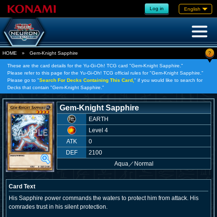
Log in
English
?
HOME
»
Gem-Knight Sapphire
These are the card details for the Yu-Gi-Oh! TCG card "Gem-Knight Sapphire."
Please refer to this page for the Yu-Gi-Oh! TCG official rules for "Gem-Knight Sapphire."
Please go to "
Search For Decks Containing This Card,
" if you would like to search for
Decks that contain "Gem-Knight Sapphire."
Gem-Knight Sapphire
EARTH
Level 4
ATK
0
DEF
2100
Aqua
／
Normal
Card Text
His Sapphire power commands the waters to protect him from attack. His
comrades trust in his silent protection.