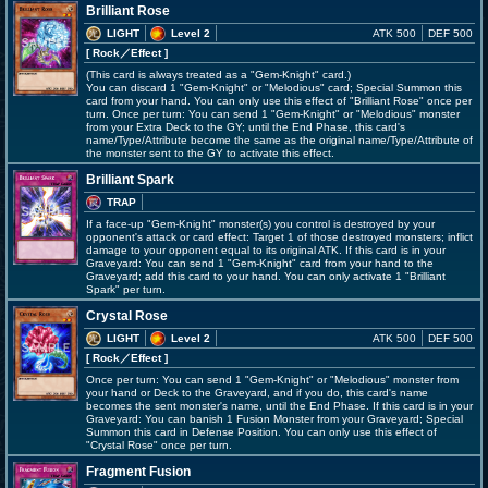
Brilliant Rose
LIGHT
Level 2
ATK 500
DEF 500
[ Rock
／Effect
]
(This card is always treated as a "Gem-Knight" card.)
You can discard 1 "Gem-Knight" or "Melodious" card; Special Summon this
card from your hand. You can only use this effect of "Brilliant Rose" once per
turn. Once per turn: You can send 1 "Gem-Knight" or "Melodious" monster
from your Extra Deck to the GY; until the End Phase, this card's
name/Type/Attribute become the same as the original name/Type/Attribute of
the monster sent to the GY to activate this effect.
Brilliant Spark
TRAP
If a face-up "Gem-Knight" monster(s) you control is destroyed by your
opponent's attack or card effect: Target 1 of those destroyed monsters; inflict
damage to your opponent equal to its original ATK. If this card is in your
Graveyard: You can send 1 "Gem-Knight" card from your hand to the
Graveyard; add this card to your hand. You can only activate 1 "Brilliant
Spark" per turn.
Crystal Rose
LIGHT
Level 2
ATK 500
DEF 500
[ Rock
／Effect
]
Once per turn: You can send 1 "Gem-Knight" or "Melodious" monster from
your hand or Deck to the Graveyard, and if you do, this card's name
becomes the sent monster's name, until the End Phase. If this card is in your
Graveyard: You can banish 1 Fusion Monster from your Graveyard; Special
Summon this card in Defense Position. You can only use this effect of
"Crystal Rose" once per turn.
Fragment Fusion