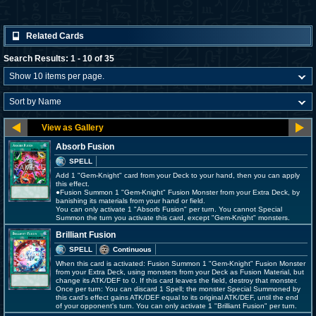
Related Cards
Search Results: 1 - 10 of 35
Absorb Fusion
SPELL
Add 1 "Gem-Knight" card from your Deck to your hand, then you can apply
this effect.
●Fusion Summon 1 "Gem-Knight" Fusion Monster from your Extra Deck, by
banishing its materials from your hand or field.
You can only activate 1 "Absorb Fusion" per turn. You cannot Special
Summon the turn you activate this card, except "Gem-Knight" monsters.
Brilliant Fusion
SPELL
Continuous
When this card is activated: Fusion Summon 1 "Gem-Knight" Fusion Monster
from your Extra Deck, using monsters from your Deck as Fusion Material, but
change its ATK/DEF to 0. If this card leaves the field, destroy that monster.
Once per turn: You can discard 1 Spell; the monster Special Summoned by
this card's effect gains ATK/DEF equal to its original ATK/DEF, until the end
of your opponent's turn. You can only activate 1 "Brilliant Fusion" per turn.