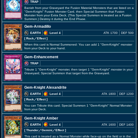
TRAP
Banish from your Graveyard the Fusion Material Monsters that are listed on a
"Gem-Knight" Fusion Monster Card, then Special Summon that Fusion
Monster from your Extra Deck. (This Special Summon is treated as a Fusion
Summon.) Destroy it during the End Phase.
Gem-Armadillo
EARTH
Level 4
ATK 1700
DEF 500
[ Rock
／Effect
]
When this card is Normal Summoned: You can add 1 "Gem-Knight" monster
from your Deck to your hand.
Gem-Enhancement
TRAP
Tribute 1 "Gem-Knight" monster, then target 1 "Gem-Knight" monster in your
Graveyard; Special Summon that target from the Graveyard.
Gem-Knight Alexandrite
EARTH
Level 4
ATK 1800
DEF 1200
[ Rock
／Effect
]
You can Tribute this card; Special Summon 1 "Gem-Knight" Normal Monster
from your Deck.
Gem-Knight Amber
EARTH
Level 4
ATK 1600
DEF 1400
[ Thunder
／Gemini／Effect
]
This card is treated as a Normal Monster while face-up on the field or in the