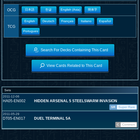
OCG
日本語
한글
English (Asia)
簡体字
English
Deutsch
Français
Italiano
Español
TCG
Portugues
Search For Decks Containing This Card
View Cards Related to This Card
Sets
2011-12-06
HA05-EN002
HIDDEN ARSENAL 5 STEELSWARM INVASION
SR
Super Rare
2011-05-29
DT05-EN017
DUEL TERMINAL 5A
C
Common