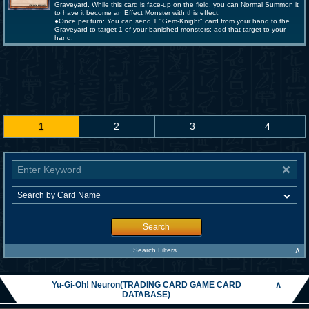
Graveyard. While this card is face-up on the field, you can Normal Summon it
to have it become an Effect Monster with this effect.
●Once per turn: You can send 1 "Gem-Knight" card from your hand to the
Graveyard to target 1 of your banished monsters; add that target to your
hand.
1
2
3
4
Search
∧
Search Filters
Yu-Gi-Oh! Neuron(TRADING CARD GAME CARD
∧
DATABASE)