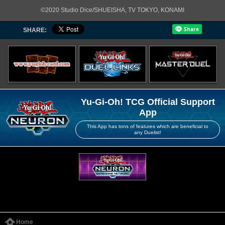
©2020 Studio Dice/SHUEISHA, TV TOKYO, KONAMI
SHARE:
Yu-Gi-Oh! TCG Official Support
App
This App has tons of features which are beneficial to
any Duelist!
Home