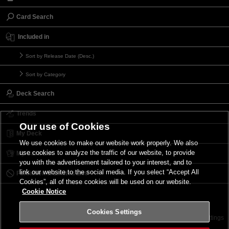
Card Search
Included in
Sort by Release Date (Desc.)
Sort by Category
Deck Search
Trends
Our use of Cookies
My Deck
We use cookies to make our website work properly. We also
use cookies to analyze the traffic of our website, to provide
My Card List
you with the advertisement tailored to your interest, and to
link our website to the social media. If you select “Accept All
Forbidden & Limited List
Cookies”, all of these cookies will be used on our website.
Cookie Notice
Cookies Settings
Contact
Terms of Use
Terms of Use
Cookies Settings