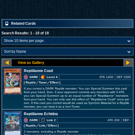
Related Cards
Search Results: 1 - 10 of 19
Reptilianne Coatl
DARK
Level 4
ATK 1400
DEF 1000
[ Reptile
／Tuner／Effect
]
If you control a DARK Reptile monster: You can Special Summon this card
from your hand, then, if your opponent controls any monsters with 0 ATK,
you can Special Summon up to an equal number of "Reptilianne" monsters
from your hand. You can only use this effect of "Reptilianne Coatl" once per
turn. If this card you control would be used as Synchro Material for a Reptile
monster, you can treat it as a non-Tuner.
Reptilianne Echidna
DARK
Link 2
ATK 200
DEF -
[ Reptile
／Link／Effect
]
2 monsters, including a Reptile monster