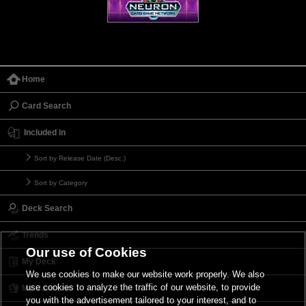
Home
Card Search
Included in
Sort by Release Date (Desc.)
Sort by Category
Deck Search
Trends
Our use of Cookies
My Deck
We use cookies to make our website work properly. We also
use cookies to analyze the traffic of our website, to provide
My Card List
you with the advertisement tailored to your interest, and to