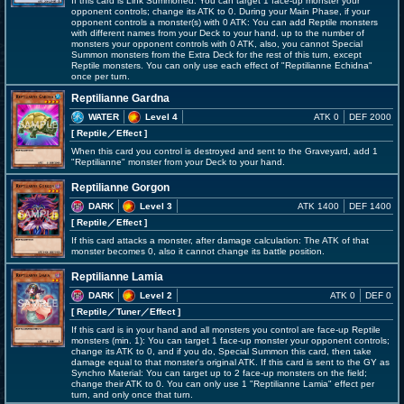
If this card is Link Summoned: You can target 1 face-up monster your
opponent controls; change its ATK to 0. During your Main Phase, if your
opponent controls a monster(s) with 0 ATK: You can add Reptile monsters
with different names from your Deck to your hand, up to the number of
monsters your opponent controls with 0 ATK, also, you cannot Special
Summon monsters from the Extra Deck for the rest of this turn, except
Reptile monsters. You can only use each effect of "Reptilianne Echidna"
once per turn.
Reptilianne Gardna
WATER
Level 4
ATK 0
DEF 2000
[ Reptile
／Effect
]
When this card you control is destroyed and sent to the Graveyard, add 1
"Reptilianne" monster from your Deck to your hand.
Reptilianne Gorgon
DARK
Level 3
ATK 1400
DEF 1400
[ Reptile
／Effect
]
If this card attacks a monster, after damage calculation: The ATK of that
monster becomes 0, also it cannot change its battle position.
Reptilianne Lamia
DARK
Level 2
ATK 0
DEF 0
[ Reptile
／Tuner／Effect
]
If this card is in your hand and all monsters you control are face-up Reptile
monsters (min. 1): You can target 1 face-up monster your opponent controls;
change its ATK to 0, and if you do, Special Summon this card, then take
damage equal to that monster's original ATK. If this card is sent to the GY as
Synchro Material: You can target up to 2 face-up monsters on the field;
change their ATK to 0. You can only use 1 "Reptilianne Lamia" effect per
turn, and only once that turn.