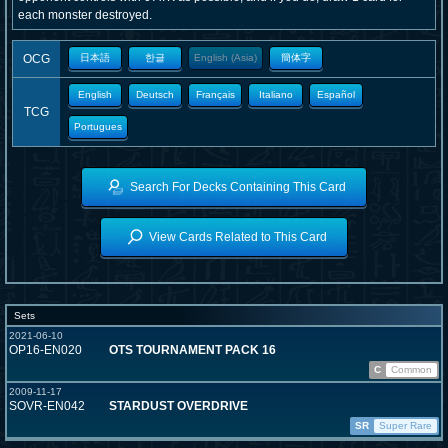
each monster destroyed.
OCG
日本語
한글
English (Asia)
簡体字
English
Deutsch
Français
Italiano
Español
TCG
Portugues
Search For Decks Containing This Card
View Cards Related to This Card
Sets
2021-06-10
OP16-EN020
OTS TOURNAMENT PACK 16
C
Common
2009-11-17
SOVR-EN042
STARDUST OVERDRIVE
SR
Super Rare