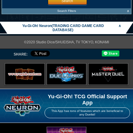
Search
∧
Search Filters
Yu-Gi-Oh! Neuron(TRADING CARD GAME CARD
∧
DATABASE)
©2020 Studio Dice/SHUEISHA, TV TOKYO, KONAMI
SHARE:
Yu-Gi-Oh! TCG Official Support
App
This App has tons of features which are beneficial to
any Duelist!