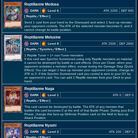
Reptilianne Medusa
DARK
Level 6
ATK 2200
DEF 800
[ Reptile
／Effect
]
Send 1 card from your hand to the Graveyard and select 1 face-up monster
your opponent controls. The ATK of the selected monster becomes 0, and it
cannot change its battle position.
Reptilianne Melusine
DARK
Level 8
ATK 2500
DEF 2800
[ Reptile
／Synchro／Effect
]
1 Reptile Tuner + 1+ non-Tuner monsters
If this card was Synchro Summoned using only Reptile monsters as material,
it cannot be destroyed by battle or card effects. Once per Chain, when your
opponent activates a monster effect, except during the Damage Step (Quick
Effect): You can target 1 face-up monster your opponent controls; change its
ATK to 0. If this Synchro Summoned card you control is sent to your GY by
an opponent's card: You can add 1 Reptile monster from your Deck to your
hand.
Reptilianne Naga
DARK
Level 1
ATK 0
DEF 0
[ Reptile
／Effect
]
This card cannot be destroyed by battle. The ATK of any monster that
battles this card becomes 0 at the end of that Battle Phase. During your End
Phase, change this face-up Defense Position card on the field to face-up
Attack Position.
Reptilianne Nyami
DARK
Level 2
ATK 200
DEF 0
[ Reptile
／Effect
]