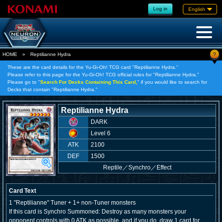
Log in
English
?
HOME
»
Reptilianne Hydra
These are the card details for the Yu-Gi-Oh! TCG card "Reptilianne Hydra."
Please refer to this page for the Yu-Gi-Oh! TCG official rules for "Reptilianne Hydra."
Please go to "
Search For Decks Containing This Card,
" if you would like to search for
Decks that contain "Reptilianne Hydra."
Reptilianne Hydra
DARK
Level 6
ATK
2100
DEF
1500
Reptile
／
Synchro／Effect
Card Text
1 "Reptilianne" Tuner + 1+ non-Tuner monsters
If this card is Synchro Summoned: Destroy as many monsters your
opponent controls with 0 ATK as possible, and if you do, draw 1 card for