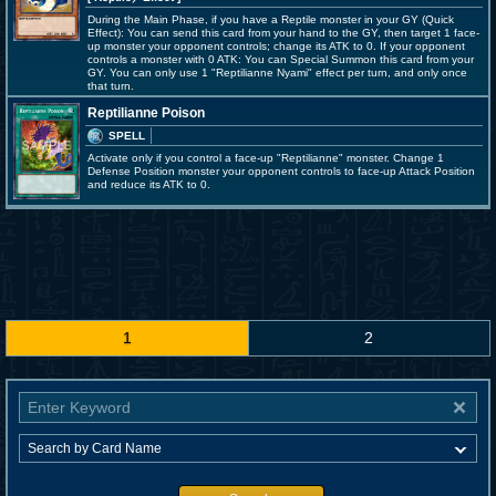
During the Main Phase, if you have a Reptile monster in your GY (Quick
Effect): You can send this card from your hand to the GY, then target 1 face-
up monster your opponent controls; change its ATK to 0. If your opponent
controls a monster with 0 ATK: You can Special Summon this card from your
GY. You can only use 1 "Reptilianne Nyami" effect per turn, and only once
that turn.
Reptilianne Poison
SPELL
Activate only if you control a face-up "Reptilianne" monster. Change 1
Defense Position monster your opponent controls to face-up Attack Position
and reduce its ATK to 0.
1
2