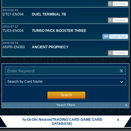
C
Common
2013-02-01
DT07-EN094
DUEL TERMINAL 7B
C
Common
2010-07-12
TU03-EN004
TURBO PACK BOOSTER THREE
SR
Super Rare
2009-09-01
ANPR-EN060
ANCIENT PROPHECY
C
Common
Search
∧
Search Filters
Yu-Gi-Oh! Neuron(TRADING CARD GAME CARD
∧
DATABASE)