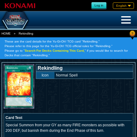
Log in
English
?
HOME
»
Rekindling
These are the card details for the Yu-Gi-Oh! TCG card "Rekindling."
Please refer to this page for the Yu-Gi-Oh! TCG official rules for "Rekindling."
Please go to "
Search For Decks Containing This Card,
" if you would like to search for
Decks that contain "Rekindling."
Rekindling
Icon
Normal Spell
Card Text
Special Summon from your GY as many FIRE monsters as possible with
200 DEF, but banish them during the End Phase of this turn.