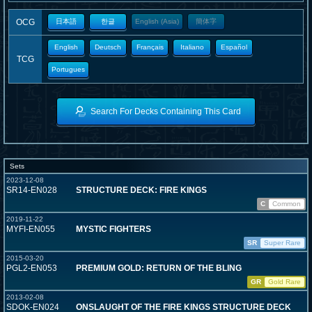
OCG
日本語
한글
English (Asia)
簡体字
English
Deutsch
Français
Italiano
Español
TCG
Portugues
Search For Decks Containing This Card
Sets
2023-12-08
SR14-EN028
STRUCTURE DECK: FIRE KINGS
C
Common
2019-11-22
MYFI-EN055
MYSTIC FIGHTERS
SR
Super Rare
2015-03-20
PGL2-EN053
PREMIUM GOLD: RETURN OF THE BLING
GR
Gold Rare
2013-02-08
SDOK-EN024
ONSLAUGHT OF THE FIRE KINGS STRUCTURE DECK