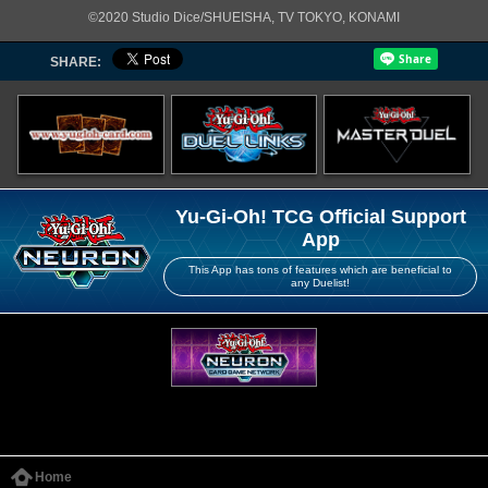
©2020 Studio Dice/SHUEISHA, TV TOKYO, KONAMI
SHARE:
Yu-Gi-Oh! TCG Official Support
App
This App has tons of features which are beneficial to
any Duelist!
Home