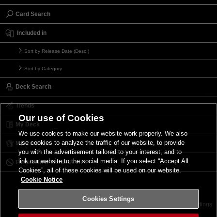
Card Search
Included in
Sort by Release Date (Desc.)
Sort by Category
Deck Search
Trends
Our use of Cookies
My Deck
We use cookies to make our website work properly. We also
use cookies to analyze the traffic of our website, to provide
My Card List
you with the advertisement tailored to your interest, and to
link our website to the social media. If you select “Accept All
Forbidden & Limited List
Cookies”, all of these cookies will be used on our website.
Cookie Notice
Cookies Settings
Contact
Terms of Use
Terms of Use
Cookies Settings