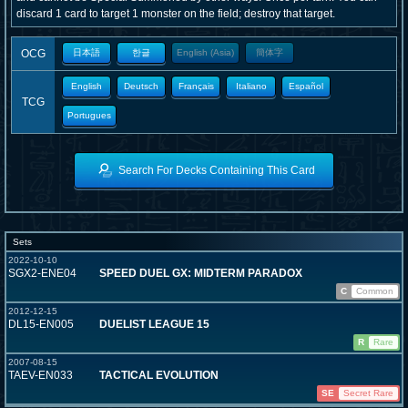
discard 1 card to target 1 monster on the field; destroy that target.
OCG
日本語
한글
English (Asia)
簡体字
English
Deutsch
Français
Italiano
Español
TCG
Portugues
Search For Decks Containing This Card
Sets
2022-10-10
SGX2-ENE04
SPEED DUEL GX: MIDTERM PARADOX
C
Common
2012-12-15
DL15-EN005
DUELIST LEAGUE 15
R
Rare
2007-08-15
TAEV-EN033
TACTICAL EVOLUTION
SE
Secret Rare