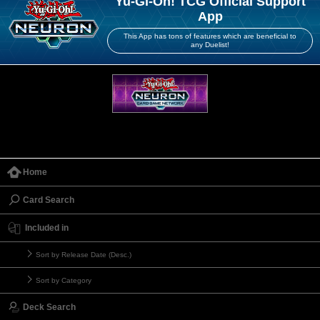
Yu-Gi-Oh! TCG Official Support
App
This App has tons of features which are beneficial to
any Duelist!
Home
Card Search
Included in
Sort by Release Date (Desc.)
Sort by Category
Deck Search