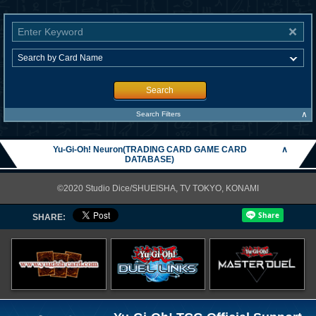
Search
∧
Search Filters
Yu-Gi-Oh! Neuron(TRADING CARD GAME CARD
∧
DATABASE)
©2020 Studio Dice/SHUEISHA, TV TOKYO, KONAMI
SHARE: