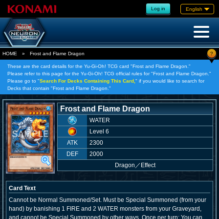
Log in
English
?
HOME
»
Frost and Flame Dragon
These are the card details for the Yu-Gi-Oh! TCG card "Frost and Flame Dragon."
Please refer to this page for the Yu-Gi-Oh! TCG official rules for "Frost and Flame Dragon."
Please go to "
Search For Decks Containing This Card,
" if you would like to search for
Decks that contain "Frost and Flame Dragon."
Frost and Flame Dragon
WATER
Level 6
ATK
2300
DEF
2000
Dragon
／
Effect
Card Text
Cannot be Normal Summoned/Set. Must be Special Summoned (from your
hand) by banishing 1 FIRE and 2 WATER monsters from your Graveyard,
and cannot be Special Summoned by other ways. Once per turn: You can