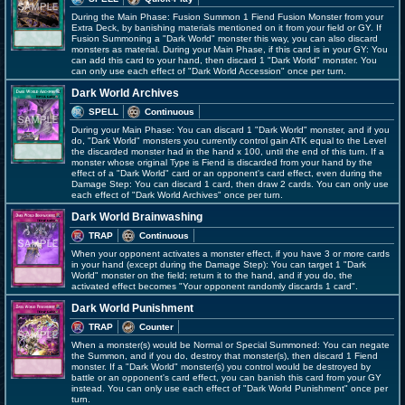
During the Main Phase: Fusion Summon 1 Fiend Fusion Monster from your
Extra Deck, by banishing materials mentioned on it from your field or GY. If
Fusion Summoning a "Dark World" monster this way, you can also discard
monsters as material. During your Main Phase, if this card is in your GY: You
can add this card to your hand, then discard 1 "Dark World" monster. You
can only use each effect of "Dark World Accession" once per turn.
Dark World Archives
SPELL
Continuous
During your Main Phase: You can discard 1 "Dark World" monster, and if you
do, "Dark World" monsters you currently control gain ATK equal to the Level
the discarded monster had in the hand x 100, until the end of this turn. If a
monster whose original Type is Fiend is discarded from your hand by the
effect of a "Dark World" card or an opponent's card effect, even during the
Damage Step: You can discard 1 card, then draw 2 cards. You can only use
each effect of "Dark World Archives" once per turn.
Dark World Brainwashing
TRAP
Continuous
When your opponent activates a monster effect, if you have 3 or more cards
in your hand (except during the Damage Step): You can target 1 "Dark
World" monster on the field; return it to the hand, and if you do, the
activated effect becomes "Your opponent randomly discards 1 card".
Dark World Punishment
TRAP
Counter
When a monster(s) would be Normal or Special Summoned: You can negate
the Summon, and if you do, destroy that monster(s), then discard 1 Fiend
monster. If a "Dark World" monster(s) you control would be destroyed by
battle or an opponent's card effect, you can banish this card from your GY
instead. You can only use each effect of "Dark World Punishment" once per
turn.