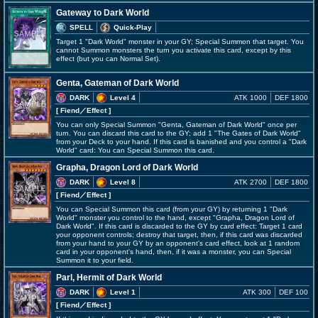
Gateway to Dark World
SPELL
Quick-Play
Target 1 "Dark World" monster in your GY; Special Summon that target. You
cannot Summon monsters the turn you activate this card, except by this
effect (but you can Normal Set).
Genta, Gateman of Dark World
DARK
Level 4
ATK 1000
DEF 1800
[ Fiend
／Effect
]
You can only Special Summon "Genta, Gateman of Dark World" once per
turn. You can discard this card to the GY; add 1 "The Gates of Dark World"
from your Deck to your hand. If this card is banished and you control a "Dark
World" card: You can Special Summon this card.
Grapha, Dragon Lord of Dark World
DARK
Level 8
ATK 2700
DEF 1800
[ Fiend
／Effect
]
You can Special Summon this card (from your GY) by returning 1 "Dark
World" monster you control to the hand, except "Grapha, Dragon Lord of
Dark World". If this card is discarded to the GY by card effect: Target 1 card
your opponent controls; destroy that target, then, if this card was discarded
from your hand to your GY by an opponent's card effect, look at 1 random
card in your opponent's hand, then, if it was a monster, you can Special
Summon it to your field.
Parl, Hermit of Dark World
DARK
Level 1
ATK 300
DEF 100
[ Fiend
／Effect
]