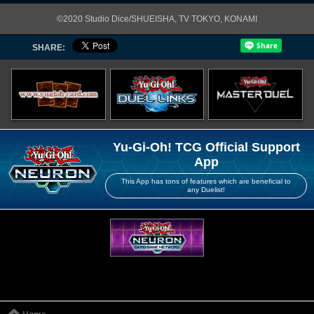
©2020 Studio Dice/SHUEISHA, TV TOKYO, KONAMI
SHARE:
Yu-Gi-Oh! TCG Official Support
App
This App has tons of features which are beneficial to
any Duelist!