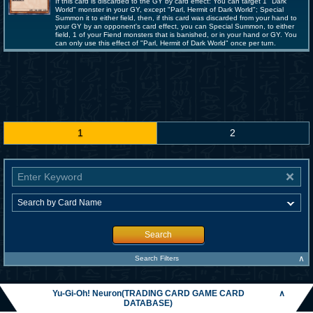
If this card is discarded to the GY by card effect: You can target 1 "Dark
World" monster in your GY, except "Parl, Hermit of Dark World"; Special
Summon it to either field, then, if this card was discarded from your hand to
your GY by an opponent's card effect, you can Special Summon, to either
field, 1 of your Fiend monsters that is banished, or in your hand or GY. You
can only use this effect of "Parl, Hermit of Dark World" once per turn.
1
2
Search
∧
Search Filters
Yu-Gi-Oh! Neuron(TRADING CARD GAME CARD
∧
DATABASE)