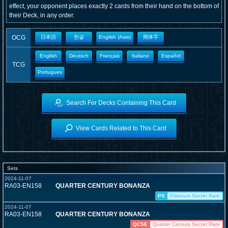
effect, your opponent places exactly 2 cards from their hand on the bottom of
their Deck, in any order.
OCG
日本語
한글
English (Asia)
簡体字
English
Deutsch
Français
Italiano
Español
TCG
Portugues
Search For Decks Containing This Card
View Cards Related to This Card
Sets
2024-11-07
RA03-EN158
QUARTER CENTURY BONANZA
PS
Platinum Secret Rare
2024-11-07
RA03-EN158
QUARTER CENTURY BONANZA
QCSE
Quarter Century Secret Rare