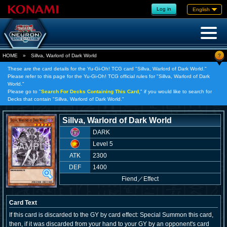
Log in
English
?
HOME
»
Sillva, Warlord of Dark World
These are the card details for the Yu-Gi-Oh! TCG card "Sillva, Warlord of Dark World."
Please refer to this page for the Yu-Gi-Oh! TCG official rules for "Sillva, Warlord of Dark
World."
Please go to "
Search For Decks Containing This Card,
" if you would like to search for
Decks that contain "Sillva, Warlord of Dark World."
Sillva, Warlord of Dark World
DARK
Level 5
ATK
2300
DEF
1400
Fiend
／
Effect
Card Text
If this card is discarded to the GY by card effect: Special Summon this card,
then, if it was discarded from your hand to your GY by an opponent's card