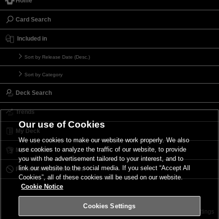
Home
Card Search
Included in
Sort by Release Date (Desc.)
Sort by Category
Deck Search
Trends
Our use of Cookies
My Deck
We use cookies to make our website work properly. We also
use cookies to analyze the traffic of our website, to provide
My Card List
you with the advertisement tailored to your interest, and to
link our website to the social media. If you select “Accept All
Forbidden & Limited List
Cookies”, all of these cookies will be used on our website.
Cookie Notice
Cookies Settings
Contact
Terms of Use
Terms of Use
Cookies Settings