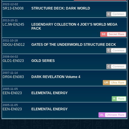
2022-12-02
SR13-EN008
STRUCTURE DECK: DARK WORLD
C
Common
2013-10-11
LCJW-EN245
LEGENDARY COLLECTION 4 JOEY'S WORLD MEGA
PACK
SE
Secret Rare
2011-10-18
SDGU-EN012
GATES OF THE UNDERWORLD STRUCTURE DECK
C
Common
2008-04-02
GLD1-EN023
GOLD SERIES
C
Common
2007-11-14
DR04-EN083
DARK REVELATION Volume 4
UR
Ultra Rare
2005-11-05
EEN-EN023
ELEMENTAL ENERGY
R
Rare
2005-11-05
EEN-EN023
ELEMENTAL ENERGY
UL
Ultimate Rare