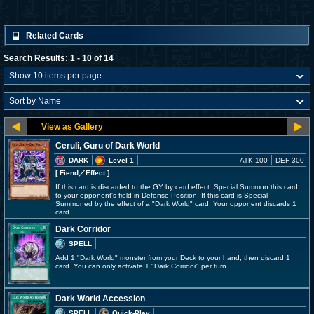
Related Cards
Search Results: 1 - 10 of 14
Ceruli, Guru of Dark World
DARK
Level 1
ATK 100
DEF 300
[ Fiend
／Effect
]
If this card is discarded to the GY by card effect: Special Summon this card
to your opponent's field in Defense Position. If this card is Special
Summoned by the effect of a "Dark World" card: Your opponent discards 1
card.
Dark Corridor
SPELL
Add 1 "Dark World" monster from your Deck to your hand, then discard 1
card. You can only activate 1 "Dark Corridor" per turn.
Dark World Accession
SPELL
Quick-Play