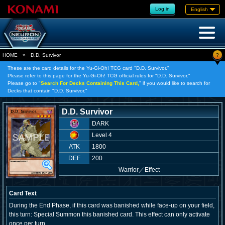
Log in
English
?
HOME
»
D.D. Survivor
These are the card details for the Yu-Gi-Oh! TCG card "D.D. Survivor."
Please refer to this page for the Yu-Gi-Oh! TCG official rules for "D.D. Survivor."
Please go to "
Search For Decks Containing This Card,
" if you would like to search for
Decks that contain "D.D. Survivor."
D.D. Survivor
DARK
Level 4
ATK
1800
DEF
200
Warrior
／
Effect
Card Text
During the End Phase, if this card was banished while face-up on your field,
this turn: Special Summon this banished card. This effect can only activate
once per turn.