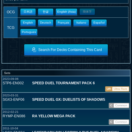
OCG
日本語
한글
English (Asia)
簡体字
English
Deutsch
Français
Italiano
Español
TCG
Portugues
Search For Decks Containing This Card
Sets
2023-09-06
STP6-EN002
SPEED DUEL TOURNAMENT PACK 6
UR
Ultra Rare
2023-03-31
SGX3-ENF06
SPEED DUEL GX: DUELISTS OF SHADOWS
C
Common
2012-02-21
RYMP-EN086
RA YELLOW MEGA PACK
C
Common
2011-10-04