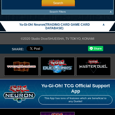
Search
∧
Search Filters
Yu-Gi-Oh! Neuron(TRADING CARD GAME CARD
∧
DATABASE)
©2020 Studio Dice/SHUEISHA, TV TOKYO, KONAMI
SHARE:
Yu-Gi-Oh! TCG Official Support
App
This App has tons of features which are beneficial to
any Duelist!