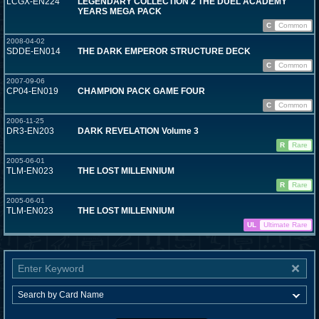
LCGX-EN224
LEGENDARY COLLECTION 2 THE DUEL ACADEMY
YEARS MEGA PACK
C
Common
2008-04-02
SDDE-EN014
THE DARK EMPEROR STRUCTURE DECK
C
Common
2007-09-06
CP04-EN019
CHAMPION PACK GAME FOUR
C
Common
2006-11-25
DR3-EN203
DARK REVELATION Volume 3
R
Rare
2005-06-01
TLM-EN023
THE LOST MILLENNIUM
R
Rare
2005-06-01
TLM-EN023
THE LOST MILLENNIUM
UL
Ultimate Rare