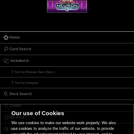
Home
Card Search
Included in
Sort by Release Date (Desc.)
Sort by Category
Deck Search
Trends
Our use of Cookies
My Deck
We use cookies to make our website work properly. We also
use cookies to analyze the traffic of our website, to provide
My Card List