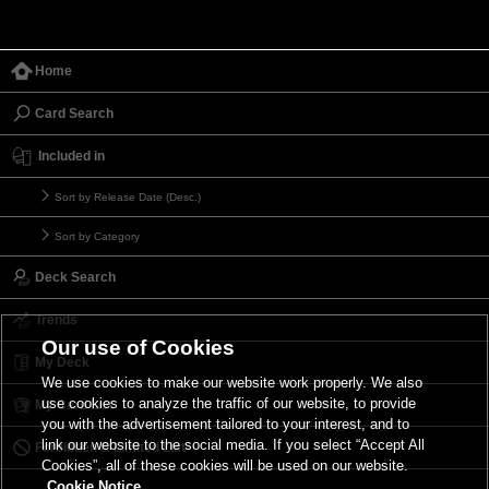
Home
Card Search
Included in
Sort by Release Date (Desc.)
Sort by Category
Deck Search
Trends
Our use of Cookies
My Deck
We use cookies to make our website work properly. We also
use cookies to analyze the traffic of our website, to provide
My Card List
you with the advertisement tailored to your interest, and to
link our website to the social media. If you select “Accept All
Forbidden & Limited List
Cookies”, all of these cookies will be used on our website.
Cookie Notice