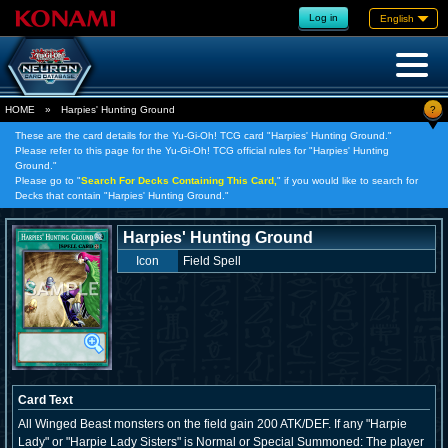
Log in
English
?
HOME
»
Harpies' Hunting Ground
These are the card details for the Yu-Gi-Oh! TCG card "Harpies' Hunting Ground."
Please refer to this page for the Yu-Gi-Oh! TCG official rules for "Harpies' Hunting
Ground."
Please go to "
Search For Decks Containing This Card,
" if you would like to search for
Decks that contain "Harpies' Hunting Ground."
Harpies' Hunting Ground
Icon
Field Spell
Card Text
All Winged Beast monsters on the field gain 200 ATK/DEF. If any "Harpie
Lady" or "Harpie Lady Sisters" is Normal or Special Summoned: The player