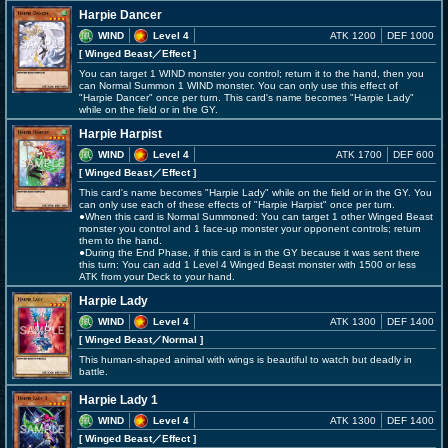
Harpie Dancer
WIND
Level 4
ATK 1200
DEF 1000
[ Winged Beast
／Effect
]
You can target 1 WIND monster you control; return it to the hand, then you
can Normal Summon 1 WIND monster. You can only use this effect of
"Harpie Dancer" once per turn. This card's name becomes "Harpie Lady"
while on the field or in the GY.
Harpie Harpist
WIND
Level 4
ATK 1700
DEF 600
[ Winged Beast
／Effect
]
This card's name becomes "Harpie Lady" while on the field or in the GY. You
can only use each of these effects of "Harpie Harpist" once per turn.
●When this card is Normal Summoned: You can target 1 other Winged Beast
monster you control and 1 face-up monster your opponent controls; return
them to the hand.
●During the End Phase, if this card is in the GY because it was sent there
this turn: You can add 1 Level 4 Winged Beast monster with 1500 or less
ATK from your Deck to your hand.
Harpie Lady
WIND
Level 4
ATK 1300
DEF 1400
[ Winged Beast
／Normal
]
This human-shaped animal with wings is beautiful to watch but deadly in
battle.
Harpie Lady 1
WIND
Level 4
ATK 1300
DEF 1400
[ Winged Beast
／Effect
]