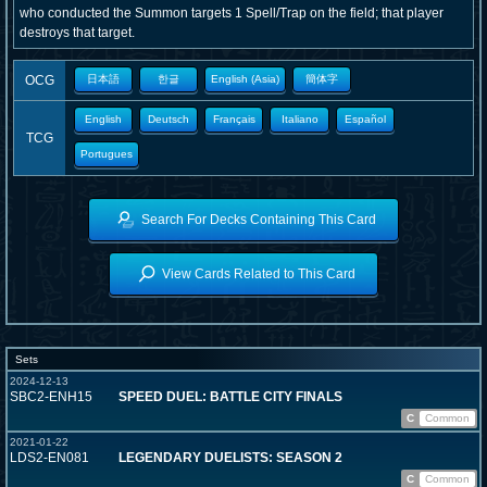
who conducted the Summon targets 1 Spell/Trap on the field; that player
destroys that target.
OCG
日本語
한글
English (Asia)
簡体字
English
Deutsch
Français
Italiano
Español
TCG
Portugues
Search For Decks Containing This Card
View Cards Related to This Card
Sets
2024-12-13
SBC2-ENH15
SPEED DUEL: BATTLE CITY FINALS
C
Common
2021-01-22
LDS2-EN081
LEGENDARY DUELISTS: SEASON 2
C
Common