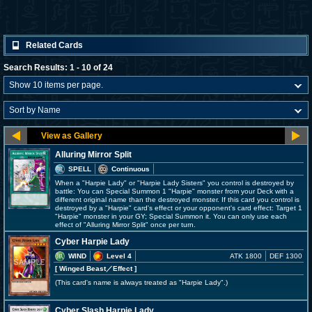
Related Cards
Search Results: 1 - 10 of 24
Alluring Mirror Split
SPELL
Continuous
When a "Harpie Lady" or "Harpie Lady Sisters" you control is destroyed by
battle: You can Special Summon 1 "Harpie" monster from your Deck with a
different original name than the destroyed monster. If this card you control is
destroyed by a "Harpie" card's effect or your opponent's card effect: Target 1
"Harpie" monster in your GY; Special Summon it. You can only use each
effect of "Alluring Mirror Split" once per turn.
Cyber Harpie Lady
WIND
Level 4
ATK 1800
DEF 1300
[ Winged Beast
／Effect
]
(This card's name is always treated as "Harpie Lady".)
Cyber Slash Harpie Lady