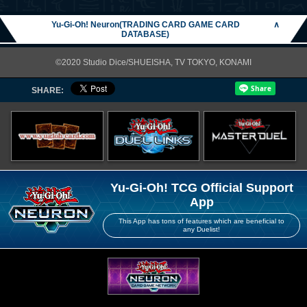
Yu-Gi-Oh! Neuron(TRADING CARD GAME CARD
∧
DATABASE)
©2020 Studio Dice/SHUEISHA, TV TOKYO, KONAMI
SHARE:
Yu-Gi-Oh! TCG Official Support
App
This App has tons of features which are beneficial to
any Duelist!