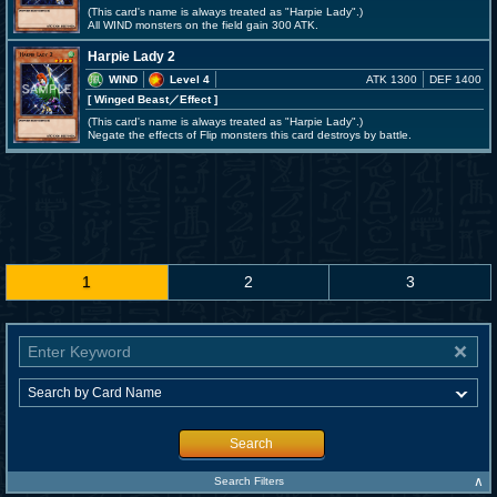
(This card's name is always treated as "Harpie Lady".)
All WIND monsters on the field gain 300 ATK.
Harpie Lady 2
WIND
Level 4
ATK 1300
DEF 1400
[ Winged Beast
／Effect
]
(This card's name is always treated as "Harpie Lady".)
Negate the effects of Flip monsters this card destroys by battle.
1
2
3
Search
∧
Search Filters