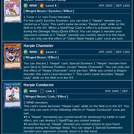
WIND
Level 8
ATK 2600
DEF 1400
[ Winged Beast
／Synchro／Effect
]
1 Tuner + 1+ non-Tuner monsters
For this card's Synchro Summon, you can treat 1 "Harpie" monster you
control as a Tuner. This card's name becomes "Harpie Lady" while on the
field or in the GY. When a Spell/Trap Card or effect is activated (except
during the Damage Step) (Quick Effect): You can target 1 monster your
opponent controls or 1 "Harpie" monster you control; return it to the hand.
You can only use this effect of "Cyber Slash Harpie Lady" once per turn.
Harpie Channeler
WIND
Level 4
ATK 1400
DEF 1300
[ Winged Beast
／Effect
]
You can discard 1 "Harpie" card; Special Summon 1 "Harpie" monster from
your Deck in Defense Position, except "Harpie Channeler". You can only use
this effect of "Harpie Channeler" once per turn. While you control a Dragon
monster, this card's Level becomes 7. This card's name becomes "Harpie
Lady" while on the field or in the GY.
Harpie Conductor
WIND
Link 2
ATK 1900
DEF -
[ Winged Beast
／Link／Effect
]
2 WIND monsters
This card's name becomes "Harpie Lady" while on the field or in the GY. You
can only use each of the following effects of "Harpie Conductor" once per
turn.
●If a "Harpie" monster(s) you control would be destroyed by battle or card
effect, you can destroy 1 Spell/Trap you control instead.
●If another face-up "Harpie" monster you control returns to your hand
(except during the Damage Step): You can target 1 Special Summoned
monster your opponent controls; return it to the hand.