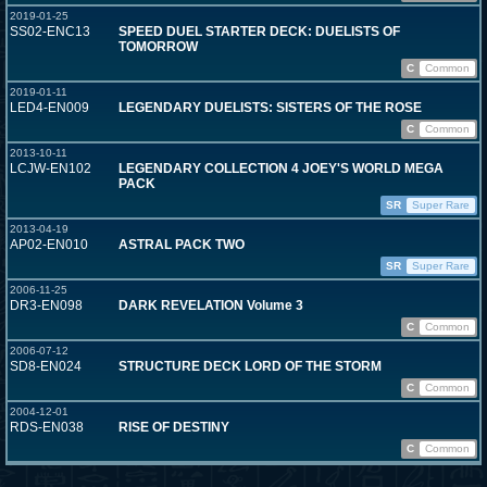
2019-01-25
SS02-ENC13
SPEED DUEL STARTER DECK: DUELISTS OF
TOMORROW
C
Common
2019-01-11
LED4-EN009
LEGENDARY DUELISTS: SISTERS OF THE ROSE
C
Common
2013-10-11
LCJW-EN102
LEGENDARY COLLECTION 4 JOEY'S WORLD MEGA
PACK
SR
Super Rare
2013-04-19
AP02-EN010
ASTRAL PACK TWO
SR
Super Rare
2006-11-25
DR3-EN098
DARK REVELATION Volume 3
C
Common
2006-07-12
SD8-EN024
STRUCTURE DECK LORD OF THE STORM
C
Common
2004-12-01
RDS-EN038
RISE OF DESTINY
C
Common