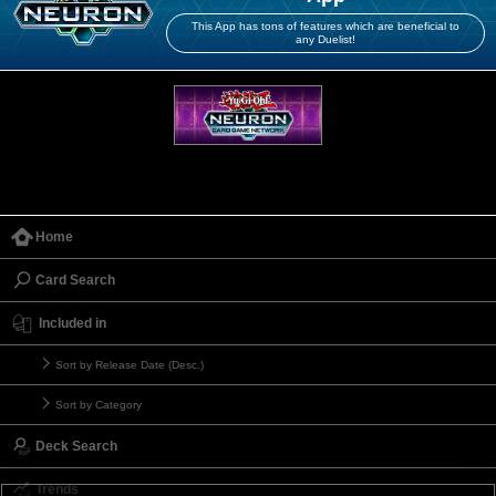
This App has tons of features which are beneficial to
any Duelist!
Home
Card Search
Included in
Sort by Release Date (Desc.)
Sort by Category
Deck Search
Trends