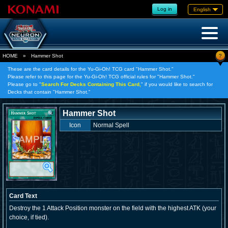
Log in
English
?
HOME
»
Hammer Shot
These are the card details for the Yu-Gi-Oh! TCG card "Hammer Shot."
Please refer to this page for the Yu-Gi-Oh! TCG official rules for "Hammer Shot."
Please go to "
Search For Decks Containing This Card,
" if you would like to search for
Decks that contain "Hammer Shot."
Hammer Shot
Icon
Normal Spell
Card Text
Destroy the 1 Attack Position monster on the field with the highest ATK (your
choice, if tied).