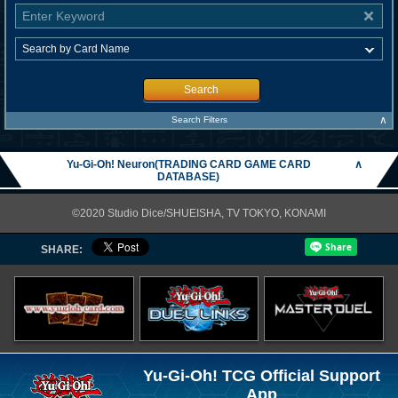
Search
∧
Search Filters
Yu-Gi-Oh! Neuron(TRADING CARD GAME CARD
∧
DATABASE)
©2020 Studio Dice/SHUEISHA, TV TOKYO, KONAMI
SHARE:
Yu-Gi-Oh! TCG Official Support
App