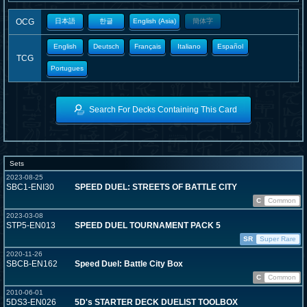
OCG
日本語
한글
English (Asia)
簡体字
English
Deutsch
Français
Italiano
Español
TCG
Portugues
Search For Decks Containing This Card
Sets
2023-08-25
SBC1-ENI30
SPEED DUEL: STREETS OF BATTLE CITY
C
Common
2023-03-08
STP5-EN013
SPEED DUEL TOURNAMENT PACK 5
SR
Super Rare
2020-11-26
SBCB-EN162
Speed Duel: Battle City Box
C
Common
2010-06-01
5DS3-EN026
5D's STARTER DECK DUELIST TOOLBOX