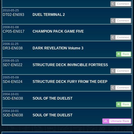
C
Common
2010-05-25
DT02-EN093
DUEL TERMINAL 2
C
Common
2008-01-08
CP05-EN017
CHAMPION PACK GAME FIVE
C
Common
2006-11-25
DR3-EN038
DARK REVELATION Volume 3
R
Rare
2006-05-15
SD7-EN022
STRUCTURE DECK INVINCIBLE FORTRESS
C
Common
2005-05-09
SD4-EN024
STRUCTURE DECK FURY FROM THE DEEP
C
Common
2004-10-01
SOD-EN038
SOUL OF THE DUELIST
R
Rare
2004-10-01
SOD-EN038
SOUL OF THE DUELIST
UL
Ultimate Rare