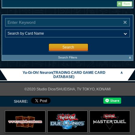
R
Rare
Search
∧
Search Filters
Yu-Gi-Oh! Neuron(TRADING CARD GAME CARD
∧
DATABASE)
©2020 Studio Dice/SHUEISHA, TV TOKYO, KONAMI
SHARE: