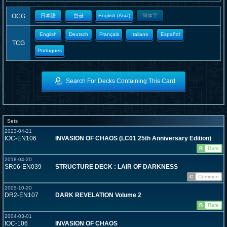
OCG
日本語
한글
English (Asia)
簡体字
English
Deutsch
Français
Italiano
Español
TCG
Portugues
Search For Decks Containing This Card
Sets
2023-04-21
IOC-EN106
INVASION OF CHAOS (LC01 25th Anniversary Edition)
R
Rare
2018-04-20
SR06-EN039
STRUCTURE DECK : LAIR OF DARKNESS
C
Common
2005-10-20
DR2-EN107
DARK REVELATION Volume 2
R
Rare
2004-03-01
IOC-106
INVASION OF CHAOS