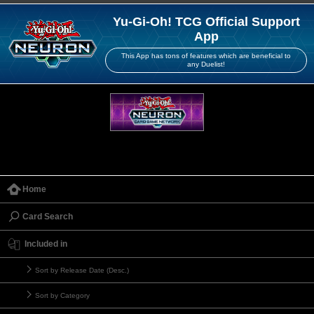
Yu-Gi-Oh! TCG Official Support
App
This App has tons of features which are beneficial to
any Duelist!
Home
Card Search
Included in
Sort by Release Date (Desc.)
Sort by Category