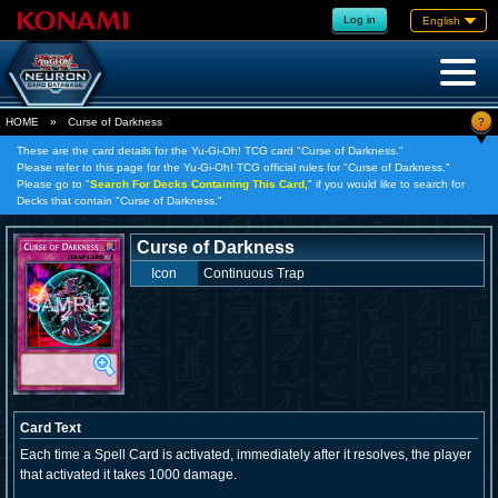
Log in
English
?
HOME
»
Curse of Darkness
These are the card details for the Yu-Gi-Oh! TCG card "Curse of Darkness."
Please refer to this page for the Yu-Gi-Oh! TCG official rules for "Curse of Darkness."
Please go to "
Search For Decks Containing This Card,
" if you would like to search for
Decks that contain "Curse of Darkness."
Curse of Darkness
Icon
Continuous Trap
Card Text
Each time a Spell Card is activated, immediately after it resolves, the player
that activated it takes 1000 damage.