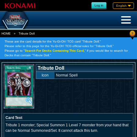
Log in
English
?
HOME
»
Tribute Doll
These are the card details for the Yu-Gi-Oh! TCG card "Tribute Doll."
Please refer to this page for the Yu-Gi-Oh! TCG official rules for "Tribute Doll."
Please go to "
Search For Decks Containing This Card,
" if you would like to search for
Decks that contain "Tribute Doll."
Tribute Doll
Icon
Normal Spell
Card Text
Tribute 1 monster; Special Summon 1 Level 7 monster from your hand that
can be Normal Summoned/Set. It cannot attack this turn.