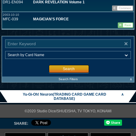
DR1-EN094
DARK REVELATION Volume 1
C
Common
2003-10-10
MFC-039
MAGICIAN'S FORCE
R
Rare
Search
∧
Search Filters
Yu-Gi-Oh! Neuron(TRADING CARD GAME CARD
∧
DATABASE)
©2020 Studio Dice/SHUEISHA, TV TOKYO, KONAMI
SHARE: