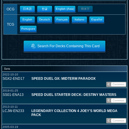
OCG
日本語
한글
English (Asia)
簡体字
English
Deutsch
Français
Italiano
Español
TCG
Portugues
Search For Decks Containing This Card
Sets
2022-10-10
SGX2-END17
SPEED DUEL GX: MIDTERM PARADOX
C
Common
2019-01-25
SS01-ENA13
SPEED DUEL STARTER DECK: DESTINY MASTERS
C
Common
2013-10-11
LCJW-EN233
LEGENDARY COLLECTION 4 JOEY'S WORLD MEGA
PACK
C
Common
2005-03-19