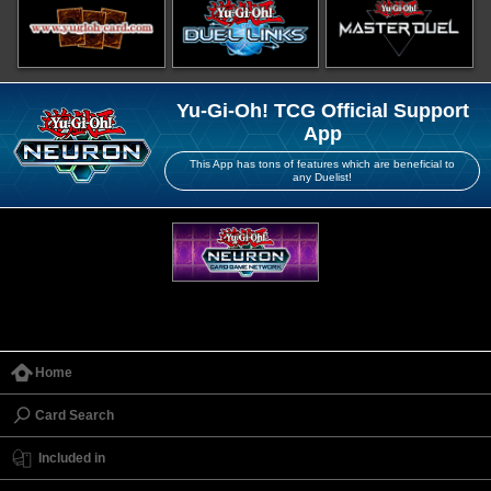
Yu-Gi-Oh! TCG Official Support
App
This App has tons of features which are beneficial to
any Duelist!
Home
Card Search
Included in