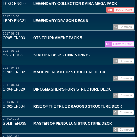
LCKC-EN090
LEGENDARY COLLECTION KAIBA MEGA PACK
SE
Secret Rare
2017-10-06
LEDD-ENC21
LEGENDARY DRAGON DECKS
C
Common
2017-08-03
OP05-EN003
OTS TOURNAMENT PACK 5
UL
Ultimate Rare
2017-07-21
YS17-EN031
STARTER DECK - LINK STRIKE -
C
Common
2017-04-14
SR03-EN032
MACHINE REACTOR STRUCTURE DECK
C
Common
2017-04-14
SR04-EN029
DINOSMASHER’S FURY STRUCTURE DECK
C
Common
2016-07-08
SR02-EN034
RISE OF THE TRUE DRAGONS STRUCTURE DECK
C
Common
2015-12-04
SDMP-EN035
MASTER OF PENDULUM STRUCTURE DECK
C
Common
2014-10-17