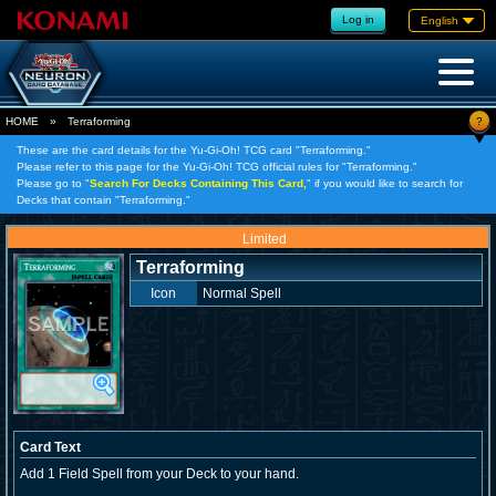
Log in
English
?
HOME
»
Terraforming
These are the card details for the Yu-Gi-Oh! TCG card "Terraforming."
Please refer to this page for the Yu-Gi-Oh! TCG official rules for "Terraforming."
Please go to "
Search For Decks Containing This Card,
" if you would like to search for
Decks that contain "Terraforming."
Limited
Terraforming
Icon
Normal Spell
Card Text
Add 1 Field Spell from your Deck to your hand.