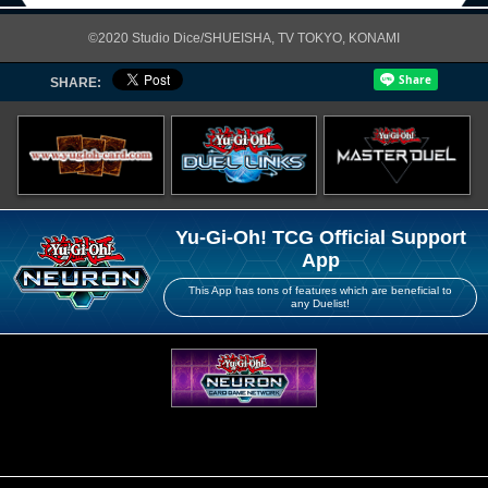
©2020 Studio Dice/SHUEISHA, TV TOKYO, KONAMI
SHARE:
Yu-Gi-Oh! TCG Official Support
App
This App has tons of features which are beneficial to
any Duelist!