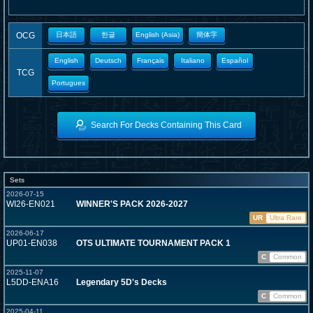
OCG
日本語
한글
English (Asia)
簡体字
English
Deutsch
Français
Italiano
Español
TCG
Portugues
Search For Decks Containing This Card
Sets
2026-07-15
WI26-EN021
WINNER'S PACK 2026-2027
UR
Ultra Rare
2026-06-17
UP01-EN038
OTS ULTIMATE TOURNAMENT PACK 1
C
Common
2025-11-07
L5DD-ENA16
Legendary 5D's Decks
C
Common
2025-04-11