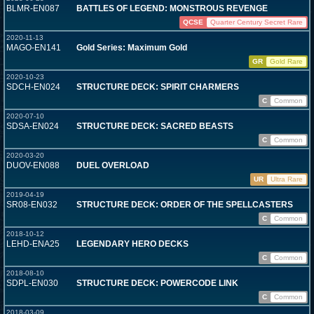
BLMR-EN087
BATTLES OF LEGEND: MONSTROUS REVENGE
QCSE
Quarter Century Secret Rare
2020-11-13
MAGO-EN141
Gold Series: Maximum Gold
GR
Gold Rare
2020-10-23
SDCH-EN024
STRUCTURE DECK: SPIRIT CHARMERS
C
Common
2020-07-10
SDSA-EN024
STRUCTURE DECK: SACRED BEASTS
C
Common
2020-03-20
DUOV-EN088
DUEL OVERLOAD
UR
Ultra Rare
2019-04-19
SR08-EN032
STRUCTURE DECK: ORDER OF THE SPELLCASTERS
C
Common
2018-10-12
LEHD-ENA25
LEGENDARY HERO DECKS
C
Common
2018-08-10
SDPL-EN030
STRUCTURE DECK: POWERCODE LINK
C
Common
2018-03-09