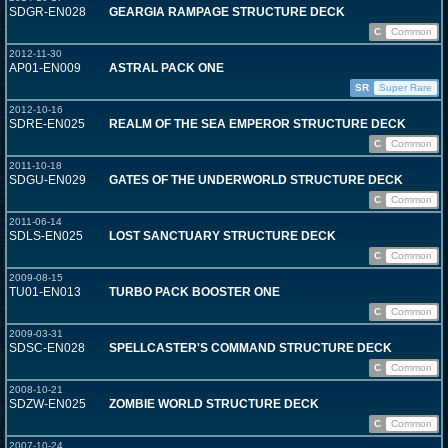
SDGR-EN028
GEARGIA RAMPAGE STRUCTURE DECK
C
Common
2012-11-30
AP01-EN009
ASTRAL PACK ONE
SR
Super Rare
2012-10-16
SDRE-EN025
REALM OF THE SEA EMPEROR STRUCTURE DECK
C
Common
2011-10-18
SDGU-EN029
GATES OF THE UNDERWORLD STRUCTURE DECK
C
Common
2011-06-14
SDLS-EN025
LOST SANCTUARY STRUCTURE DECK
C
Common
2009-08-15
TU01-EN013
TURBO PACK BOOSTER ONE
C
Common
2009-03-31
SDSC-EN028
SPELLCASTER'S COMMAND STRUCTURE DECK
C
Common
2008-10-21
SDZW-EN025
ZOMBIE WORLD STRUCTURE DECK
C
Common
2007-10-24