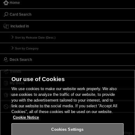
Home
Card Search
Included in
Sort by Release Date (Desc.)
Sort by Category
Deck Search
Trends
Our use of Cookies
My Deck
We use cookies to make our website work properly. We also
use cookies to analyze the traffic of our website, to provide
My Card List
you with the advertisement tailored to your interest, and to
link our website to the social media. If you select “Accept All
Forbidden & Limited List
Cookies”, all of these cookies will be used on our website.
Cookie Notice
Cookies Settings
Contact
Terms of Use
Terms of Use
Cookies Settings