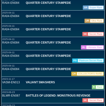
RA04-EN084
QUARTER CENTURY STAMPEDE
SR
Super Rare
2025-04-11
RA04-EN084
QUARTER CENTURY STAMPEDE
UR
Ultra Rare
2025-04-11
RA04-EN084
QUARTER CENTURY STAMPEDE
SE
Secret Rare
2025-04-11
RA04-EN084
QUARTER CENTURY STAMPEDE
UL
Ultimate Rare
2025-04-11
RA04-EN084
QUARTER CENTURY STAMPEDE
PS
Platinum Secret Rare
2025-04-11
RA04-EN084
QUARTER CENTURY STAMPEDE
CR
COLLECTOR'S RARE
2023-11-17
VASM-EN013
VALIANT SMASHERS
R
Rare
2023-06-23
BLMR-EN087
BATTLES OF LEGEND: MONSTROUS REVENGE
SE
Secret Rare
2023-06-23