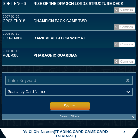
SDRL-EN026
RISE OF THE DRAGON LORDS STRUCTURE DECK
C
Common
2007-02-06
CP02-EN018
CHAMPION PACK GAME TWO
C
Common
2005-03-19
DR1-EN036
DARK REVELATION Volume 1
C
Common
2003-07-18
PGD-088
PHARAONIC GUARDIAN
C
Common
Search
∧
Search Filters
Yu-Gi-Oh! Neuron(TRADING CARD GAME CARD
∧
DATABASE)