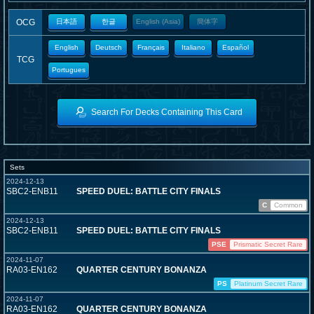
OCG
日本語
한글
English (Asia)
簡体字
English
Deutsch
Français
Italiano
Español
TCG
Portugues
Search For Decks Containing This Card
Sets
2024-12-13
SBC2-ENB11
SPEED DUEL: BATTLE CITY FINALS
C
Common
2024-12-13
SBC2-ENB11
SPEED DUEL: BATTLE CITY FINALS
PSE
Prismatic Secret Rare
2024-11-07
RA03-EN162
QUARTER CENTURY BONANZA
PS
Platinum Secret Rare
2024-11-07
RA03-EN162
QUARTER CENTURY BONANZA