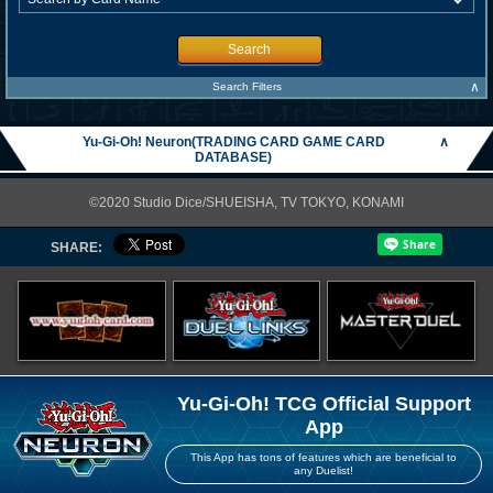
Search
∧
Search Filters
Yu-Gi-Oh! Neuron(TRADING CARD GAME CARD
∧
DATABASE)
©2020 Studio Dice/SHUEISHA, TV TOKYO, KONAMI
SHARE:
Yu-Gi-Oh! TCG Official Support
App
This App has tons of features which are beneficial to
any Duelist!