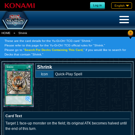
Log in
English
?
HOME
»
Shrink
These are the card details for the Yu-Gi-Oh! TCG card "Shrink."
Please refer to this page for the Yu-Gi-Oh! TCG official rules for "Shrink."
Please go to "
Search For Decks Containing This Card,
" if you would like to search for
Decks that contain "Shrink."
Shrink
Icon
Quick-Play Spell
Card Text
Target 1 face-up monster on the field; its original ATK becomes halved until
the end of this turn.