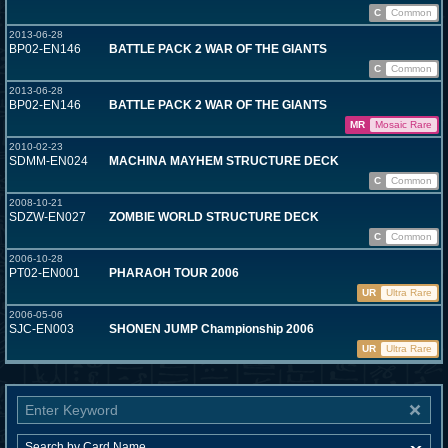
C
Common
2013-06-28
BP02-EN146
BATTLE PACK 2 WAR OF THE GIANTS
C
Common
2013-06-28
BP02-EN146
BATTLE PACK 2 WAR OF THE GIANTS
MR
Mosaic Rare
2010-02-23
SDMM-EN024
MACHINA MAYHEM STRUCTURE DECK
C
Common
2008-10-21
SDZW-EN027
ZOMBIE WORLD STRUCTURE DECK
C
Common
2006-10-28
PT02-EN001
PHARAOH TOUR 2006
UR
Ultra Rare
2006-05-06
SJC-EN003
SHONEN JUMP Championship 2006
UR
Ultra Rare