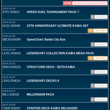
QCSE
Quarter Century Secret Rare
2024-04-03
STP7-EN027
SPEED DUEL TOURNAMENT PACK 7
C
Common
2024-03-01
KC01-EN048
25TH ANNIVERSARY ULTIMATE KAIBA SET
UR
Ultra Rare
2020-11-26
SBCB-EN099
Speed Duel: Battle City Box
C
Common
2018-03-09
LCKC-EN043
LEGENDARY COLLECTION KAIBA MEGA PACK
UR
Ultra Rare
2016-10-21
SDKS-EN025
STRUCTURE DECK : SETO KAIBA
C
Common
2016-10-07
LDK2-ENK24
LEGENDARY DECKS II
C
Common
2016-04-15
MIL1-EN018
MILLENNIUM PACK
C
Common
2013-12-06
YSKR-EN037
STARTER DECK KAIBA RELOADED