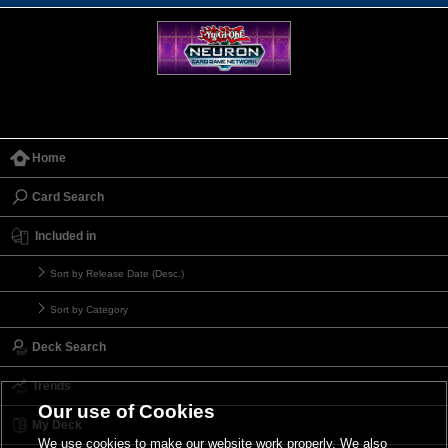
Home
Card Search
Included in
Sort by Release Date (Desc.)
Sort by Category
Deck Search
Trends
Our use of Cookies
My Deck
We use cookies to make our website work properly. We also