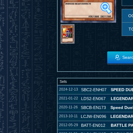
O
T
Searc
Sets
2024-12-13
SBC2-ENH07
SPEED DUE
2021-01-22
LDS2-EN067
LEGENDAR
2020-11-26
SBCB-EN173
Speed Duel
2013-10-11
LCJW-EN096
LEGENDAR
2012-05-29
BATT-EN012
BATTLE P