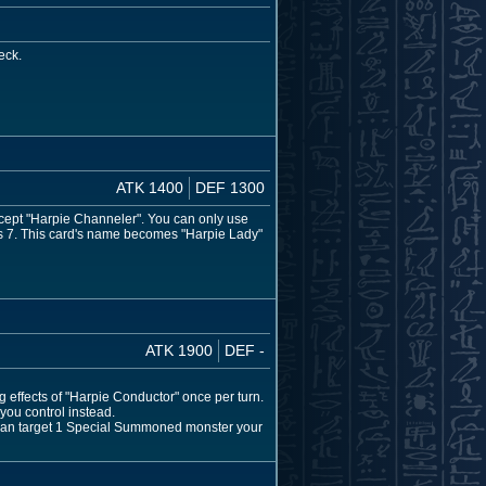
eck.
ATK 1400
DEF 1300
cept "Harpie Channeler". You can only use
mes 7. This card's name becomes "Harpie Lady"
ATK 1900
DEF -
g effects of "Harpie Conductor" once per turn.
 you control instead.
u can target 1 Special Summoned monster your