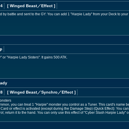
 4
[ Winged Beast
／Effect
]
d by battle and sent to the GY: You can add 1 "Harpie Lady" from your Deck to your
p
" or "Harpie Lady Sisters". It gains 500 ATK.
Lady
 8
[ Winged Beast
／Synchro／Effect
]
onsters
mmon, you can treat 1 "Harpie" monster you control as a Tuner. This card's name be
Card or effect is activated (except during the Damage Step) (Quick Effect): You can
l; return it to the hand. You can only use this effect of "Cyber Slash Harpie Lady" o