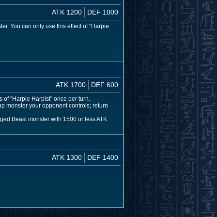
ATK 1200
DEF 1000
. You can only use this effect of "Harpie
ATK 1700
DEF 600
 of "Harpie Harpist" once per turn.
p monster your opponent controls; return
inged Beast monster with 1500 or less ATK
ATK 1300
DEF 1400