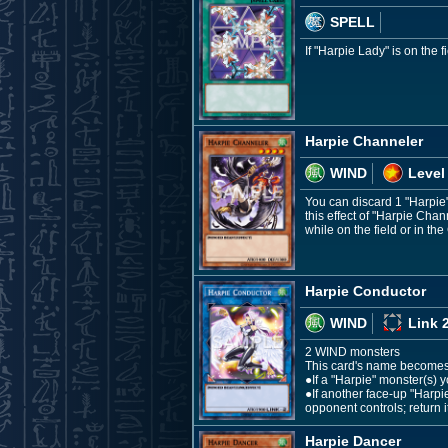
SPELL
If "Harpie Lady" is on the
Harpie Channeler
WIND
Level
You can discard 1 "Harpie
this effect of "Harpie Cha
while on the field or in the
Harpie Conductor
WIND
Link 
2 WIND monsters
This card's name becomes "
●If a "Harpie" monster(s) y
●If another face-up "Harp
opponent controls; return i
Harpie Dancer