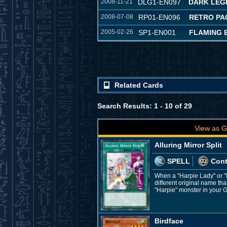
2008-11-21
DLG1-EN097
DARK LEG
2008-07-08
RP01-EN096
RETRO PA
2005-02-26
SP1-EN001
FLAMING E
Related Cards
Search Results: 1 - 10 of 29
View as G
Alluring Mirror Split
SPELL
Con
When a "Harpie Lady" or "
different original name tha
"Harpie" monster in your G
Birdface