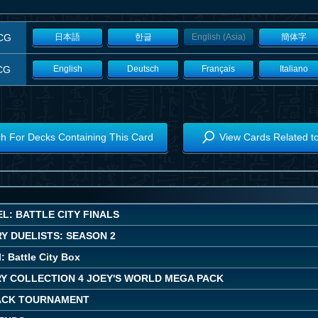
CG
日本語
한글
English (Asia)
簡体字
CG
English
Deutsch
Français
Italiano
h For Decks Containing This Card
View Cards Related t
L: BATTLE CITY FINALS
Y DUELISTS: SEASON 2
: Battle City Box
Y COLLECTION 4 JOEY'S WORLD MEGA PACK
ACK TOURNAMENT