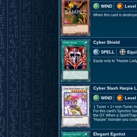
WIND
Level
When this card is destroye
Cyber Shield
SPELL
Equi
Equip only to "Harpie Lady
Cyber Slash Harpie 
WIND
Level
1 Tuner + 1+ non-Tuner m
For this card's Synchro Su
the GY. When a Spell/Trap 
"Harpie" monster you contro
Elegant Egotist