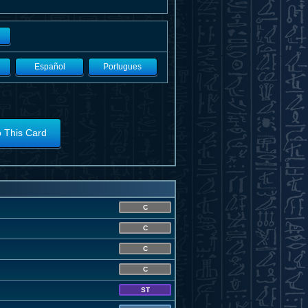
Español
Portugues
o This Card
C
C
C
C
ST