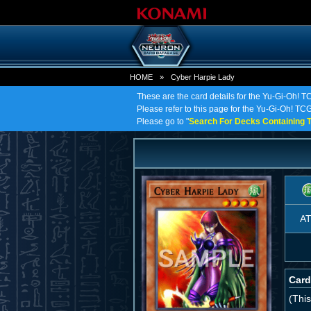
HOME
»
Cyber Harpie Lady
These are the card details for the Yu-Gi-Oh! 
Please refer to this page for the Yu-Gi-Oh! TCG 
Please go to "
Search For Decks Containing T
A
Card
(This