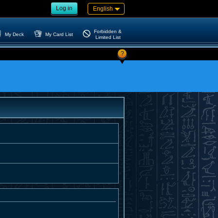
Log in
English
Forbidden &
My Deck
My Card List
Limited List
?