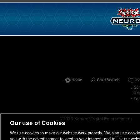
Home
Card Search
In
Sor
Dat
Sor
©2026 Konami Digital Entertainment
Our use of Cookies
We use cookies to make our website work properly. We also use cookies t
you with the advertisement tailored to your interest, and to link our webs