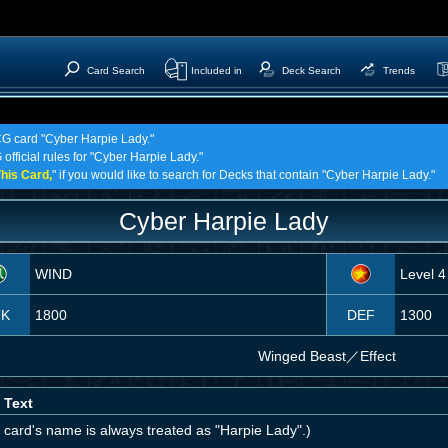
Card Search
Included in
Deck Search
Trends
TCG card "Cyber Harpie Lady."
official rules for "Cyber Harpie Lady."
his Card,
" if you would like to search for Decks that contain "Cyber Harpie Lady."
Cyber Harpie Lady
WIND
Level 4
TK
1800
DEF
1300
Winged Beast
／
Effect
 Text
 card's name is always treated as "Harpie Lady".)