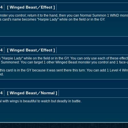
 4
[ Winged Beast
／Effect
]
ster you control; return it to the hand, then you can Normal Summon 1 WIND monster
s card's name becomes "Harpie Lady" while on the field or in the GY.
 4
[ Winged Beast
／Effect
]
Harpie Lady" while on the field or in the GY. You can only use each of these effects
 Summoned: You can target 1 other Winged Beast monster you control and 1 face-u
this card is in the GY because it was sent there this turn: You can add 1 Level 4 W
nd.
 4
[ Winged Beast
／Normal
]
ith wings is beautiful to watch but deadly in battle.