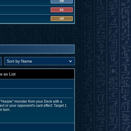
SR
SE
UR
w as List
 "Harpie" monster from your Deck with a
ect or your opponent's card effect: Target 1
r turn.