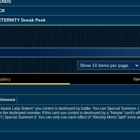
ENDS
CK
TERNITY Sneak Peek
allery
Vie
tinuous
Harpie Lady Sisters" you control is destroyed by battle: You can Special Summon 1
n the destroyed monster. If this card you control is destroyed by a "Harpie" card's eff
Y; Special Summon it. You can only use each effect of "Alluring Mirror Split" once pe