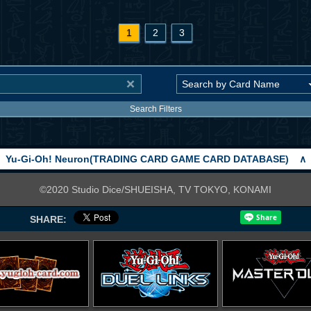
1
2
3
Search Filters
Yu-Gi-Oh! Neuron(TRADING CARD GAME CARD DATABASE)
∧
©2020 Studio Dice/SHUEISHA, TV TOKYO, KONAMI
SHARE: