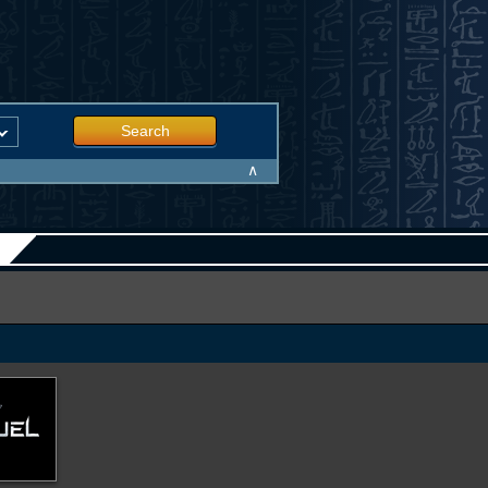
Search
∧