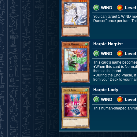
WIND
Level
You can target 1 WIND mon
Dancer" once per turn. Thi
Harpie Harpist
WIND
Level
This card's name becomes "
●When this card is Normal
them to the hand.
●During the End Phase, if 
from your Deck to your ha
Harpie Lady
WIND
Level
This human-shaped animal w