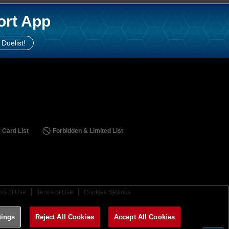
ort App
 Duelist!
 Card List
Forbidden & Limited List
ms of Use
Terms of Use
Cookies Settings
tings
Reject All Cookies
Accept All Cookies