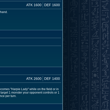
ATK 1600
DEF 1600
 hand.
ATK 2600
DEF 1400
comes "Harpie Lady" while on the field or in
 target 1 monster your opponent controls or 1
nce per turn.