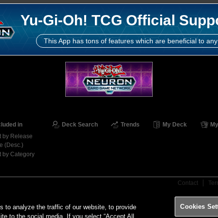
Yu-Gi-Oh! TCG Official Supp
This App has tons of features which are beneficial to any
cluded in
Deck Search
Trends
My Deck
My
t by Release
e (Desc.)
t by Category
Contact
Ter
Cookies Set
o analyze the traffic of our website, to provide
ite to the social media. If you select “Accept All