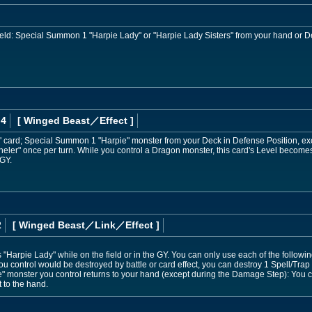
 field: Special Summon 1 "Harpie Lady" or "Harpie Lady Sisters" from your hand or D
 4
[ Winged Beast
／Effect
]
" card; Special Summon 1 "Harpie" monster from your Deck in Defense Position, ex
nneler" once per turn. While you control a Dragon monster, this card's Level beco
 GY.
2
[ Winged Beast
／Link／Effect
]
Harpie Lady" while on the field or in the GY. You can only use each of the followin
ou control would be destroyed by battle or card effect, you can destroy 1 Spell/Trap
ie" monster you control returns to your hand (except during the Damage Step): Yo
t to the hand.