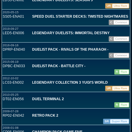
LDS3-EN002
LEGENDARY DUELISTS: SEASON 3
UR
Ultra Rare
2020-05-15
SS05-ENA01
SPEED DUEL STARTER DECKS: TWISTED NIGHTMARES
C
Common
2019-09-27
LED5-EN006
LEGENDARY DUELISTS: IMMORTAL DESTINY
C
Common
2016-09-16
DPRP-EN040
DUELIST PACK - RIVALS OF THE PHARAOH -
C
Common
2015-06-19
DPBC-EN033
DUELIST PACK - BATTLE CITY -
R
Rare
2012-10-02
LC03-EN002
LEGENDARY COLLECTION 3 YUGI'S WORLD
UR
Ultra Rare
2010-05-25
DT02-EN056
DUEL TERMINAL 2
R
Rare
2009-07-28
RP02-EN042
RETRO PACK 2
SR
Super Rare
2008-01-08