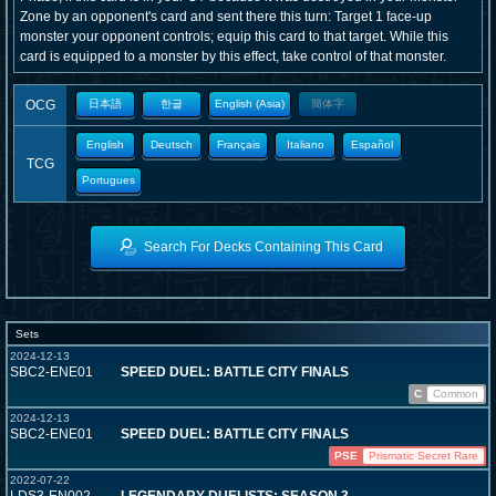
Zone by an opponent's card and sent there this turn: Target 1 face-up
monster your opponent controls; equip this card to that target. While this
card is equipped to a monster by this effect, take control of that monster.
OCG
日本語
한글
English (Asia)
簡体字
English
Deutsch
Français
Italiano
Español
TCG
Portugues
Search For Decks Containing This Card
Sets
2024-12-13
SBC2-ENE01
SPEED DUEL: BATTLE CITY FINALS
C
Common
2024-12-13
SBC2-ENE01
SPEED DUEL: BATTLE CITY FINALS
PSE
Prismatic Secret Rare
2022-07-22