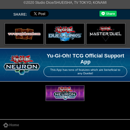
©2020 Studio Dice/SHUEISHA, TV TOKYO, KONAMI
SHARE:
Yu-Gi-Oh! TCG Official Support
App
This App has tons of features which are beneficial to
any Duelist!
Home