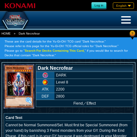
Log in
English
?
HOME
»
Dark Necrofear
These are the card details for the Yu-Gi-Oh! TCG card "Dark Necrofear."
Please refer to this page for the Yu-Gi-Oh! TCG official rules for "Dark Necrofear."
Please go to "
Search For Decks Containing This Card,
" if you would like to search for
Decks that contain "Dark Necrofear."
Dark Necrofear
DARK
Level 8
ATK
2200
DEF
2800
Fiend
／
Effect
Card Text
Cannot be Normal Summoned/Set. Must first be Special Summoned (from
your hand) by banishing 3 Fiend monsters from your GY. During the End
Phase, if this card is in your GY because it was destroyed in your Monster