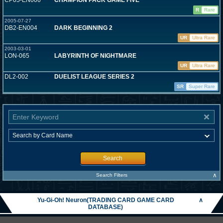
CP05-EN006
CHAMPION PACK GAME FIVE
R
Rare
2005-07-27
DB2-EN004
DARK BEGINNING 2
UR
Ultra Rare
2003-03-01
LON-065
LABYRINTH OF NIGHTMARE
UR
Ultra Rare
DL2-002
DUELIST LEAGUE SERIES 2
SR
Super Rare
Search
∧
Search Filters
Yu-Gi-Oh! Neuron(TRADING CARD GAME CARD
∧
DATABASE)