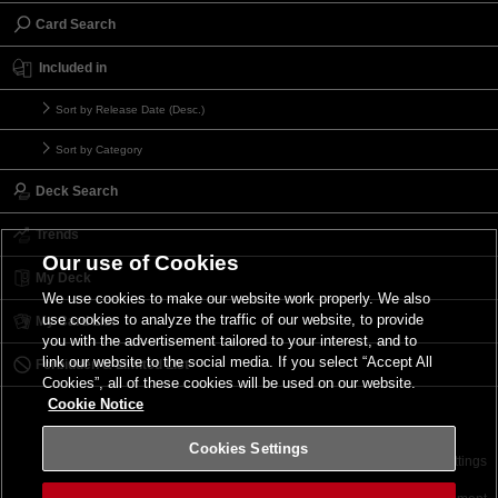
Card Search
Included in
Sort by Release Date (Desc.)
Sort by Category
Deck Search
Trends
Our use of Cookies
My Deck
We use cookies to make our website work properly. We also
use cookies to analyze the traffic of our website, to provide
My Card List
you with the advertisement tailored to your interest, and to
link our website to the social media. If you select “Accept All
Forbidden & Limited List
Cookies”, all of these cookies will be used on our website.
Cookie Notice
Cookies Settings
Contact
Terms of Use
Terms of Use
Cookies Settings