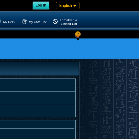
Log in
English
Forbidden &
My Deck
My Card List
Limited List
?