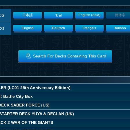
CG
日本語
한글
English (Asia)
簡体字
CG
English
Deutsch
Français
Italiano
Search For Decks Containing This Card
R (LC01 25th Anniversary Edition)
: Battle City Box
DECK SABER FORCE (US)
STARTER DECK YUYA & DECLAN (UK)
CK 2 WAR OF THE GIANTS