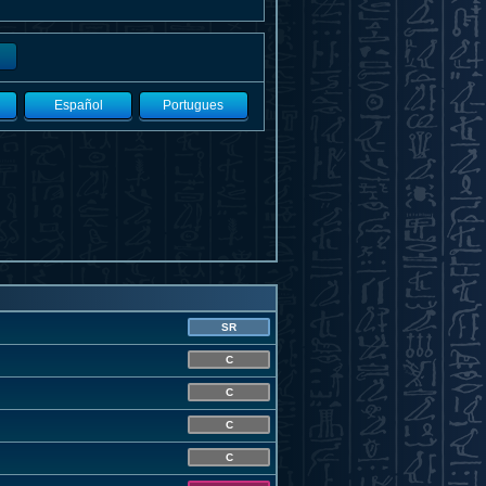
Español
Portugues
SR
C
C
C
C