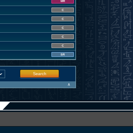
MR
C
C
C
C
C
SR
Search
∧