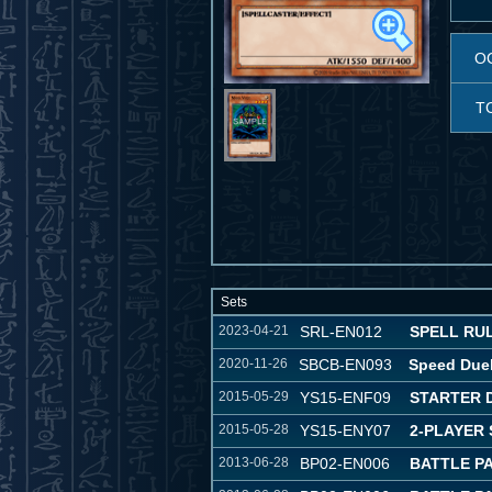
O
T
Sets
2023-04-21
SRL-EN012
SPELL RULE
2020-11-26
SBCB-EN093
Speed Duel
2015-05-29
YS15-ENF09
STARTER 
2015-05-28
YS15-ENY07
2-PLAYER 
2013-06-28
BP02-EN006
BATTLE PA