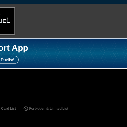
ort App
 Duelist!
 Card List
Forbidden & Limited List