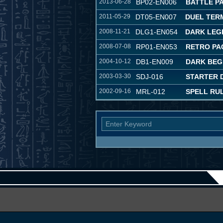
2013-06-28
BP02-EN006
BATTLE PA
2011-05-29
DT05-EN007
DUEL TER
2008-11-21
DLG1-EN054
DARK LEG
2008-07-08
RP01-EN053
RETRO PA
2004-10-12
DB1-EN009
DARK BEG
2003-03-30
SDJ-016
STARTER 
2002-09-16
MRL-012
SPELL RU