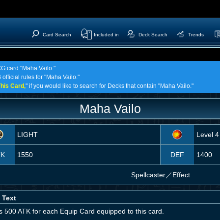
Card Search
Included in
Deck Search
Trends
CG card "Maha Vailo."
official rules for "Maha Vailo."
his Card,
" if you would like to search for Decks that contain "Maha Vailo."
Maha Vailo
LIGHT
Level 4
TK
1550
DEF
1400
Spellcaster
／
Effect
 Text
s 500 ATK for each Equip Card equipped to this card.