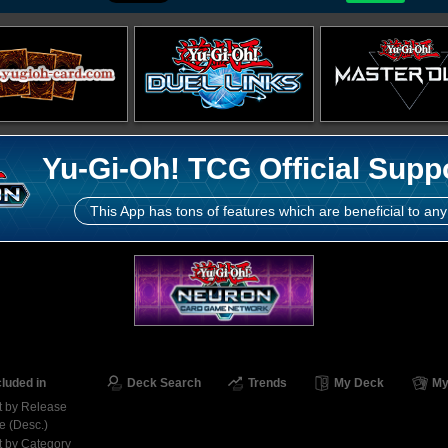
Yu-Gi-Oh! TCG Official Supp
This App has tons of features which are beneficial to any
cluded in
Deck Search
Trends
My Deck
My
t by Release
e (Desc.)
t by Category