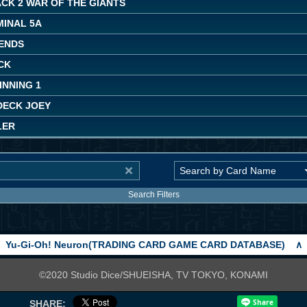
CK 2 WAR OF THE GIANTS
MINAL 5A
ENDS
CK
INNING 1
DECK JOEY
LER
Search Filters
Yu-Gi-Oh! Neuron(TRADING CARD GAME CARD DATABASE)
∧
©2020 Studio Dice/SHUEISHA, TV TOKYO, KONAMI
SHARE: