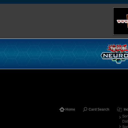
Home
Card Search
In
Sor
Dat
Sor