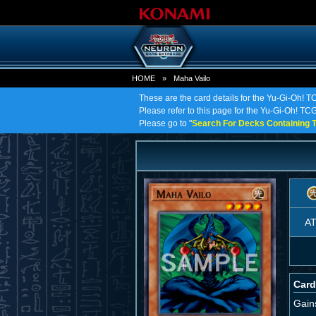
HOME
»
Maha Vailo
These are the card details for the Yu-Gi-Oh! T
Please refer to this page for the Yu-Gi-Oh! TCG 
Please go to "
Search For Decks Containing T
A
Card
Gain