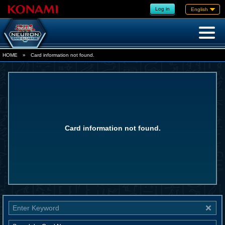
Log in
English
HOME
»
Card information not found.
Card information not found.