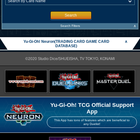
Search
∧
Search Filters
Yu-Gi-Oh! Neuron(TRADING CARD GAME CARD
∧
DATABASE)
©2020 Studio Dice/SHUEISHA, TV TOKYO, KONAMI
Yu-Gi-Oh! TCG Official Support
App
This App has tons of features which are beneficial to
any Duelist!