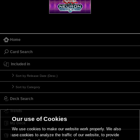
Home
Card Search
Included in
Sort by Release Date (Desc.)
Sort by Category
Deck Search
Trends
Our use of Cookies
My Deck
We use cookies to make our website work properly. We also
use cookies to analyze the traffic of our website, to provide
My Card List