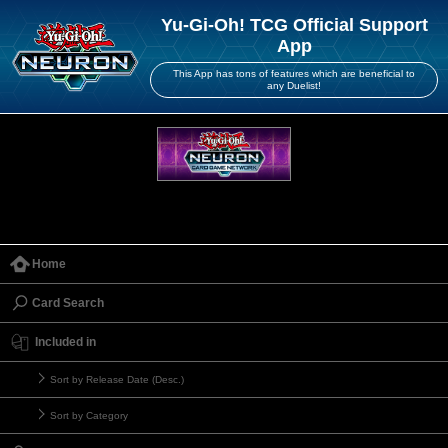
Yu-Gi-Oh! TCG Official Support
App
This App has tons of features which are beneficial to
any Duelist!
Home
Card Search
Included in
Sort by Release Date (Desc.)
Sort by Category