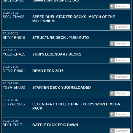
SBCB-EN027
Speed Duel: Battle City Box
C
Common
2020-05-15
SS04-ENA08
SPEED DUEL STARTER DECKS: MATCH OF THE
MILLENNIUM
C
Common
2016-10-21
SDMY-EN019
STRUCTURE DECK : YUGI MUTO
C
Common
2015-11-13
YGLD-ENA15
YUGI'S LEGENDARY DECKS
C
Common
2015-03-30
DEM2-EN001
DEMO DECK 2015
C
Common
2013-12-06
YSYR-EN003
STARTER DECK YUGI RELOADED
C
Common
2012-10-02
LCYW-EN007
LEGENDARY COLLECTION 3 YUGI'S WORLD MEGA
PACK
C
Common
2012-05-28
BP01-EN171
BATTLE PACK EPIC DAWN
C
Common