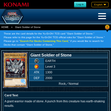
Log in
English
?
HOME
»
Giant Soldier of Stone
These are the card details for the Yu-Gi-Oh! TCG card "Giant Soldier of Stone."
Please refer to this page for the Yu-Gi-Oh! TCG official rules for "Giant Soldier of Stone."
Please go to "
Search For Decks Containing This Card,
" if you would like to search for
Decks that contain "Giant Soldier of Stone."
Giant Soldier of Stone
EARTH
Level 3
ATK
1300
DEF
2000
Rock
／
Normal
Card Text
A giant warrior made of stone. A punch from this creature has earth-shaking
results.