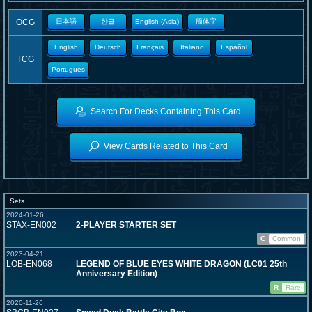
OCG
日本語
한글
English (Asia)
簡体字
English
Deutsch
Français
Italiano
Español
TCG
Portugues
Search For Decks Containing This Card
View Cards Related to This Card
Sets
2024-01-26
STAX-EN002
2-PLAYER STARTER SET
C
Common
2023-04-21
LOB-EN068
LEGEND OF BLUE EYES WHITE DRAGON (LC01 25th
Anniversary Edition)
R
Rare
2020-11-26