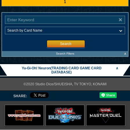
1
Search
∧
Search Filters
Yu-Gi-Oh! Neuron(TRADING CARD GAME CARD
∧
DATABASE)
©2020 Studio Dice/SHUEISHA, TV TOKYO, KONAMI
SHARE: