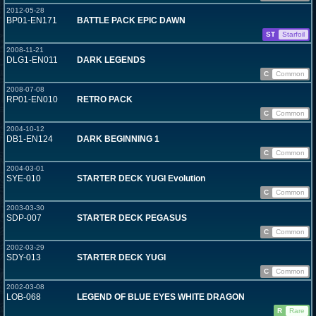
2012-05-28
BP01-EN171
BATTLE PACK EPIC DAWN
ST
Starfoil
2008-11-21
DLG1-EN011
DARK LEGENDS
C
Common
2008-07-08
RP01-EN010
RETRO PACK
C
Common
2004-10-12
DB1-EN124
DARK BEGINNING 1
C
Common
2004-03-01
SYE-010
STARTER DECK YUGI Evolution
C
Common
2003-03-30
SDP-007
STARTER DECK PEGASUS
C
Common
2002-03-29
SDY-013
STARTER DECK YUGI
C
Common
2002-03-08
LOB-068
LEGEND OF BLUE EYES WHITE DRAGON
R
Rare