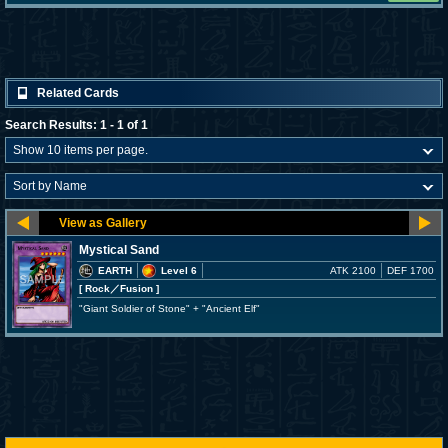
Related Cards
Search Results: 1 - 1 of 1
Mystical Sand
EARTH
Level 6
ATK 2100
DEF 1700
[ Rock
／Fusion
]
"Giant Soldier of Stone" + "Ancient Elf"