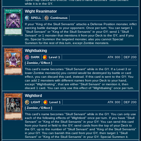
while it is in the GY.
Wight Reanimator
SPELL
Continuous
If your "King of the Skull Servants" attacks a Defense Position monster, inflict
piercing battle damage to your opponent. Once per turn: You can target 1
"Skull Servant" or "King of the Skull Servants" in your GY; send 1 "Skull
Servant" or 1 monster that mentions it from your Deck to the GY, and if you
do, Special Summon the targeted monster, also you cannot Special
Summon for the rest of this turn, except Zombie monsters.
Wightbaking
DARK
Level 1
ATK 300
DEF 200
[ Zombie
／Effect
]
This card's name becomes "Skull Servant" while in the GY. If a Level 3 or
lower Zombie monster(s) you control would be destroyed by battle or card
effect, you can discard this card, instead. If this card is sent to the GY: You
can add 2 monsters with different names from your Deck to your hand,
except "Wightbaking", that are either "Skull Servant" or mention it, then
discard 1 card. You can only use this effect of "Wightbaking" once per turn.
Wightlord
LIGHT
Level 1
ATK 300
DEF 200
[ Zombie
／Effect
]
This card's name becomes "Skull Servant" while in the GY. You can only use
each of the following effects of "Wightlord" once per turn. If you have "Skull
Servant" or "King of the Skull Servants" in your GY: You can send this card
from your hand or field to the GY; send cards from the top of your Deck to
the GY, up to the number of "Skull Servant" and "King of the Skull Servants"
in your GY. You can banish this card from your GY, then target 1 "Skull
Servant" or "King of the Skull Servants" in your GY; Special Summon it.