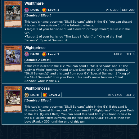
Wightmare
DARK
Level 1
ATK 300
DEF 200
[ Zombie
／Effect
]
This card's name becomes "Skull Servant" while in the GY. You can discard
this card, then activate 1 of the following effects.
●Target 1 of your banished "Skull Servant" or "Wightmare"; return it to the
GY.
●Target 1 of your banished "The Lady in Wight" or "King of the Skull
Servants"; Special Summon it.
Wightprince
DARK
Level 1
ATK 0
DEF 0
[ Zombie
／Effect
]
If this card is sent to the GY: You can send 1 "Skull Servant" and 1 "The
Lady in Wight" from your hand and/or Deck to the GY. You can banish 2
"Skull Servant(s)" and this card from your GY; Special Summon 1 "King of
the Skull Servants" from your Deck. This card's name becomes "Skull
Servant" while in the GY.
Wightprincess
LIGHT
Level 3
ATK 1600
DEF 0
[ Zombie
／Effect
]
This card's name becomes "Skull Servant" while in the GY. If this card is
Normal or Special Summoned: You can send 1 "Wightprince" from your Deck
to the GY. (Quick Effect): You can send this card from your hand or field to
the GY; all monsters currently on the field lose ATK/DEF equal to their own
Level/Rank x 300, until the end of this turn.