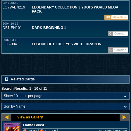
2012-10-02
LCYW-EN219
LEGENDARY COLLECTION 3 YUGI'S WORLD MEGA
PACK
UR
Ultra Rare
2004-10-12
DB1-EN101
DARK BEGINNING 1
C
Common
2002-03-08
LOB-004
LEGEND OF BLUE EYES WHITE DRAGON
C
Common
Related Cards
Search Results: 1 - 10 of 11
Flame Ghost