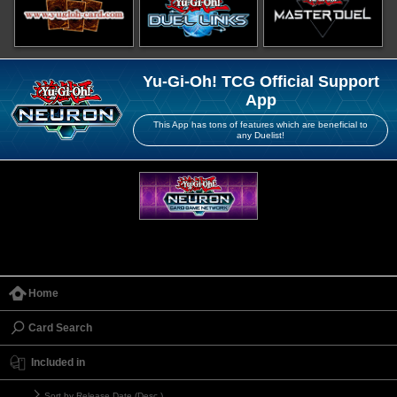
Yu-Gi-Oh! TCG Official Support
App
This App has tons of features which are beneficial to
any Duelist!
Home
Card Search
Included in
Sort by Release Date (Desc.)