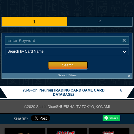
1
2
Search
∧
Search Filters
Yu-Gi-Oh! Neuron(TRADING CARD GAME CARD
∧
DATABASE)
©2020 Studio Dice/SHUEISHA, TV TOKYO, KONAMI
SHARE: