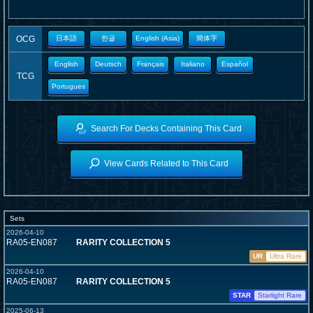
OCG
日本語
한글
English (Asia)
簡体字
English
Deutsch
Français
Italiano
Español
TCG
Portugues
Search For Decks Containing This Card
View Cards Related to This Card
Sets
2026-04-10
RA05-EN087
RARITY COLLECTION 5
UR
Ultra Rare
2026-04-10
RA05-EN087
RARITY COLLECTION 5
STAR
Starlight Rare
2025-06-13