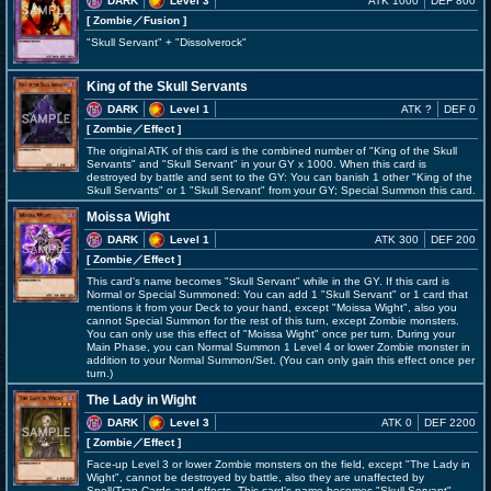
DARK
Level 3
ATK 1000
DEF 800
[ Zombie
／Fusion
]
"Skull Servant" + "Dissolverock"
King of the Skull Servants
DARK
Level 1
ATK ?
DEF 0
[ Zombie
／Effect
]
The original ATK of this card is the combined number of "King of the Skull
Servants" and "Skull Servant" in your GY x 1000. When this card is
destroyed by battle and sent to the GY: You can banish 1 other "King of the
Skull Servants" or 1 "Skull Servant" from your GY; Special Summon this card.
Moissa Wight
DARK
Level 1
ATK 300
DEF 200
[ Zombie
／Effect
]
This card's name becomes "Skull Servant" while in the GY. If this card is
Normal or Special Summoned: You can add 1 "Skull Servant" or 1 card that
mentions it from your Deck to your hand, except "Moissa Wight", also you
cannot Special Summon for the rest of this turn, except Zombie monsters.
You can only use this effect of "Moissa Wight" once per turn. During your
Main Phase, you can Normal Summon 1 Level 4 or lower Zombie monster in
addition to your Normal Summon/Set. (You can only gain this effect once per
turn.)
The Lady in Wight
DARK
Level 3
ATK 0
DEF 2200
[ Zombie
／Effect
]
Face-up Level 3 or lower Zombie monsters on the field, except "The Lady in
Wight", cannot be destroyed by battle, also they are unaffected by
Spell/Trap Cards and effects. This card's name becomes "Skull Servant"