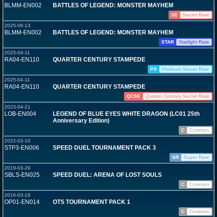
BLMM-EN002
BATTLES OF LEGEND: MONSTER MAYHEM
SE
Secret Rare
2025-06-13
BLMM-EN002
BATTLES OF LEGEND: MONSTER MAYHEM
STAR
Starlight Rare
2025-04-11
RA04-EN110
QUARTER CENTURY STAMPEDE
PS
Platinum Secret Rare
2025-04-11
RA04-EN110
QUARTER CENTURY STAMPEDE
QCSE
Quarter Century Secret Rare
2023-04-21
LOB-EN004
LEGEND OF BLUE EYES WHITE DRAGON (LC01 25th
Anniversary Edition)
C
Common
2022-03-10
STP3-EN006
SPEED DUEL TOURNAMENT PACK 3
SR
Super Rare
2019-03-29
SBLS-EN025
SPEED DUEL: ARENA OF LOST SOULS
C
Common
2016-03-18
OP01-EN014
OTS TOURNAMENT PACK 1
C
Common