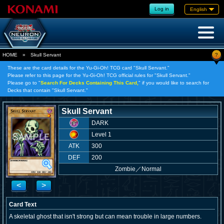
Log in
English
?
HOME
»
Skull Servant
These are the card details for the Yu-Gi-Oh! TCG card "Skull Servant."
Please refer to this page for the Yu-Gi-Oh! TCG official rules for "Skull Servant."
Please go to "
Search For Decks Containing This Card,
" if you would like to search for
Decks that contain "Skull Servant."
Skull Servant
DARK
Level 1
ATK
300
DEF
200
Zombie
／
Normal
<
>
Card Text
A skeletal ghost that isn't strong but can mean trouble in large numbers.