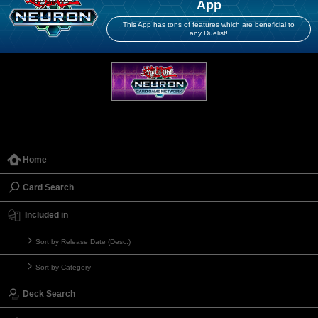
App
This App has tons of features which are beneficial to
any Duelist!
Home
Card Search
Included in
Sort by Release Date (Desc.)
Sort by Category
Deck Search