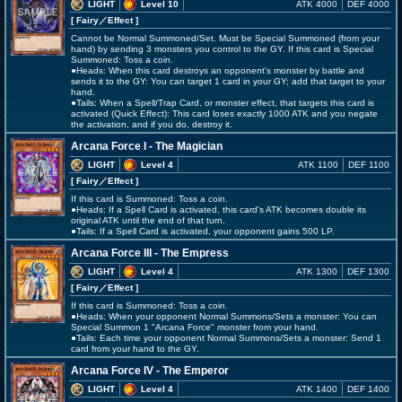
LIGHT
Level 10
ATK 4000
DEF 4000
[ Fairy
／Effect
]
Cannot be Normal Summoned/Set. Must be Special Summoned (from your
hand) by sending 3 monsters you control to the GY. If this card is Special
Summoned: Toss a coin.
●Heads: When this card destroys an opponent's monster by battle and
sends it to the GY: You can target 1 card in your GY; add that target to your
hand.
●Tails: When a Spell/Trap Card, or monster effect, that targets this card is
activated (Quick Effect): This card loses exactly 1000 ATK and you negate
the activation, and if you do, destroy it.
Arcana Force I - The Magician
LIGHT
Level 4
ATK 1100
DEF 1100
[ Fairy
／Effect
]
If this card is Summoned: Toss a coin.
●Heads: If a Spell Card is activated, this card's ATK becomes double its
original ATK until the end of that turn.
●Tails: If a Spell Card is activated, your opponent gains 500 LP.
Arcana Force III - The Empress
LIGHT
Level 4
ATK 1300
DEF 1300
[ Fairy
／Effect
]
If this card is Summoned: Toss a coin.
●Heads: When your opponent Normal Summons/Sets a monster: You can
Special Summon 1 "Arcana Force" monster from your hand.
●Tails: Each time your opponent Normal Summons/Sets a monster: Send 1
card from your hand to the GY.
Arcana Force IV - The Emperor
LIGHT
Level 4
ATK 1400
DEF 1400