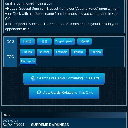
card is Summoned: Toss a coin.
●Heads: Special Summon 1 Level 4 or lower "Arcana Force" monster from
your Deck with a different name from the monsters you control and in your
GY.
●Tails: Special Summon 1 "Arcana Force" monster from your Deck to your
opponent's field.
OCG
日本語
한글
English (Asia)
簡体字
English
Deutsch
Français
Italiano
Español
TCG
Portugues
Search For Decks Containing This Card
View Cards Related to This Card
Sets
2025-01-24
SUDA-EN004
SUPREME DARKNESS