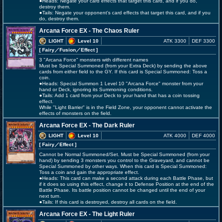
●Heads: Negate your card effects that target this card, and if you do,
destroy them.
●Tails: Negate your opponent's card effects that target this card, and if you
do, destroy them.
Arcana Force EX - The Chaos Ruler
LIGHT
Level 10
ATK 3300
DEF 3300
[ Fairy
／Fusion／Effect
]
3 "Arcana Force" monsters with different names
Must be Special Summoned (from your Extra Deck) by sending the above
cards from either field to the GY. If this card is Special Summoned: Toss a
coin.
●Heads: Special Summon 1 Level 10 "Arcana Force" monster from your
hand or Deck, ignoring its Summoning conditions.
●Tails: Add 1 card from your Deck to your hand that has a coin tossing
effect.
While "Light Barrier" is in the Field Zone, your opponent cannot activate the
effects of monsters on the field.
Arcana Force EX - The Dark Ruler
LIGHT
Level 10
ATK 4000
DEF 4000
[ Fairy
／Effect
]
Cannot be Normal Summoned/Set. Must be Special Summoned (from your
hand) by sending 3 monsters you control to the Graveyard, and cannot be
Special Summoned by other ways. When this card is Special Summoned:
Toss a coin and gain the appropriate effect.
●Heads: This card can make a second attack during each Battle Phase, but
if it does so using this effect, change it to Defense Position at the end of the
Battle Phase. Its battle position cannot be changed until the end of your
next turn.
●Tails: If this card is destroyed, destroy all cards on the field.
Arcana Force EX - The Light Ruler