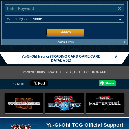
Search
∧
Search Filters
Yu-Gi-Oh! Neuron(TRADING CARD GAME CARD
∧
DATABASE)
©2020 Studio Dice/SHUEISHA, TV TOKYO, KONAMI
SHARE:
Yu-Gi-Oh! TCG Official Support