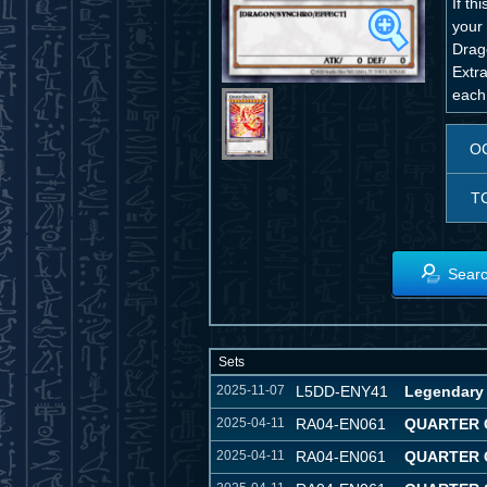
If t
your 
Drag
Extr
each
O
T
Searc
Sets
2025-11-07
L5DD-ENY41
Legendary 
2025-04-11
RA04-EN061
QUARTER 
2025-04-11
RA04-EN061
QUARTER 