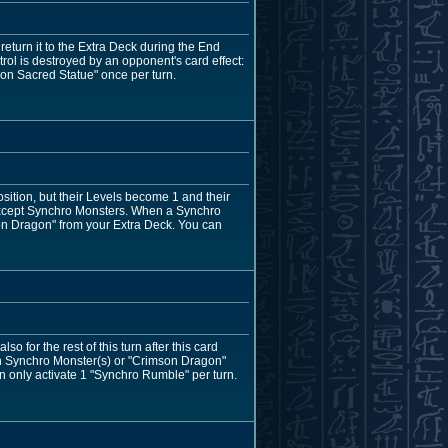
eturn it to the Extra Deck during the End
ntrol is destroyed by an opponent's card effect:
on Sacred Statue" once per turn.
tion, but their Levels become 1 and their
, except Synchro Monsters. When a Synchro
on Dragon" from your Extra Deck. You can
 for the rest of this turn after this card
on Synchro Monster(s) or "Crimson Dragon"
an only activate 1 "Synchro Rumble" per turn.