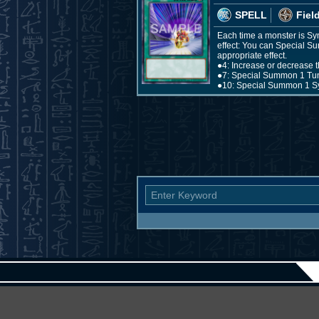
SPELL
Fiel
Each time a monster is Syn
effect: You can Special S
appropriate effect.
●4: Increase or decrease t
●7: Special Summon 1 Tun
●10: Special Summon 1 Sy