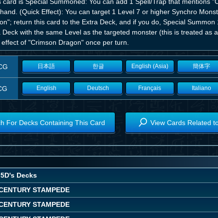
his card is Special Summoned: You can add 1 Spell/Trap that mentions 
hand. (Quick Effect): You can target 1 Level 7 or higher Synchro Monst
on"; return this card to the Extra Deck, and if you do, Special Summo
a Deck with the same Level as the targeted monster (this is treated a
 effect of "Crimson Dragon" once per turn.
CG
日本語
한글
English (Asia)
簡体字
CG
English
Deutsch
Français
Italiano
h For Decks Containing This Card
View Cards Related t
5D's Decks
CENTURY STAMPEDE
CENTURY STAMPEDE