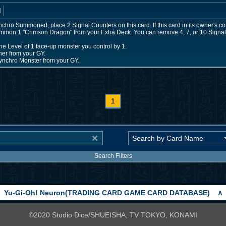
d
chro Summoned, place 2 Signal Counters on this card. If this card in its owner's co
ummon 1 "Crimson Dragon" from your Extra Deck. You can remove 4, 7, or 10 Signal 
he Level of 1 face-up monster you control by 1.
er from your GY.
nchro Monster from your GY.
1
Search Filters
Yu-Gi-Oh! Neuron(TRADING CARD GAME CARD DATABASE)
∧
©2020 Studio Dice/SHUEISHA, TV TOKYO, KONAMI