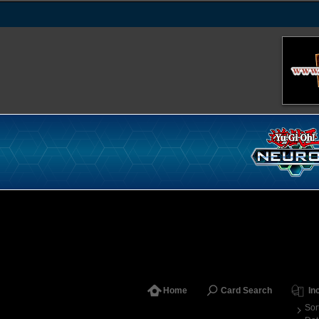
Home
Card Search
In
Sor