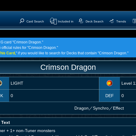
Card Search
Included in
Deck Search
Trends
TCG card "Crimson Dragon."
 official rules for "Crimson Dragon."
his Card,
" if you would like to search for Decks that contain "Crimson Dragon."
Crimson Dragon
LIGHT
Level 1
TK
0
DEF
0
Dragon
／
Synchro／Effect
 Text
ner + 1+ non-Tuner monsters