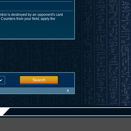
ntrol is destroyed by an opponent's card
Counters from your field; apply the
Search
∧