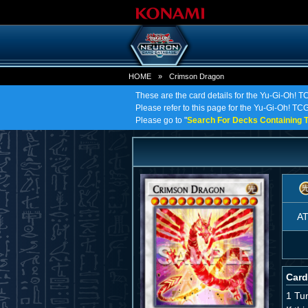
HOME
»
Crimson Dragon
These are the card details for the Yu-Gi-Oh! 
Please refer to this page for the Yu-Gi-Oh! TCG
Please go to "
Search For Decks Containing T
A
Card
1 Tu