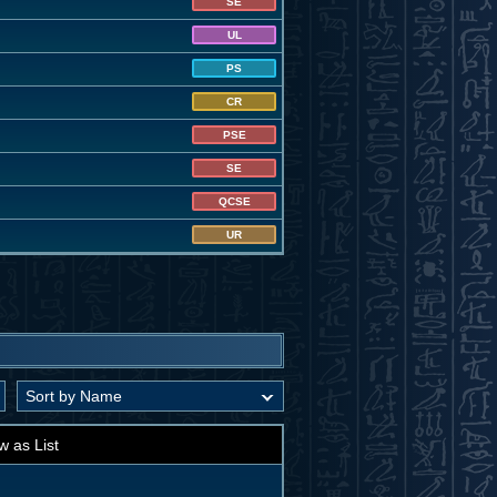
SE
UL
PS
CR
PSE
SE
QCSE
UR
w as List