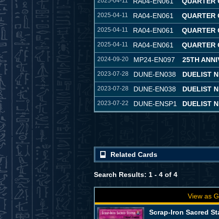
2025-04-11
RA04-EN061
QUARTER 
2025-04-11
RA04-EN061
QUARTER 
2025-04-11
RA04-EN061
QUARTER 
2025-04-11
RA04-EN061
QUARTER 
2024-09-20
MP24-EN097
25TH ANNI
2023-07-28
DUNE-EN038
DUELIST 
2023-07-28
DUNE-EN038
DUELIST 
2023-07-22
DUNE-ENSP1
DUELIST N
Related Cards
Search Results: 1 - 4 of 4
View as G
Scrap-Iron Sacred St