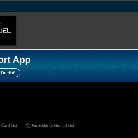
ort App
 Duelist!
 Card List
Forbidden & Limited List