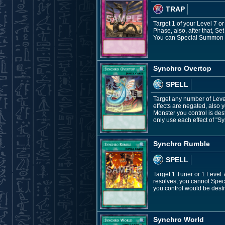
TRAP
Target 1 of your Level 7 o
Phase, also, after that, Set
You can Special Summon 1 
Synchro Overtop
SPELL
Target any number of Leve
effects are negated, also
Monster you control is de
only use each effect of "S
Synchro Rumble
SPELL
Target 1 Tuner or 1 Level 7
resolves, you cannot Spec
you control would be destr
Synchro World