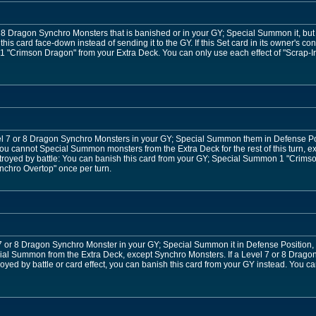
r 8 Dragon Synchro Monsters that is banished or in your GY; Special Summon it, but r
 this card face-down instead of sending it to the GY. If this Set card in its owner's co
"Crimson Dragon" from your Extra Deck. You can only use each effect of "Scrap-Ir
l 7 or 8 Dragon Synchro Monsters in your GY; Special Summon them in Defense Posi
 you cannot Special Summon monsters from the Extra Deck for the rest of this turn
stroyed by battle: You can banish this card from your GY; Special Summon 1 "Crims
ynchro Overtop" once per turn.
 or 8 Dragon Synchro Monster in your GY; Special Summon it in Defense Position, also
ial Summon from the Extra Deck, except Synchro Monsters. If a Level 7 or 8 Drag
oyed by battle or card effect, you can banish this card from your GY instead. You c