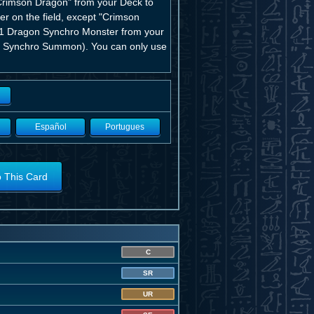
"Crimson Dragon" from your Deck to
er on the field, except "Crimson
n 1 Dragon Synchro Monster from your
s a Synchro Summon). You can only use
Español
Portugues
o This Card
C
SR
UR