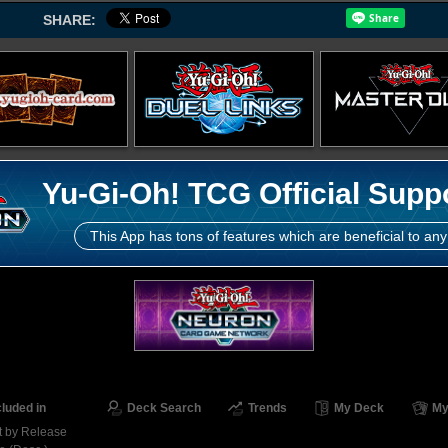
SHARE:
Yu-Gi-Oh! TCG Official Supp
This App has tons of features which are beneficial to any
cluded in
Deck Search
Trends
My Deck
My
t by Release