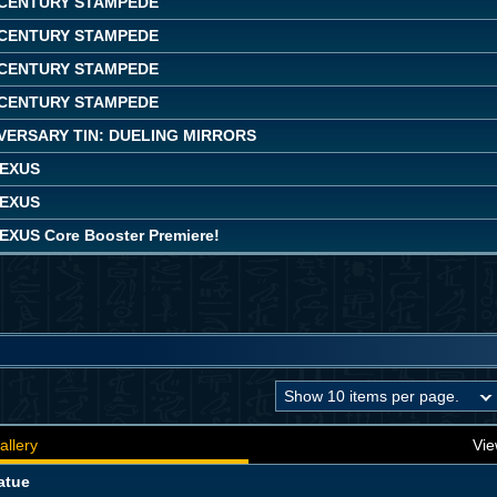
CENTURY STAMPEDE
CENTURY STAMPEDE
CENTURY STAMPEDE
CENTURY STAMPEDE
VERSARY TIN: DUELING MIRRORS
NEXUS
NEXUS
EXUS Core Booster Premiere!
allery
Vie
atue