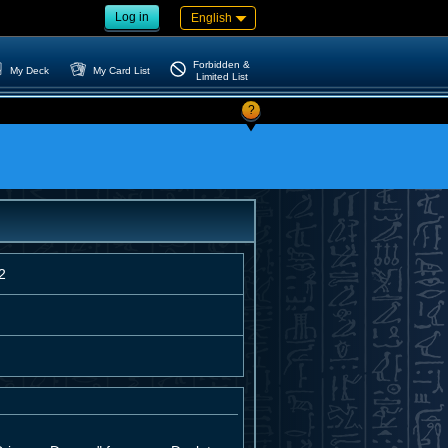
Log in
English
Forbidden &
My Deck
My Card List
Limited List
?
2