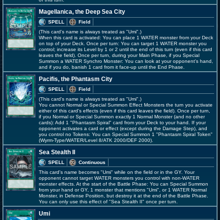
Magellanica, the Deep Sea City
SPELL
Field
(This card's name is always treated as "Umi".)
When this card is activated: You can place 1 WATER monster from your Deck
on top of your Deck. Once per turn: You can target 1 WATER monster you
control; increase its Level by 1 or 2 until the end of this turn (even if this card
leaves the field). Once per turn, during your Main Phase, if you Special
Summon a WATER Synchro Monster: You can look at your opponent's hand,
and if you do, banish 1 card from it face-up until the End Phase.
Pacifis, the Phantasm City
SPELL
Field
(This card's name is always treated as "Umi".)
You cannot Normal or Special Summon Effect Monsters the turn you activate
either of this card's effects (even if this card leaves the field). Once per turn,
if you Normal or Special Summon exactly 1 Normal Monster (and no other
cards): Add 1 "Phantasm Spiral" card from your Deck to your hand. If your
opponent activates a card or effect (except during the Damage Step), and
you control no Tokens: You can Special Summon 1 "Phantasm Spiral Token"
(Wyrm-Type/WATER/Level 8/ATK 2000/DEF 2000).
Sea Stealth II
SPELL
Continuous
This card's name becomes "Umi" while on the field or in the GY. Your
opponent cannot target WATER monsters you control with non-WATER
monster effects. At the start of the Battle Phase: You can Special Summon
from your hand or GY, 1 monster that mentions "Umi", or 1 WATER Normal
Monster, in Defense Position, but destroy it at the end of the Battle Phase.
You can only use this effect of "Sea Stealth II" once per turn.
Umi