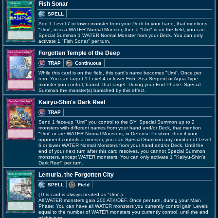
Fish Sonar
SPELL
Add 1 Level 7 or lower monster from your Deck to your hand, that mentions
"Umi", or is a WATER Normal Monster, then if "Umi" is on the field, you can
Special Summon 1 WATER Normal Monster from your Deck. You can only
activate 1 "Fish Sonar" per turn.
Forgotten Temple of the Deep
TRAP
Continuous
While this card is on the field, this card's name becomes "Umi". Once per
turn: You can target 1 Level 4 or lower Fish, Sea Serpent or Aqua-Type
monster you control; banish that target. During your End Phase: Special
Summon the monster(s) banished by this effect.
Kairyu-Shin's Dark Reef
TRAP
Send 1 face-up "Umi" you control to the GY; Special Summon up to 2
monsters with different names from your hand and/or Deck, that mention
"Umi" or are WATER Normal Monsters, in Defense Position, then if your
opponent controls a monster, you can Special Summon any number of Level
6 or lower WATER Normal Monsters from your hand and/or Deck. Until the
end of your next turn after this card resolves, you cannot Special Summon
monsters, except WATER monsters. You can only activate 1 "Kairyu-Shin's
Dark Reef" per turn.
Lemuria, the Forgotten City
SPELL
Field
(This card is always treated as "Umi".)
All WATER monsters gain 200 ATK/DEF. Once per turn, during your Main
Phase: You can have all WATER monsters you currently control gain Levels
equal to the number of WATER monsters you currently control, until the end
of this turn.