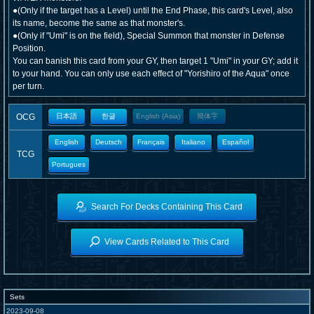
●(Only if the target has a Level) until the End Phase, this card's Level, also
its name, become the same as that monster's.
●(Only if "Umi" is on the field), Special Summon that monster in Defense
Position.
You can banish this card from your GY, then target 1 "Umi" in your GY; add it
to your hand. You can only use each effect of "Yorishiro of the Aqua" once
per turn.
OCG
日本語
한글
English (Asia)
簡体字
English
Deutsch
Français
Italiano
Español
TCG
Portugues
Search For Decks Containing This Card
View Cards Related to This Card
Sets
2023-09-08