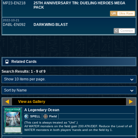
MP23-EN218
25TH ANNIVERSARY TIN: DUELING HEROES MEGA
PACK
UR
Ultra Rare
2022-10-21
DABL-EN092
DARKWING BLAST
C
Common
Related Cards
Search Results: 1 - 9 of 9
A Legendary Ocean
SPELL
Field
(This card is always treated as "Umi".)
All WATER monsters on the field gain 200 ATK/DEF. Reduce the Level of all
WATER monsters in both players' hands and on the field by 1.