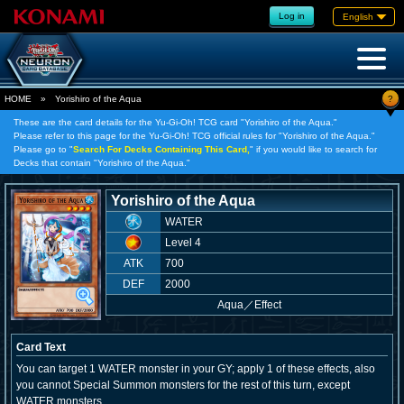
Log in
English
?
HOME
»
Yorishiro of the Aqua
These are the card details for the Yu-Gi-Oh! TCG card "Yorishiro of the Aqua."
Please refer to this page for the Yu-Gi-Oh! TCG official rules for "Yorishiro of the Aqua."
Please go to "
Search For Decks Containing This Card,
" if you would like to search for
Decks that contain "Yorishiro of the Aqua."
Yorishiro of the Aqua
WATER
Level 4
ATK
700
DEF
2000
Aqua
／
Effect
Card Text
You can target 1 WATER monster in your GY; apply 1 of these effects, also
you cannot Special Summon monsters for the rest of this turn, except
WATER monsters.