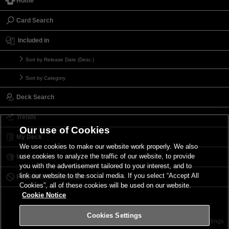
Home
Card Search
Included in
Sort by Release Date (Desc.)
Sort by Category
Deck Search
Trends
Our use of Cookies
My Deck
We use cookies to make our website work properly. We also
use cookies to analyze the traffic of our website, to provide
My Card List
you with the advertisement tailored to your interest, and to
link our website to the social media. If you select “Accept All
Forbidden & Limited List
Cookies”, all of these cookies will be used on our website.
Cookie Notice
Cookies Settings
Contact
Terms of Use
Terms of Use
Cookies Settings