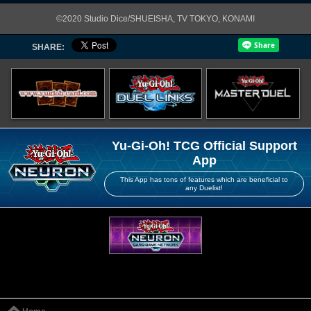
©2020 Studio Dice/SHUEISHA, TV TOKYO, KONAMI
SHARE:
Yu-Gi-Oh! TCG Official Support
App
This App has tons of features which are beneficial to
any Duelist!