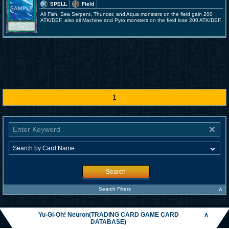
SPELL
Field
All Fish, Sea Serpent, Thunder, and Aqua monsters on the field gain 200
ATK/DEF, also all Machine and Pyro monsters on the field lose 200 ATK/DEF.
1
Search
∧
Search Filters
Yu-Gi-Oh! Neuron(TRADING CARD GAME CARD
∧
DATABASE)