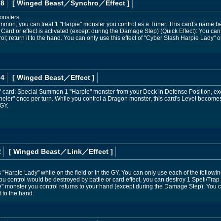
 8
[ Winged Beast
／Synchro／Effect
]
onsters
mmon, you can treat 1 "Harpie" monster you control as a Tuner. This card's name be
Card or effect is activated (except during the Damage Step) (Quick Effect): You can
l; return it to the hand. You can only use this effect of "Cyber Slash Harpie Lady" o
 4
[ Winged Beast
／Effect
]
" card; Special Summon 1 "Harpie" monster from your Deck in Defense Position, ex
nneler" once per turn. While you control a Dragon monster, this card's Level beco
 GY.
2
[ Winged Beast
／Link／Effect
]
Harpie Lady" while on the field or in the GY. You can only use each of the followin
ou control would be destroyed by battle or card effect, you can destroy 1 Spell/Trap
ie" monster you control returns to your hand (except during the Damage Step): Yo
t to the hand.