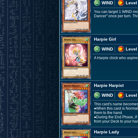
WIND
Level
You can target 1 WIND mon
Dancer" once per turn. Thi
Harpie Girl
WIND
Level
A Harpie chick who aspires 
Harpie Harpist
WIND
Level
This card's name becomes "
●When this card is Normal
them to the hand.
●During the End Phase, if 
from your Deck to your ha
Harpie Lady