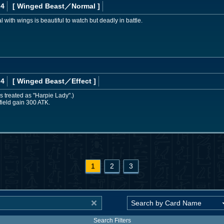
 4
[ Winged Beast
／Normal
]
ith wings is beautiful to watch but deadly in battle.
 4
[ Winged Beast
／Effect
]
s treated as "Harpie Lady".)
field gain 300 ATK.
1
2
3
Search Filters