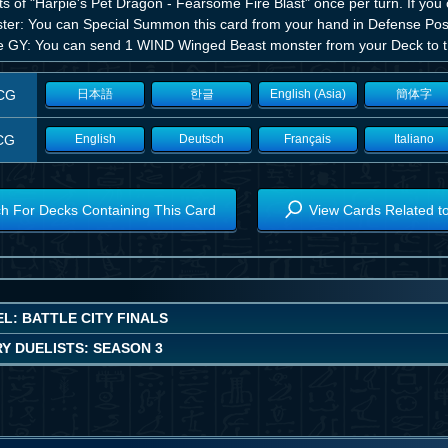
ts of "Harpie's Pet Dragon - Fearsome Fire Blast" once per turn. If you
er: You can Special Summon this card from your hand in Defense Position
he GY: You can send 1 WIND Winged Beast monster from your Deck to 
CG
日本語
한글
English (Asia)
簡体字
CG
English
Deutsch
Français
Italiano
h For Decks Containing This Card
View Cards Related t
L: BATTLE CITY FINALS
Y DUELISTS: SEASON 3