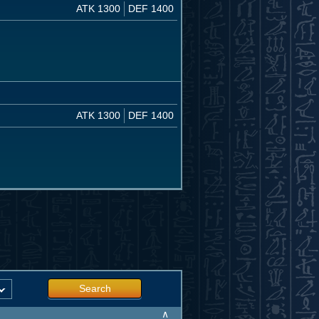
ATK 1300
DEF 1400
ATK 1300
DEF 1400
Search
∧