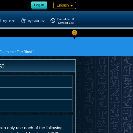
Log in
English
Forbidden &
My Deck
My Card List
Limited List
?
 Fearsome Fire Blast."
st
can only use each of the following