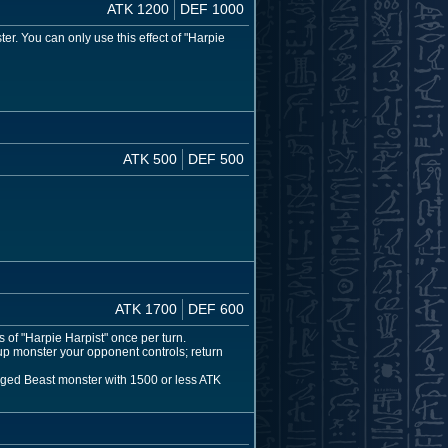
ATK 1200
DEF 1000
. You can only use this effect of "Harpie
ATK 500
DEF 500
ATK 1700
DEF 600
 of "Harpie Harpist" once per turn.
p monster your opponent controls; return
inged Beast monster with 1500 or less ATK