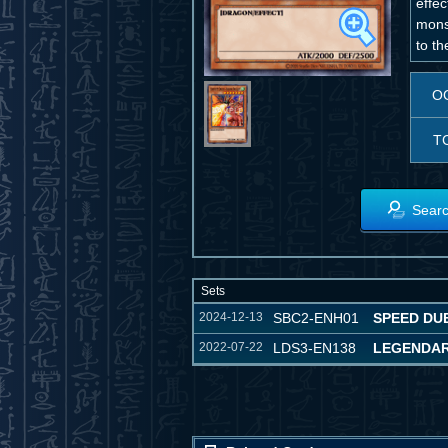
effec
monst
to t
O
T
Searc
Sets
2024-12-13
SBC2-ENH01
SPEED DUE
2022-07-22
LDS3-EN138
LEGENDAR