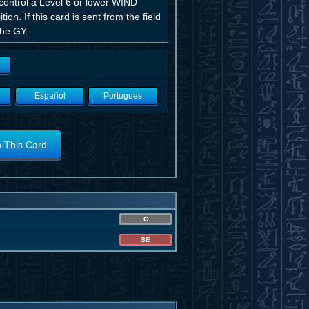
 control a Level 6 or lower WIND
. If this card is sent from the field
the GY.
Español
Portugues
o This Card
C
SE