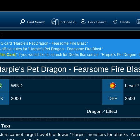
Card Search
Included in
Deck Search
Trends
t
CG card "Harpie's Pet Dragon - Fearsome Fire Blast."
 official rules for "Harpie's Pet Dragon - Fearsome Fire Blast."
his Card,
" if you would like to search for Decks that contain "Harpie's Pet Dragon -
arpie's Pet Dragon - Fearsome Fire Bla
WIND
Level 7
TK
2000
DEF
2500
Dragon
／
Effect
 Text
ers cannot target Level 6 or lower "Harpie" monsters for attacks. You 