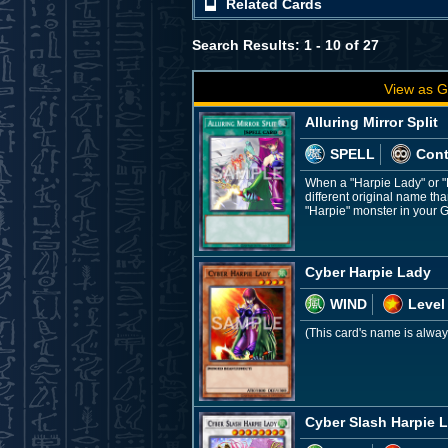
Related Cards
Search Results: 1 - 10 of 27
View as G
Alluring Mirror Split
SPELL
Con
When a "Harpie Lady" or "
different original name tha
"Harpie" monster in your G
Cyber Harpie Lady
WIND
Level
(This card's name is alway
Cyber Slash Harpie 