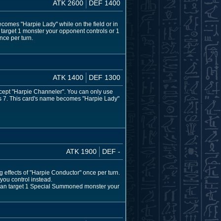
ATK 2600
DEF 1400
comes "Harpie Lady" while on the field or in
 target 1 monster your opponent controls or 1
nce per turn.
ATK 1400
DEF 1300
cept "Harpie Channeler". You can only use
mes 7. This card's name becomes "Harpie Lady"
ATK 1900
DEF -
g effects of "Harpie Conductor" once per turn.
 you control instead.
u can target 1 Special Summoned monster your