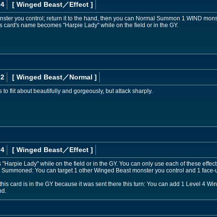
 4
[ Winged Beast
／Effect
]
ster you control; return it to the hand, then you can Normal Summon 1 WIND monster
s card's name becomes "Harpie Lady" while on the field or in the GY.
 2
[ Winged Beast
／Normal
]
to flit about beautifully and gorgeously, but attack sharply.
 4
[ Winged Beast
／Effect
]
Harpie Lady" while on the field or in the GY. You can only use each of these effects
 Summoned: You can target 1 other Winged Beast monster you control and 1 face-u
this card is in the GY because it was sent there this turn: You can add 1 Level 4 W
nd.