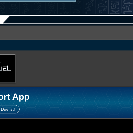
ort App
 Duelist!