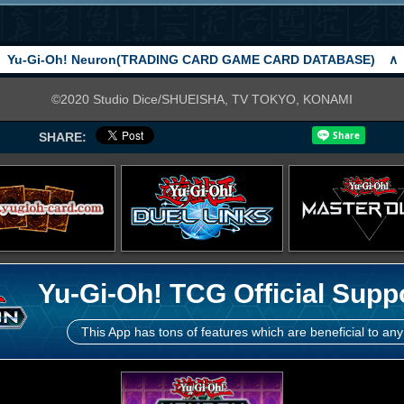
Yu-Gi-Oh! Neuron(TRADING CARD GAME CARD DATABASE)
∧
©2020 Studio Dice/SHUEISHA, TV TOKYO, KONAMI
SHARE:
Yu-Gi-Oh! TCG Official Supp
This App has tons of features which are beneficial to any