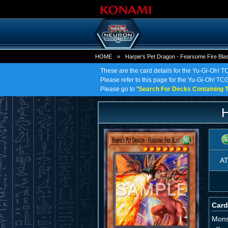
HOME
»
Harpie's Pet Dragon - Fearsome Fire Blas
These are the card details for the Yu-Gi-Oh! T
Please refer to this page for the Yu-Gi-Oh! TCG
Please go to "
Search For Decks Containing T
H
A
Card
Monst