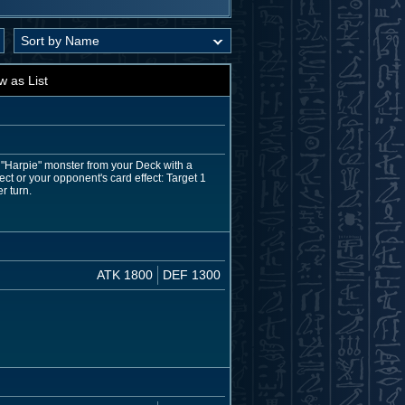
w as List
 "Harpie" monster from your Deck with a
ect or your opponent's card effect: Target 1
r turn.
ATK 1800
DEF 1300