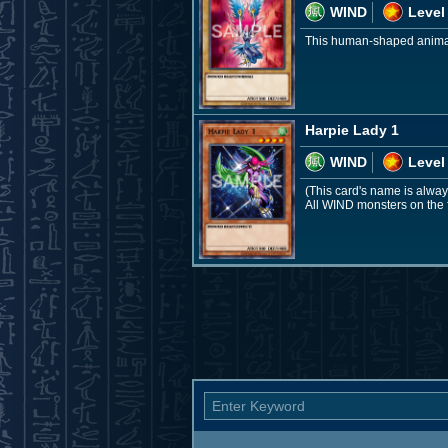
WIND
Level
This human-shaped animal w
Harpie Lady 1
WIND
Level
(This card's name is alway
All WIND monsters on the 