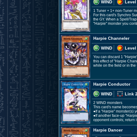
WIND
Level
1 Tuner + 1+ non-Tuner m
For this card's Synchro Su
the GY. When a Spell/Trap 
"Harpie" monster you contro
Harpie Channeler
WIND
Level
You can discard 1 "Harpie
this effect of "Harpie Cha
while on the field or in the
Harpie Conductor
WIND
Link 
2 WIND monsters
This card's name becomes "
●If a "Harpie" monster(s) y
●If another face-up "Harp
opponent controls; return i
Harpie Dancer