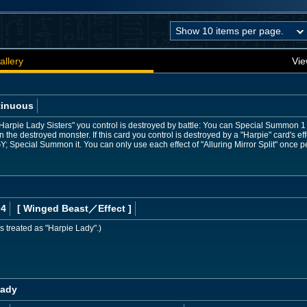
allery
Vie
tinuous
Harpie Lady Sisters" you control is destroyed by battle: You can Special Summon 1
n the destroyed monster. If this card you control is destroyed by a "Harpie" card's eff
Y; Special Summon it. You can only use each effect of "Alluring Mirror Split" once pe
 4
[ Winged Beast
／Effect
]
s treated as "Harpie Lady".)
Lady