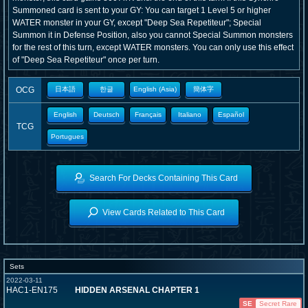
Summoned card is sent to your GY: You can target 1 Level 5 or higher
WATER monster in your GY, except "Deep Sea Repetiteur"; Special
Summon it in Defense Position, also you cannot Special Summon monsters
for the rest of this turn, except WATER monsters. You can only use this effect
of "Deep Sea Repetiteur" once per turn.
OCG
日本語
한글
English (Asia)
簡体字
English
Deutsch
Français
Italiano
Español
TCG
Portugues
Search For Decks Containing This Card
View Cards Related to This Card
Sets
2022-03-11
HAC1-EN175
HIDDEN ARSENAL CHAPTER 1
SE
Secret Rare