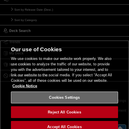
Sort by Release Date (Desc.)
Sort by Category
Deck Search
Trends
Our use of Cookies
My Deck
We use cookies to make our website work properly. We also
use cookies to analyze the traffic of our website, to provide
My Card List
you with the advertisement tailored to your interest, and to
link our website to the social media. If you select “Accept All
Forbidden & Limited List
Cookies”, all of these cookies will be used on our website.
Cookie Notice
Cookies Settings
Contact
Terms of Use
Terms of Use
Cookies Settings
©2026 Konami Digital Entertainment
Reject All Cookies
Accept All Cookies