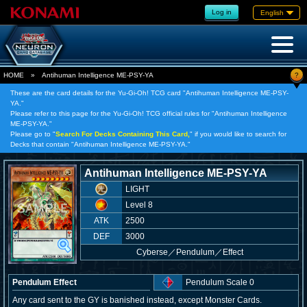
Log in
English
?
HOME
»
Antihuman Intelligence ME-PSY-YA
These are the card details for the Yu-Gi-Oh! TCG card "Antihuman Intelligence ME-PSY-
YA."
Please refer to this page for the Yu-Gi-Oh! TCG official rules for "Antihuman Intelligence
ME-PSY-YA."
Please go to "
Search For Decks Containing This Card,
" if you would like to search for
Decks that contain "Antihuman Intelligence ME-PSY-YA."
Antihuman Intelligence ME-PSY-YA
LIGHT
Level 8
ATK
2500
DEF
3000
Cyberse
／
Pendulum／Effect
Pendulum Effect
Pendulum Scale 0
Any card sent to the GY is banished instead, except Monster Cards.