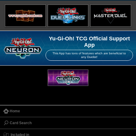
Yu-Gi-Oh! TCG Official Support
App
This App has tons of features which are beneficial to
any Duelist!
Home
Card Search
Included in