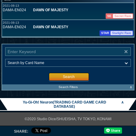
2021-08-13
DAMA-EN024
DAWN OF MAJESTY
SE
Secret Rare
2021-08-13
DAMA-EN024
DAWN OF MAJESTY
STAR
Starlight Rare
Search
∧
Search Filters
Yu-Gi-Oh! Neuron(TRADING CARD GAME CARD
∧
DATABASE)
©2020 Studio Dice/SHUEISHA, TV TOKYO, KONAMI
SHARE: