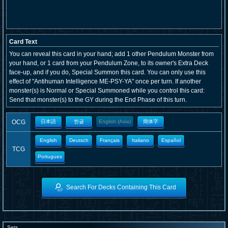
Card Text
You can reveal this card in your hand; add 1 other Pendulum Monster from
your hand, or 1 card from your Pendulum Zone, to its owner's Extra Deck
face-up, and if you do, Special Summon this card. You can only use this
effect of "Antihuman Intelligence ME-PSY-YA" once per turn. If another
monster(s) is Normal or Special Summoned while you control this card:
Send that monster(s) to the GY during the End Phase of this turn.
OCG
日本語
한글
English (Asia)
簡体字
English
Deutsch
Français
Italiano
Español
TCG
Portugues
Search For Decks Containing This Card
Sets