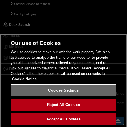
Sort by Release Date (Desc.)
Sort by Category
Deck Search
Trends
Our use of Cookies
My Deck
We use cookies to make our website work properly. We also
use cookies to analyze the traffic of our website, to provide
My Card List
you with the advertisement tailored to your interest, and to
link our website to the social media. If you select “Accept All
Forbidden & Limited List
Cookies”, all of these cookies will be used on our website.
Cookie Notice
Cookies Settings
Contact
Terms of Use
Terms of Use
Cookies Settings
©2026 Konami Digital Entertainment
Reject All Cookies
Accept All Cookies