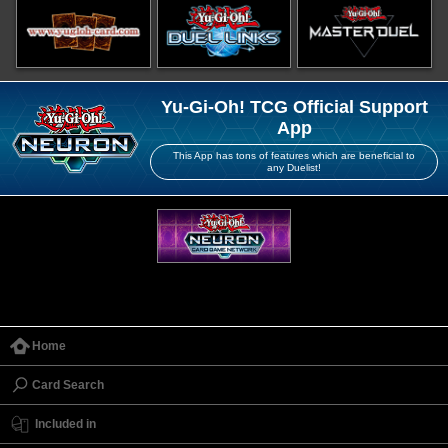
Yu-Gi-Oh! TCG Official Support
App
This App has tons of features which are beneficial to
any Duelist!
Home
Card Search
Included in