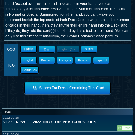
hand (except by drawing it) and this card is in your hand, you can:
Immediately after this effect resolves, Tribute Summon this card. If this card
is Normal or Special Summoned from the hand, you can: Make your
opponent banish the top cards of their Deck face-down, equal to the number
of cards in their hand, then, they shuffle their entire hand into the Deck, and
if they do, they add the card(s) banished by this effect to their hand. You can
only use this effect of "Bahalutiya, the Grand Radiance" once per turn.
OCG
日本語
한글
English (Asia)
簡体字
English
Deutsch
Français
Italiano
Español
TCG
Portugues
Search For Decks Containing This Card
Sets
2022-09-16
MP22-EN069
2022 TIN OF THE PHARAOH'S GODS
R
Rare
2021-06-04