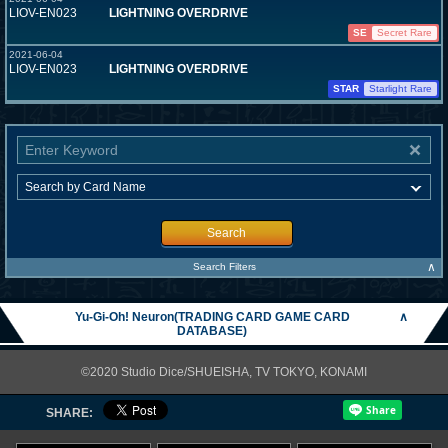
LIOV-EN023
LIGHTNING OVERDRIVE
SE
Secret Rare
2021-06-04
LIOV-EN023
LIGHTNING OVERDRIVE
STAR
Starlight Rare
Search
∧
Search Filters
Yu-Gi-Oh! Neuron(TRADING CARD GAME CARD
∧
DATABASE)
©2020 Studio Dice/SHUEISHA, TV TOKYO, KONAMI
SHARE: