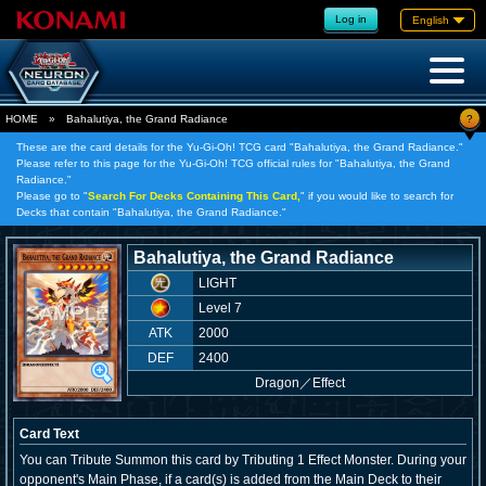
Log in
English
?
HOME
»
Bahalutiya, the Grand Radiance
These are the card details for the Yu-Gi-Oh! TCG card "Bahalutiya, the Grand Radiance."
Please refer to this page for the Yu-Gi-Oh! TCG official rules for "Bahalutiya, the Grand
Radiance."
Please go to "
Search For Decks Containing This Card,
" if you would like to search for
Decks that contain "Bahalutiya, the Grand Radiance."
Bahalutiya, the Grand Radiance
LIGHT
Level 7
ATK
2000
DEF
2400
Dragon
／
Effect
Card Text
You can Tribute Summon this card by Tributing 1 Effect Monster. During your
opponent's Main Phase, if a card(s) is added from the Main Deck to their