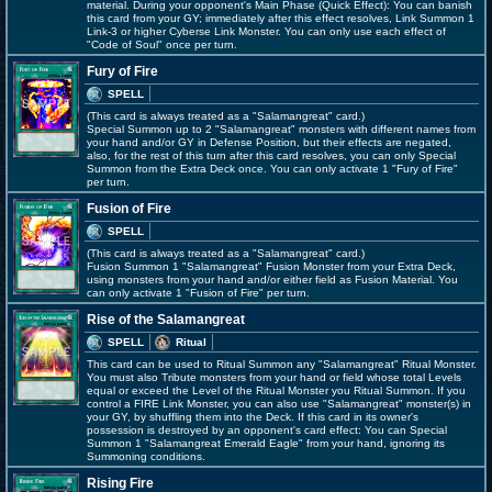
material. During your opponent's Main Phase (Quick Effect): You can banish
this card from your GY; immediately after this effect resolves, Link Summon 1
Link-3 or higher Cyberse Link Monster. You can only use each effect of
"Code of Soul" once per turn.
Fury of Fire
SPELL
(This card is always treated as a "Salamangreat" card.)
Special Summon up to 2 "Salamangreat" monsters with different names from
your hand and/or GY in Defense Position, but their effects are negated,
also, for the rest of this turn after this card resolves, you can only Special
Summon from the Extra Deck once. You can only activate 1 "Fury of Fire"
per turn.
Fusion of Fire
SPELL
(This card is always treated as a "Salamangreat" card.)
Fusion Summon 1 "Salamangreat" Fusion Monster from your Extra Deck,
using monsters from your hand and/or either field as Fusion Material. You
can only activate 1 "Fusion of Fire" per turn.
Rise of the Salamangreat
SPELL
Ritual
This card can be used to Ritual Summon any "Salamangreat" Ritual Monster.
You must also Tribute monsters from your hand or field whose total Levels
equal or exceed the Level of the Ritual Monster you Ritual Summon. If you
control a FIRE Link Monster, you can also use "Salamangreat" monster(s) in
your GY, by shuffling them into the Deck. If this card in its owner's
possession is destroyed by an opponent's card effect: You can Special
Summon 1 "Salamangreat Emerald Eagle" from your hand, ignoring its
Summoning conditions.
Rising Fire