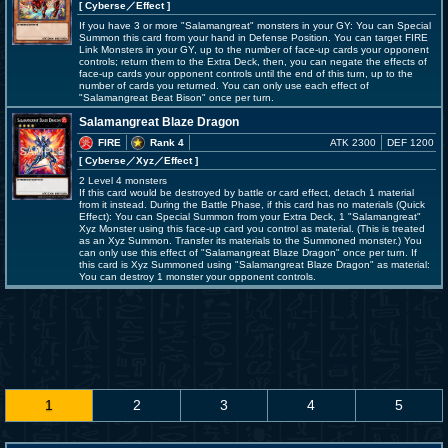
[ Cyberse
／Effect
]
If you have 3 or more "Salamangreat" monsters in your GY: You can Special
Summon this card from your hand in Defense Position. You can target FIRE
Link Monsters in your GY, up to the number of face-up cards your opponent
controls; return them to the Extra Deck, then, you can negate the effects of
face-up cards your opponent controls until the end of this turn, up to the
number of cards you returned. You can only use each effect of
"Salamangreat Beat Bison" once per turn.
Salamangreat Blaze Dragon
FIRE
Rank 4
ATK 2300
DEF 1200
[ Cyberse
／Xyz／Effect
]
2 Level 4 monsters
If this card would be destroyed by battle or card effect, detach 1 material
from it instead. During the Battle Phase, if this card has no materials (Quick
Effect): You can Special Summon from your Extra Deck, 1 "Salamangreat"
Xyz Monster using this face-up card you control as material. (This is treated
as an Xyz Summon. Transfer its materials to the Summoned monster.) You
can only use this effect of "Salamangreat Blaze Dragon" once per turn. If
this card is Xyz Summoned using "Salamangreat Blaze Dragon" as material:
You can destroy 1 monster your opponent controls.
1
2
3
4
5