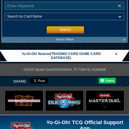
Search
∧
Search Filters
Yu-Gi-Oh! Neuron(TRADING CARD GAME CARD
∧
DATABASE)
©2020 Studio Dice/SHUEISHA, TV TOKYO, KONAMI
SHARE:
Yu-Gi-Oh! TCG Official Support
App