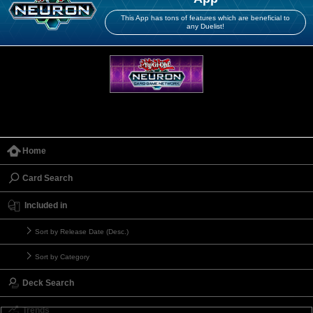
This App has tons of features which are beneficial to
any Duelist!
Home
Card Search
Included in
Sort by Release Date (Desc.)
Sort by Category
Deck Search
Trends