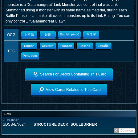
monster is a "Salamangreat" Link Monster you control that was Link
Summoned using a monster with its same name as material, during each
Battle Phase it can make attacks on monsters up to its Link Rating. You can
only control 1 "Salamangreat Claw".
OCG
日本語
한글
English (Asia)
簡体字
English
Deutsch
Français
Italiano
Español
TCG
Portugues
Search For Decks Containing This Card
View Cards Related to This Card
Sets
2019-02-15
SDSB-EN024
STRUCTURE DECK: SOULBURNER
C
Common