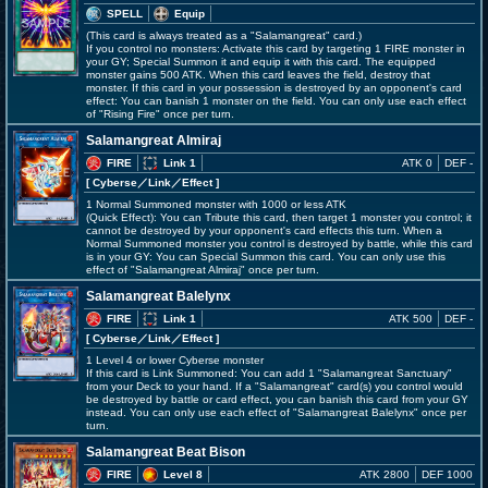
SPELL
Equip
(This card is always treated as a "Salamangreat" card.)
If you control no monsters: Activate this card by targeting 1 FIRE monster in
your GY; Special Summon it and equip it with this card. The equipped
monster gains 500 ATK. When this card leaves the field, destroy that
monster. If this card in your possession is destroyed by an opponent's card
effect: You can banish 1 monster on the field. You can only use each effect
of "Rising Fire" once per turn.
Salamangreat Almiraj
FIRE
Link 1
ATK 0
DEF -
[ Cyberse
／Link／Effect
]
1 Normal Summoned monster with 1000 or less ATK
(Quick Effect): You can Tribute this card, then target 1 monster you control; it
cannot be destroyed by your opponent's card effects this turn. When a
Normal Summoned monster you control is destroyed by battle, while this card
is in your GY: You can Special Summon this card. You can only use this
effect of "Salamangreat Almiraj" once per turn.
Salamangreat Balelynx
FIRE
Link 1
ATK 500
DEF -
[ Cyberse
／Link／Effect
]
1 Level 4 or lower Cyberse monster
If this card is Link Summoned: You can add 1 "Salamangreat Sanctuary"
from your Deck to your hand. If a "Salamangreat" card(s) you control would
be destroyed by battle or card effect, you can banish this card from your GY
instead. You can only use each effect of "Salamangreat Balelynx" once per
turn.
Salamangreat Beat Bison
FIRE
Level 8
ATK 2800
DEF 1000