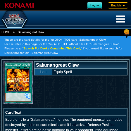
Log in
English
?
HOME
»
Salamangreat Claw
These are the card details for the Yu-Gi-Oh! TCG card "Salamangreat Claw."
Please refer to this page for the Yu-Gi-Oh! TCG official rules for "Salamangreat Claw."
Please go to "
Search For Decks Containing This Card,
" if you would like to search for
Decks that contain "Salamangreat Claw."
Salamangreat Claw
Icon
Equip Spell
Card Text
Equip only to a "Salamangreat" monster. The equipped monster cannot be
destroyed by battle or card effects, and if it attacks a Defense Position
monster, inflict piercing battle damage to your opponent. If the equipped