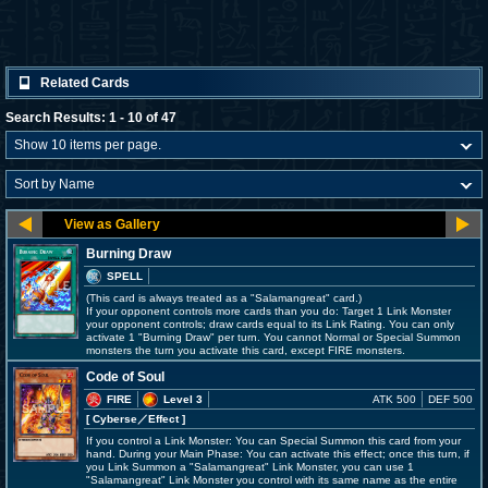
Related Cards
Search Results: 1 - 10 of 47
Burning Draw
SPELL
(This card is always treated as a "Salamangreat" card.)
If your opponent controls more cards than you do: Target 1 Link Monster
your opponent controls; draw cards equal to its Link Rating. You can only
activate 1 "Burning Draw" per turn. You cannot Normal or Special Summon
monsters the turn you activate this card, except FIRE monsters.
Code of Soul
FIRE
Level 3
ATK 500
DEF 500
[ Cyberse
／Effect
]
If you control a Link Monster: You can Special Summon this card from your
hand. During your Main Phase: You can activate this effect; once this turn, if
you Link Summon a "Salamangreat" Link Monster, you can use 1
"Salamangreat" Link Monster you control with its same name as the entire