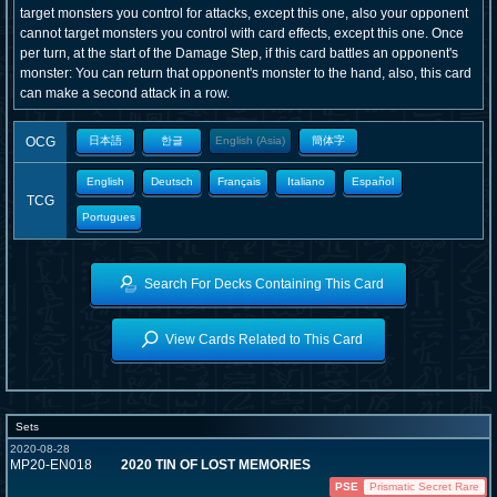
target monsters you control for attacks, except this one, also your opponent
cannot target monsters you control with card effects, except this one. Once
per turn, at the start of the Damage Step, if this card battles an opponent's
monster: You can return that opponent's monster to the hand, also, this card
can make a second attack in a row.
OCG
日本語
한글
English (Asia)
簡体字
English
Deutsch
Français
Italiano
Español
TCG
Portugues
Search For Decks Containing This Card
View Cards Related to This Card
Sets
2020-08-28
MP20-EN018
2020 TIN OF LOST MEMORIES
PSE
Prismatic Secret Rare