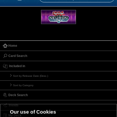
Home
Card Search
Included in
Sort by Release Date (Desc.)
Sort by Category
Deck Search
Trends
Our use of Cookies
My Deck