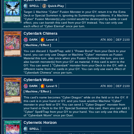
SPELL
Quick-Play
Target 1 Machine "Cyber" Fusion Monster in your GY; return it to the Extra
Deck or Special Summon it, ignoring its Summoning conditions. If a Machine
"Cyber" Fusion Monster(s) you control would be destroyed by battle or card
effect, you can banish this card from your GY instead. You can only use
each effect of "Cyber Eternal" once per turn.
Cyberdark Chimera
DARK
Level 4
ATK 800
DEF 2100
[ Machine
／Effect
]
You can discard 1 Spell/Trap; add 1 "Power Bond" from your Deck to your
hand, you can only use Dragon or Machine "Cyber" monsters as Fusion
Material this turn, also once when you Fusion Summon this turn, you can
also banish monster(s) from your GY as material. If this card is sent to the
GY: You can send 1 "Cyberdark" monster from your Deck to the GY, with a
different name from the cards in your GY. You can only use each effect of
"Cyberdark Chimera" once per turn.
Cyberdark Wurm
DARK
Level 5
ATK 800
DEF 2100
[ Machine
／Effect
]
This card's name becomes "Cyber Dragon" while on the field or in the GY. If
this card is in your hand or GY, and you have another Machine "Cyber"
monster in your field or GY: You can send 1 "Cyber Dragon" monster from
your hand or Deck to the GY; Special Summon this card, then you can add 1
"Cyber" Spell/Trap from your GY to your hand. You can only use this effect
of "Cyberdark Wurm" once per Duel.
Cybernetic Horizon
SPELL