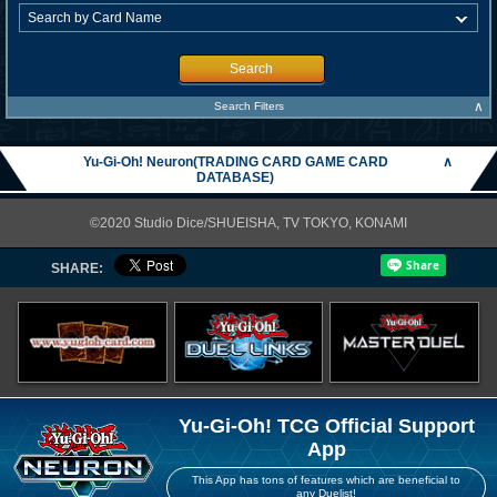
Search
∧
Search Filters
Yu-Gi-Oh! Neuron(TRADING CARD GAME CARD
∧
DATABASE)
©2020 Studio Dice/SHUEISHA, TV TOKYO, KONAMI
SHARE:
Yu-Gi-Oh! TCG Official Support
App
This App has tons of features which are beneficial to
any Duelist!