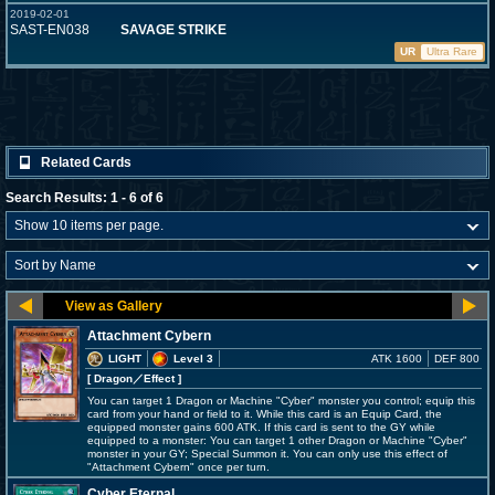
2019-02-01
SAST-EN038
SAVAGE STRIKE
UR
Ultra Rare
Related Cards
Search Results: 1 - 6 of 6
Attachment Cybern
LIGHT
Level 3
ATK 1600
DEF 800
[ Dragon
／Effect
]
You can target 1 Dragon or Machine "Cyber" monster you control; equip this
card from your hand or field to it. While this card is an Equip Card, the
equipped monster gains 600 ATK. If this card is sent to the GY while
equipped to a monster: You can target 1 other Dragon or Machine "Cyber"
monster in your GY; Special Summon it. You can only use this effect of
"Attachment Cybern" once per turn.
Cyber Eternal