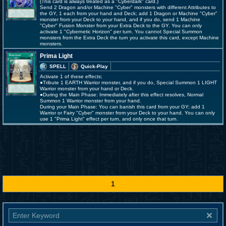
(This card is always treated as a "Cyberdark" card.)
Send 2 Dragon and/or Machine "Cyber" monsters with different Attributes to
the GY, 1 each from your hand and Deck; add 1 Dragon or Machine "Cyber"
monster from your Deck to your hand, and if you do, send 1 Machine
"Cyber" Fusion Monster from your Extra Deck to the GY. You can only
activate 1 "Cybernetic Horizon" per turn. You cannot Special Summon
monsters from the Extra Deck the turn you activate this card, except Machine
monsters.
Prima Light
SPELL
Quick-Play
Activate 1 of these effects;
●Tribute 1 EARTH Warrior monster, and if you do, Special Summon 1 LIGHT
Warrior monster from your hand or Deck.
●During the Main Phase: Immediately after this effect resolves, Normal
Summon 1 Warrior monster from your hand.
During your Main Phase: You can banish this card from your GY; add 1
Warrior or Fairy "Cyber" monster from your Deck to your hand. You can only
use 1 "Prima Light" effect per turn, and only once that turn.
1