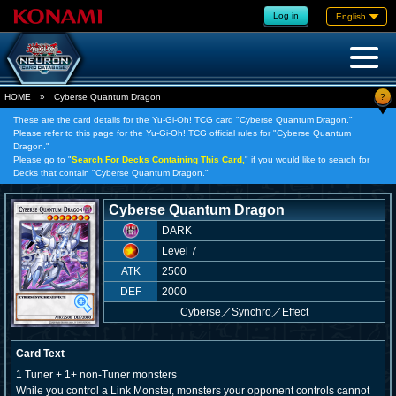
Log in
English
?
HOME
»
Cyberse Quantum Dragon
These are the card details for the Yu-Gi-Oh! TCG card "Cyberse Quantum Dragon."
Please refer to this page for the Yu-Gi-Oh! TCG official rules for "Cyberse Quantum
Dragon."
Please go to "
Search For Decks Containing This Card,
" if you would like to search for
Decks that contain "Cyberse Quantum Dragon."
Cyberse Quantum Dragon
DARK
Level 7
ATK
2500
DEF
2000
Cyberse
／
Synchro／Effect
Card Text
1 Tuner + 1+ non-Tuner monsters
While you control a Link Monster, monsters your opponent controls cannot