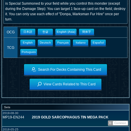
is Special Summoned to your field while you control this monster (except
during the Damage Step): You can target 1 face-up card on the field; destroy
it. You can only use each effect of "Donpa, Marksman Fur Hire" once per
turn.
OCG
日本語
한글
English (Asia)
簡体字
English
Deutsch
Français
Italiano
Español
TCG
Portugues
Search For Decks Containing This Card
View Cards Related to This Card
Sets
2019-08-30
MP19-EN244
2019 GOLD SARCOPHAGUS TIN MEGA PACK
C
Common
2018-05-25