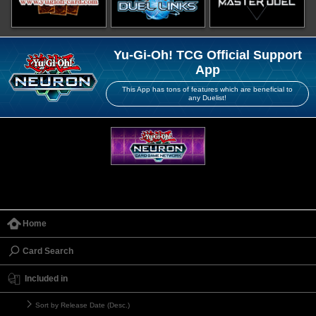
Yu-Gi-Oh! TCG Official Support
App
This App has tons of features which are beneficial to
any Duelist!
Home
Card Search
Included in
Sort by Release Date (Desc.)