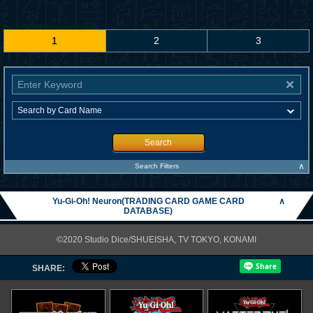
1
2
3
Search
∧
Search Filters
Yu-Gi-Oh! Neuron(TRADING CARD GAME CARD
∧
DATABASE)
©2020 Studio Dice/SHUEISHA, TV TOKYO, KONAMI
SHARE: