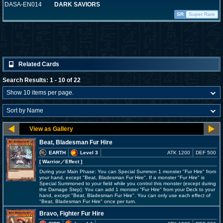
DASA-EN014
DARK SAVIORS
SR
Super Rare
Related Cards
Search Results: 1 - 10 of 22
Beat, Bladesman Fur Hire
EARTH
Level 3
ATK 1200
DEF 500
[ Warrior
／Effect
]
During your Main Phase: You can Special Summon 1 monster "Fur Hire" from
your hand, except "Beat, Bladesman Fur Hire". If a monster "Fur Hire" is
Special Summoned to your field while you control this monster (except during
the Damage Step): You can add 1 monster "Fur Hire" from your Deck to your
hand, except "Beat, Bladesman Fur Hire". You can only use each effect of
"Beat, Bladesman Fur Hire" once per turn.
Bravo, Fighter Fur Hire