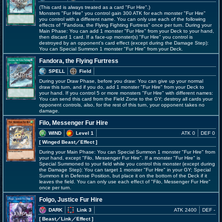
(This card is always treated as a card "Fur Hire".)
Monsters "Fur Hire" you control gain 300 ATK for each monster "Fur Hire"
you control with a different name. You can only use each of the following
effects of "Fandora, the Flying Fighting Furtress" once per turn. During your
Main Phase: You can add 1 monster "Fur Hire" from your Deck to your hand,
then discard 1 card. If a face-up monster(s) "Fur Hire" you control is
destroyed by an opponent's card effect (except during the Damage Step):
You can Special Summon 1 monster "Fur Hire" from your Deck.
Fandora, the Flying Furtress
SPELL
Field
During your Draw Phase, before you draw: You can give up your normal
draw this turn, and if you do, add 1 monster "Fur Hire" from your Deck to
your hand. If you control 5 or more monsters "Fur Hire" with different names:
You can send this card from the Field Zone to the GY; destroy all cards your
opponent controls, also, for the rest of this turn, your opponent takes no
damage.
Filo, Messenger Fur Hire
WIND
Level 1
ATK 0
DEF 0
[ Winged Beast
／Effect
]
During your Main Phase: You can Special Summon 1 monster "Fur Hire" from
your hand, except "Filo, Messenger Fur Hire". If a monster "Fur Hire" is
Special Summoned to your field while you control this monster (except during
the Damage Step): You can target 1 monster "Fur Hire" in your GY; Special
Summon it in Defense Position, but place it on the bottom of the Deck if it
leaves the field. You can only use each effect of "Filo, Messenger Fur Hire"
once per turn.
Folgo, Justice Fur Hire
DARK
Link 3
ATK 2400
DEF -
[ Beast
／Link／Effect
]