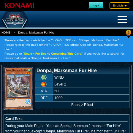
Log in
English
?
HOME
»
Donpa, Marksman Fur Hire
These are the card details for the Yu-Gi-Oh! TCG card "Donpa, Marksman Fur Hire."
Please refer to this page for the Yu-Gi-Oh! TCG official rules for "Donpa, Marksman Fur
Hire."
Please go to "
Search For Decks Containing This Card,
" if you would like to search for
Decks that contain "Donpa, Marksman Fur Hire."
Donpa, Marksman Fur Hire
WIND
Level 2
ATK
500
DEF
1000
Beast
／
Effect
Card Text
During your Main Phase: You can Special Summon 1 monster "Fur Hire"
from your hand, except "Donpa, Marksman Fur Hire". If a monster "Fur Hire"