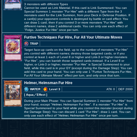
3 monsters with different Types
Cannot be used as Link Material. If this card is Link Summoned: You can
Special Summon 1 monster "Fur Hire" with a different Type from the 3
monsters used for the Link Summon, from your Deck in Defense Position. If
a card(s) your opponent controls is destroyed by battle or card effect: You
can draw 1 card, then if you control 3 or more monsters "Fur Hire" with
different names, draw 2 additional cards. You can only use each effect of
"Folgo, Justice Fur Hire" once per turn.
Furtive Techniques Fur Hire, Fur All Your Ultimate Moves
TRAP
Target face-up cards on the field, up to the number of monsters "Fur Hire"
you control with different names; destroy those targeted cards, or if you
control at least 1 each of Level 8 or higher and Link-3 or higher monsters
"Fur Hire", you can banish those targeted cards instead. If a Level 8 or
higher, or Link-3 or higher, monster "Fur Hire" is Special Summoned to your
field, while this card is in your GY (except during the Damage Step): You can
add this card to your hand. You can only use 1 "Furtive Techniques Fur Hire,
Fur All Your Ultimate Moves" effect per turn, and only once that turn.
Helmer, Helmsman Fur Hire
WATER
Level 3
ATK 0
DEF 2000
[ Aqua
／Effect
]
During your Main Phase: You can Special Summon 1 monster "Fur Hire" from
your hand, except "Helmer, Helmsman Fur Hire". If a monster "Fur Hire" is
Special Summoned to your field while you control this monster (except during
the Damage Step): You can discard 1 card "Fur Hire"; draw 1 card. You can
only use each effect of "Helmer, Helmsman Fur Hire" once per turn.