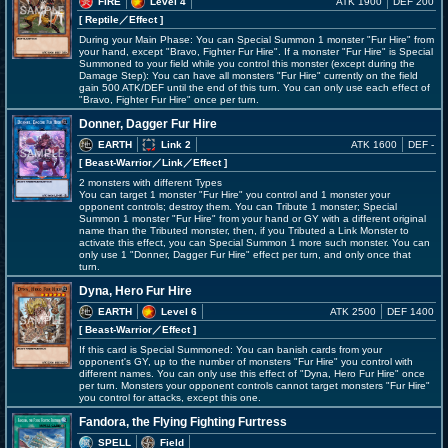
FIRE
Level 4
ATK 1900
DEF 200
[ Reptile
／Effect
]
During your Main Phase: You can Special Summon 1 monster "Fur Hire" from
your hand, except "Bravo, Fighter Fur Hire". If a monster "Fur Hire" is Special
Summoned to your field while you control this monster (except during the
Damage Step): You can have all monsters "Fur Hire" currently on the field
gain 500 ATK/DEF until the end of this turn. You can only use each effect of
"Bravo, Fighter Fur Hire" once per turn.
Donner, Dagger Fur Hire
EARTH
Link 2
ATK 1600
DEF -
[ Beast-Warrior
／Link／Effect
]
2 monsters with different Types
You can target 1 monster "Fur Hire" you control and 1 monster your
opponent controls; destroy them. You can Tribute 1 monster; Special
Summon 1 monster "Fur Hire" from your hand or GY with a different original
name than the Tributed monster, then, if you Tributed a Link Monster to
activate this effect, you can Special Summon 1 more such monster. You can
only use 1 "Donner, Dagger Fur Hire" effect per turn, and only once that
turn.
Dyna, Hero Fur Hire
EARTH
Level 6
ATK 2500
DEF 1400
[ Beast-Warrior
／Effect
]
If this card is Special Summoned: You can banish cards from your
opponent's GY, up to the number of monsters "Fur Hire" you control with
different names. You can only use this effect of "Dyna, Hero Fur Hire" once
per turn. Monsters your opponent controls cannot target monsters "Fur Hire"
you control for attacks, except this one.
Fandora, the Flying Fighting Furtress
SPELL
Field