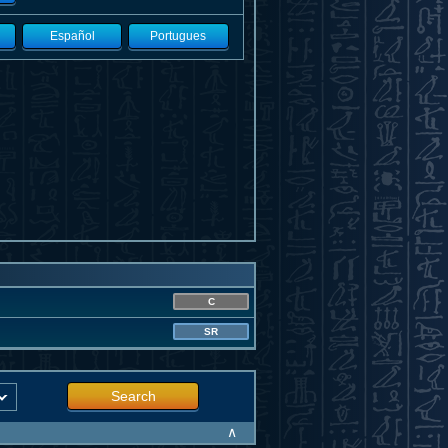
Español
Portugues
C
SR
Search
∧