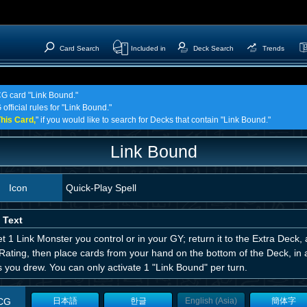
Card Search
Included in
Deck Search
Trends
CG card "Link Bound."
official rules for "Link Bound."
his Card,
" if you would like to search for Decks that contain "Link Bound."
Link Bound
Icon
Quick-Play Spell
 Text
t 1 Link Monster you control or in your GY; return it to the Extra Deck, 
Rating, then place cards from your hand on the bottom of the Deck, in 
 you drew. You can only activate 1 "Link Bound" per turn.
CG
日本語
한글
English (Asia)
簡体字