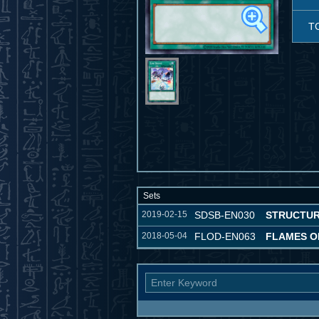
T
Sets
2019-02-15
SDSB-EN030
STRUCTUR
2018-05-04
FLOD-EN063
FLAMES O