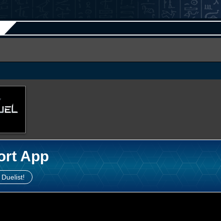
ort App
 Duelist!