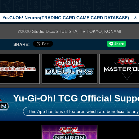
Yu-Gi-Oh! Neuron(TRADING CARD GAME CARD DATABASE)
∧
©2020 Studio Dice/SHUEISHA, TV TOKYO, KONAMI
SHARE:
Yu-Gi-Oh! TCG Official Supp
This App has tons of features which are beneficial to any