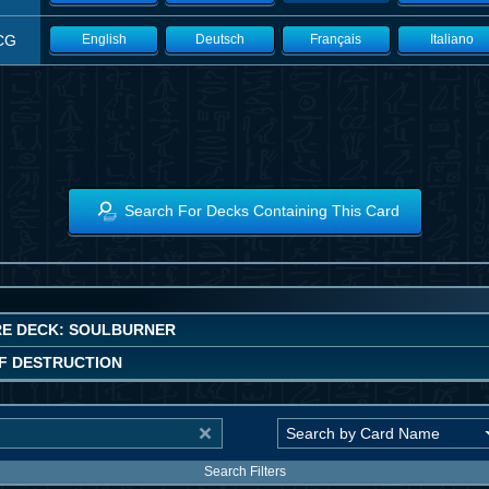
CG
English
Deutsch
Français
Italiano
Search For Decks Containing This Card
E DECK: SOULBURNER
F DESTRUCTION
Search Filters