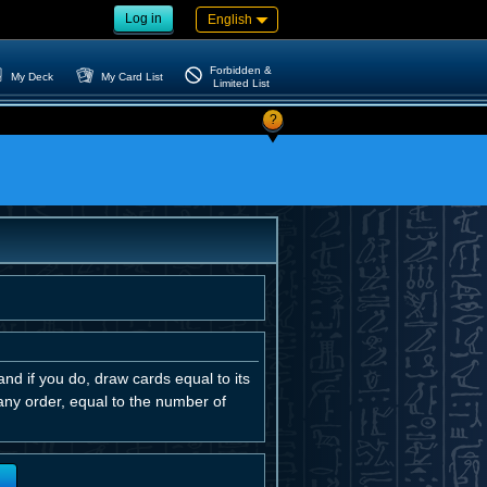
Log in
English
Forbidden &
My Deck
My Card List
Limited List
?
and if you do, draw cards equal to its
any order, equal to the number of