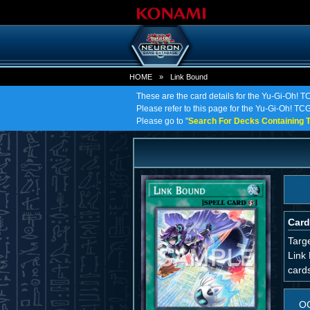
HOME
»
Link Bound
These are the card details for the Yu-Gi-Oh! T
Please refer to this page for the Yu-Gi-Oh! TCG 
Please go to "
Search For Decks Containing T
Card
Targe
Link 
cards
O