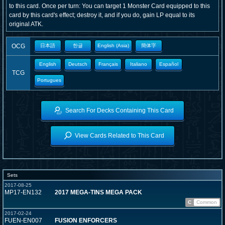
to this card. Once per turn: You can target 1 Monster Card equipped to this
card by this card's effect; destroy it, and if you do, gain LP equal to its
original ATK.
OCG
日本語
한글
English (Asia)
簡体字
English
Deutsch
Français
Italiano
Español
TCG
Portugues
Search For Decks Containing This Card
View Cards Related to This Card
Sets
2017-08-25
MP17-EN132
2017 MEGA-TINS MEGA PACK
C
Common
2017-02-24
FUEN-EN007
FUSION ENFORCERS