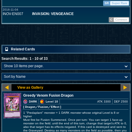
SR
Super Rare
2016-11-04
INOV-EN007
INVASION: VENGEANCE
C
Common
Related Cards
Search Results: 1 - 10 of 33
Greedy Venom Fusion Dragon
DARK
Level 10
ATK 3300
DEF 2500
[ Dragon
／Fusion／Effect
]
1 "Predaplant" monster + 1 DARK monster whose original Level is 8 or
higher
Must first be Fusion Summoned. Once per turn: You can target 1 face-up
monster on the field; until the end of this turn, change that target's ATK to 0,
also that target has its effects negated. If this card is destroyed and sent to
the Graveyard: Destroy as many monsters on the field as possible, then you