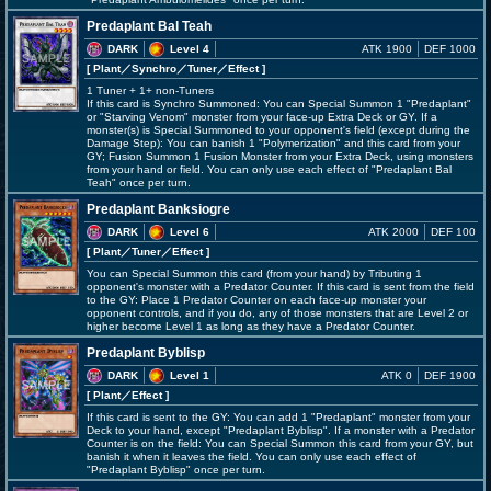
Predaplant Bal Teah
DARK
Level 4
ATK 1900
DEF 1000
[ Plant
／Synchro／Tuner／Effect
]
1 Tuner + 1+ non-Tuners
If this card is Synchro Summoned: You can Special Summon 1 "Predaplant"
or "Starving Venom" monster from your face-up Extra Deck or GY. If a
monster(s) is Special Summoned to your opponent's field (except during the
Damage Step): You can banish 1 "Polymerization" and this card from your
GY; Fusion Summon 1 Fusion Monster from your Extra Deck, using monsters
from your hand or field. You can only use each effect of "Predaplant Bal
Teah" once per turn.
Predaplant Banksiogre
DARK
Level 6
ATK 2000
DEF 100
[ Plant
／Tuner／Effect
]
You can Special Summon this card (from your hand) by Tributing 1
opponent's monster with a Predator Counter. If this card is sent from the field
to the GY: Place 1 Predator Counter on each face-up monster your
opponent controls, and if you do, any of those monsters that are Level 2 or
higher become Level 1 as long as they have a Predator Counter.
Predaplant Byblisp
DARK
Level 1
ATK 0
DEF 1900
[ Plant
／Effect
]
If this card is sent to the GY: You can add 1 "Predaplant" monster from your
Deck to your hand, except "Predaplant Byblisp". If a monster with a Predator
Counter is on the field: You can Special Summon this card from your GY, but
banish it when it leaves the field. You can only use each effect of
"Predaplant Byblisp" once per turn.