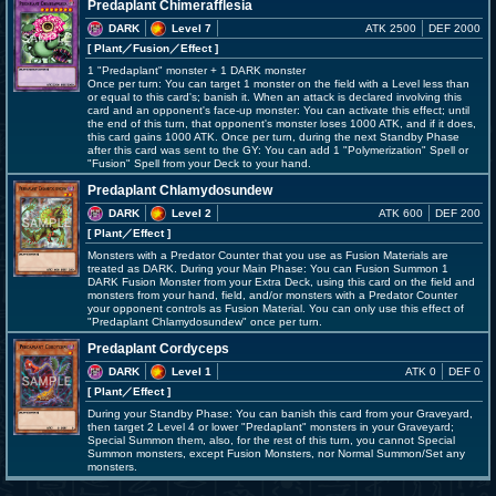
Predaplant Chimerafflesia
DARK
Level 7
ATK 2500
DEF 2000
[ Plant
／Fusion／Effect
]
1 "Predaplant" monster + 1 DARK monster
Once per turn: You can target 1 monster on the field with a Level less than
or equal to this card's; banish it. When an attack is declared involving this
card and an opponent's face-up monster: You can activate this effect; until
the end of this turn, that opponent's monster loses 1000 ATK, and if it does,
this card gains 1000 ATK. Once per turn, during the next Standby Phase
after this card was sent to the GY: You can add 1 "Polymerization" Spell or
"Fusion" Spell from your Deck to your hand.
Predaplant Chlamydosundew
DARK
Level 2
ATK 600
DEF 200
[ Plant
／Effect
]
Monsters with a Predator Counter that you use as Fusion Materials are
treated as DARK. During your Main Phase: You can Fusion Summon 1
DARK Fusion Monster from your Extra Deck, using this card on the field and
monsters from your hand, field, and/or monsters with a Predator Counter
your opponent controls as Fusion Material. You can only use this effect of
"Predaplant Chlamydosundew" once per turn.
Predaplant Cordyceps
DARK
Level 1
ATK 0
DEF 0
[ Plant
／Effect
]
During your Standby Phase: You can banish this card from your Graveyard,
then target 2 Level 4 or lower "Predaplant" monsters in your Graveyard;
Special Summon them, also, for the rest of this turn, you cannot Special
Summon monsters, except Fusion Monsters, nor Normal Summon/Set any
monsters.