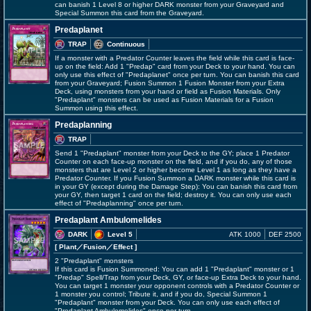
can banish 1 Level 8 or higher DARK monster from your Graveyard and
Special Summon this card from the Graveyard.
Predaplanet
TRAP
Continuous
If a monster with a Predator Counter leaves the field while this card is face-
up on the field: Add 1 "Predap" card from your Deck to your hand. You can
only use this effect of "Predaplanet" once per turn. You can banish this card
from your Graveyard; Fusion Summon 1 Fusion Monster from your Extra
Deck, using monsters from your hand or field as Fusion Materials. Only
"Predaplant" monsters can be used as Fusion Materials for a Fusion
Summon using this effect.
Predaplanning
TRAP
Send 1 "Predaplant" monster from your Deck to the GY; place 1 Predator
Counter on each face-up monster on the field, and if you do, any of those
monsters that are Level 2 or higher become Level 1 as long as they have a
Predator Counter. If you Fusion Summon a DARK monster while this card is
in your GY (except during the Damage Step): You can banish this card from
your GY, then target 1 card on the field; destroy it. You can only use each
effect of "Predaplanning" once per turn.
Predaplant Ambulomelides
DARK
Level 5
ATK 1000
DEF 2500
[ Plant
／Fusion／Effect
]
2 "Predaplant" monsters
If this card is Fusion Summoned: You can add 1 "Predaplant" monster or 1
"Predap" Spell/Trap from your Deck, GY, or face-up Extra Deck to your hand.
You can target 1 monster your opponent controls with a Predator Counter or
1 monster you control; Tribute it, and if you do, Special Summon 1
"Predaplant" monster from your Deck. You can only use each effect of
"Predaplant Ambulomelides" once per turn.