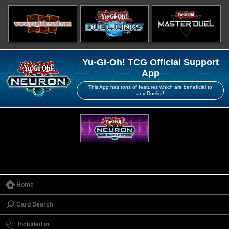
Yu-Gi-Oh! TCG Official Support
App
This App has tons of features which are beneficial to
any Duelist!
Home
Card Search
Included in