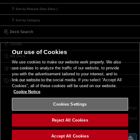
Sort by Release Date (Desc.)
Sort by Category
Deck Search
Trends
Our use of Cookies
My Deck
We use cookies to make our website work properly. We also
use cookies to analyze the traffic of our website, to provide
My Card List
you with the advertisement tailored to your interest, and to
link our website to the social media. If you select “Accept All
Forbidden & Limited List
Cookies”, all of these cookies will be used on our website.
Cookie Notice
Cookies Settings
Contact
Terms of Use
Terms of Use
Cookies Settings
©2026 Konami Digital Entertainment
Reject All Cookies
Accept All Cookies