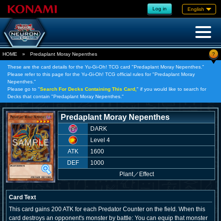
Log in
English
?
HOME
»
Predaplant Moray Nepenthes
These are the card details for the Yu-Gi-Oh! TCG card "Predaplant Moray Nepenthes."
Please refer to this page for the Yu-Gi-Oh! TCG official rules for "Predaplant Moray
Nepenthes."
Please go to "
Search For Decks Containing This Card,
" if you would like to search for
Decks that contain "Predaplant Moray Nepenthes."
Predaplant Moray Nepenthes
DARK
Level 4
ATK
1600
DEF
1000
Plant
／
Effect
Card Text
This card gains 200 ATK for each Predator Counter on the field. When this
card destroys an opponent's monster by battle: You can equip that monster