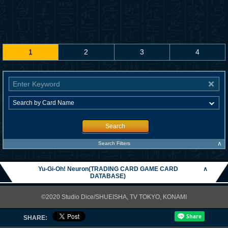
1
2
3
4
Search
∧
Search Filters
Yu-Gi-Oh! Neuron(TRADING CARD GAME CARD
∧
DATABASE)
©2020 Studio Dice/SHUEISHA, TV TOKYO, KONAMI
SHARE: