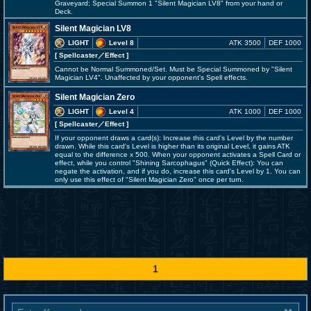
Graveyard; Special Summon 1 "Silent Magician LV8" from your hand or
Deck.
Silent Magician LV8
LIGHT
Level 8
ATK 3500
DEF 1000
[ Spellcaster
／Effect
]
Cannot be Normal Summoned/Set. Must be Special Summoned by "Silent
Magician LV4". Unaffected by your opponent's Spell effects.
Silent Magician Zero
LIGHT
Level 4
ATK 1000
DEF 1000
[ Spellcaster
／Effect
]
If your opponent draws a card(s): Increase this card's Level by the number
drawn. While this card's Level is higher than its original Level, it gains ATK
equal to the difference x 500. When your opponent activates a Spell Card or
effect, while you control "Shining Sarcophagus" (Quick Effect): You can
negate the activation, and if you do, increase this card's Level by 1. You can
only use this effect of "Silent Magician Zero" once per turn.
1