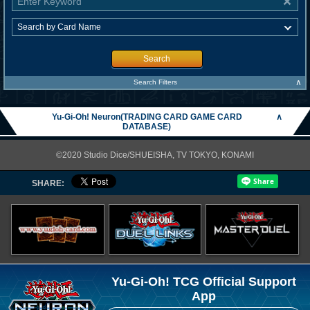
Search
∧
Search Filters
Yu-Gi-Oh! Neuron(TRADING CARD GAME CARD
∧
DATABASE)
©2020 Studio Dice/SHUEISHA, TV TOKYO, KONAMI
SHARE:
Yu-Gi-Oh! TCG Official Support
App