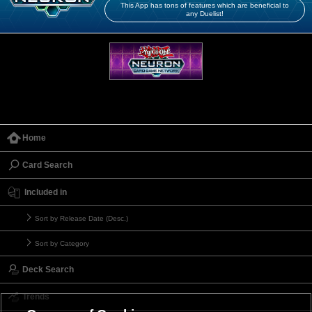
This App has tons of features which are beneficial to
any Duelist!
Home
Card Search
Included in
Sort by Release Date (Desc.)
Sort by Category
Deck Search
Trends