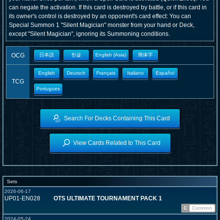
can negate the activation. If this card is destroyed by battle, or if this card in
its owner's control is destroyed by an opponent's card effect: You can
Special Summon 1 "Silent Magician" monster from your hand or Deck,
except "Silent Magician", ignoring its Summoning conditions.
OCG
日本語
한글
English (Asia)
簡体字
English
Deutsch
Français
Italiano
Español
TCG
Portugues
Search For Decks Containing This Card
View Cards Related to This Card
Sets
2026-06-17
UP01-EN028
OTS ULTIMATE TOURNAMENT PACK 1
C
Common
2024-05-24