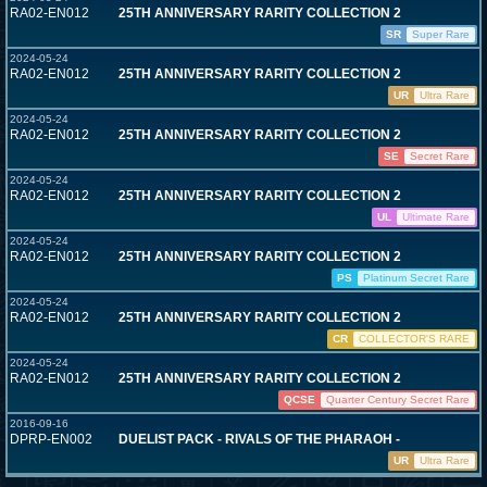
RA02-EN012
25TH ANNIVERSARY RARITY COLLECTION 2
SR
Super Rare
2024-05-24
RA02-EN012
25TH ANNIVERSARY RARITY COLLECTION 2
UR
Ultra Rare
2024-05-24
RA02-EN012
25TH ANNIVERSARY RARITY COLLECTION 2
SE
Secret Rare
2024-05-24
RA02-EN012
25TH ANNIVERSARY RARITY COLLECTION 2
UL
Ultimate Rare
2024-05-24
RA02-EN012
25TH ANNIVERSARY RARITY COLLECTION 2
PS
Platinum Secret Rare
2024-05-24
RA02-EN012
25TH ANNIVERSARY RARITY COLLECTION 2
CR
COLLECTOR'S RARE
2024-05-24
RA02-EN012
25TH ANNIVERSARY RARITY COLLECTION 2
QCSE
Quarter Century Secret Rare
2016-09-16
DPRP-EN002
DUELIST PACK - RIVALS OF THE PHARAOH -
UR
Ultra Rare