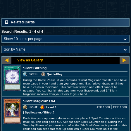
Related Cards
Search Results: 1 - 4 of 4
Silent Burning
SPELL
Quick-Play
During the Battle Phase, if you control a "Silent Magician" monster, and have
more cards in your hand than your opponent: Each player draws until they
have 6 cards in their hand. This card's activation and effect cannot be
negated. You can banish this card from your Graveyard; add 1 "Silent
Magician" monster from your Deck to your hand.
Silent Magician LV4
LIGHT
Level 4
ATK 1000
DEF 1000
[ Spellcaster
／Effect
]
Each time your opponent draws a card(s), place 1 Spell Counter on this card
(max. 5). This card gains 500 ATK for each Spell Counter on it. During the
Standby Phase of your next turn after the 5th Spell Counter is placed on this
card: You can send this face-up card with 5 Spell Counters on it to the