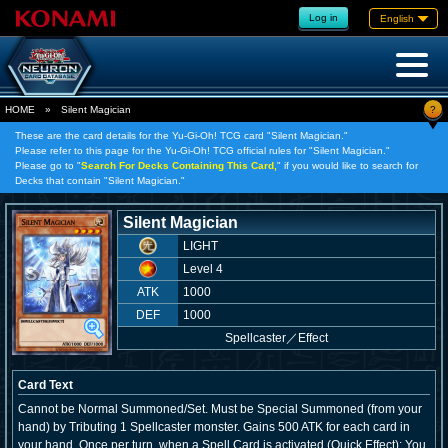
Log in
English
?
HOME
»
Silent Magician
These are the card details for the Yu-Gi-Oh! TCG card "Silent Magician."
Please refer to this page for the Yu-Gi-Oh! TCG official rules for "Silent Magician."
Please go to "
Search For Decks Containing This Card,
" if you would like to search for
Decks that contain "Silent Magician."
Silent Magician
LIGHT
Level 4
ATK
1000
DEF
1000
Spellcaster
／
Effect
Card Text
Cannot be Normal Summoned/Set. Must be Special Summoned (from your
hand) by Tributing 1 Spellcaster monster. Gains 500 ATK for each card in
your hand. Once per turn, when a Spell Card is activated (Quick Effect): You