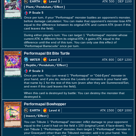
EARTH
Level 3
ATK 500
DEF 1100
[ Plant
／Pendulum／Effect
]
P Scale 5
Once per turn, if your "Performapal" monster battles an opponent's monster,
before damage calculation: You can make that opponent's monster lose ATK
equal to the difference between its original ATK and current ATK (even if this
card leaves the field).
During either player's turn: You can target 1 "Performapal" monster whose
current ATK is different from its original ATK; it gains ATK equal to the
difference until the end of this turn. You can only use this effect of
"Performapal Barracuda" once per turn.
Performapal Bit Bite Turtle
WATER
Level 3
ATK 800
DEF 1200
[ Reptile
／Pendulum／Effect
]
P Scale 3
Once per turn: You can reveal 1 "Performapal" or "Odd-Eyes" monster in
your hand, and if you do, reduce the Levels of monsters in your hand with
that name by 1 for the rest of this turn (even after they are Summoned/Set,
and even if this card leaves the field).
When this card is destroyed by battle: You can destroy the monster that
destroyed it.
Performapal Bowhopper
EARTH
Level 4
ATK 1500
DEF 1000
[ Insect
／Effect
]
You can Tribute 1 "Performapal" monster; inflict damage to your opponent
equal to the Level it had on the field x 100 (original Level, if face-down). You
can Tribute 1 "Performapal" monster, then target 1 "Performapal" monster in
your Graveyard other than the Tributed monster; add it to your hand. You