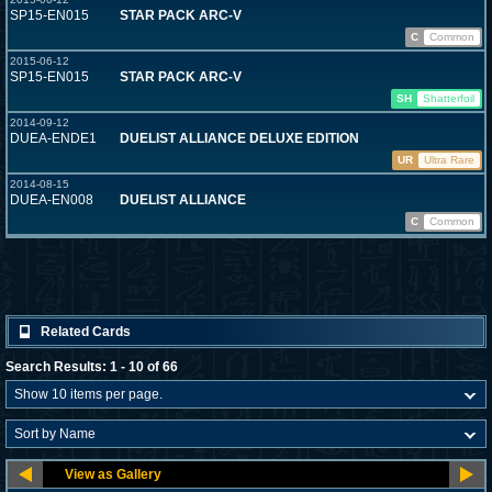
SP15-EN015
STAR PACK ARC-V
C
Common
2015-06-12
SP15-EN015
STAR PACK ARC-V
SH
Shatterfoil
2014-09-12
DUEA-ENDE1
DUELIST ALLIANCE DELUXE EDITION
UR
Ultra Rare
2014-08-15
DUEA-EN008
DUELIST ALLIANCE
C
Common
Related Cards
Search Results: 1 - 10 of 66