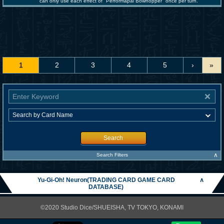
can only use each effect of "Performapal Bowhopper" once per turn.
1
2
3
4
5
›
»
Search
∧
Search Filters
Yu-Gi-Oh! Neuron(TRADING CARD GAME CARD
∧
DATABASE)
©2020 Studio Dice/SHUEISHA, TV TOKYO, KONAMI