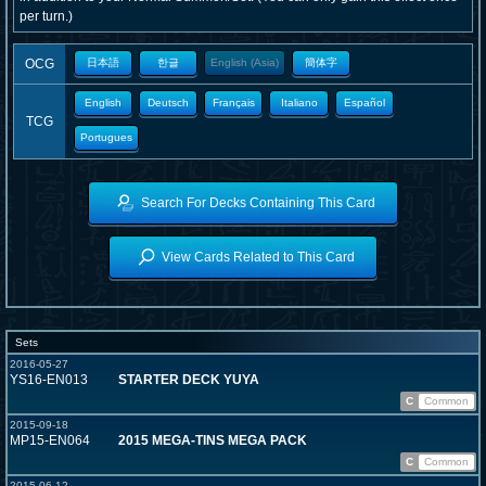
per turn.)
OCG
日本語
한글
English (Asia)
簡体字
English
Deutsch
Français
Italiano
Español
TCG
Portugues
Search For Decks Containing This Card
View Cards Related to This Card
Sets
2016-05-27
YS16-EN013
STARTER DECK YUYA
C
Common
2015-09-18
MP15-EN064
2015 MEGA-TINS MEGA PACK
C
Common
2015-06-12