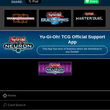
SHARE:
Yu-Gi-Oh! TCG Official Support
App
This App has tons of features which are beneficial to
any Duelist!
Home
Card Search