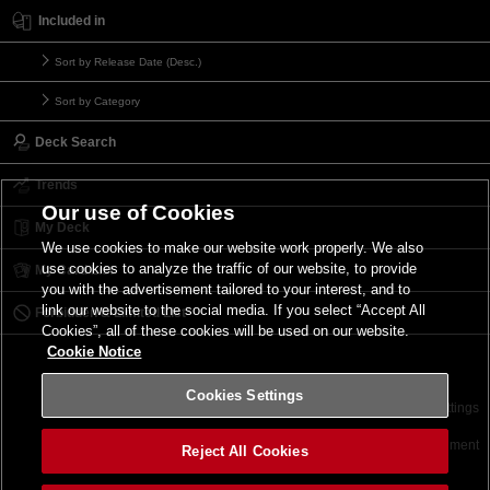
Included in
Sort by Release Date (Desc.)
Sort by Category
Deck Search
Trends
Our use of Cookies
My Deck
We use cookies to make our website work properly. We also
use cookies to analyze the traffic of our website, to provide
My Card List
you with the advertisement tailored to your interest, and to
link our website to the social media. If you select “Accept All
Forbidden & Limited List
Cookies”, all of these cookies will be used on our website.
Cookie Notice
Cookies Settings
Contact
Terms of Use
Terms of Use
Cookies Settings
©2026 Konami Digital Entertainment
Reject All Cookies