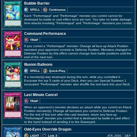
Bubble Barrier
SPELL
Continuous
Each "Performapal" and "Performage" monster you control cannot be
destroyed by battle or card effect once per turn. You take no battle damage
from attacks involving "Performapal" and "Performage" monsters you control.
Command Performance
TRAP
If you control a "Performapal" monster: Change all face-up Attack Position
monsters your opponent controls to Defense Position. Monsters changed to
Defense Position by this effect cannot change their battle positions until the
end of the next turn.
Illusion Balloons
SPELL
Quick-Play
If a monster(s) was destroyed during this turn, while you controlled it:
Excavate the top 5 cards of your Deck, then you can Special Summon 1
excavated "Performapal" monster, also shuffle the rest back into your Deck.
Last Minute Cancel
TRAP
When an opponent's monster declares an attack while you control an Attack
Position monster(s): Change all monsters you control to Defense Position.
For the rest of this turn after this card resolves, return any face-up
"Performapal" monster you control that is destroyed by battle or card effect
to the hand instead of sending it to the Graveyard.
Odd-Eyes Override Dragon
LIGHT
Link 3
ATK 2500
DEF -