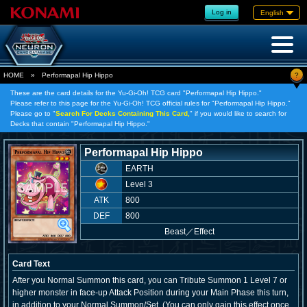
Log in
English
?
HOME
»
Performapal Hip Hippo
These are the card details for the Yu-Gi-Oh! TCG card "Performapal Hip Hippo."
Please refer to this page for the Yu-Gi-Oh! TCG official rules for "Performapal Hip Hippo."
Please go to "
Search For Decks Containing This Card,
" if you would like to search for
Decks that contain "Performapal Hip Hippo."
Performapal Hip Hippo
EARTH
Level 3
ATK
800
DEF
800
Beast
／
Effect
Card Text
After you Normal Summon this card, you can Tribute Summon 1 Level 7 or
higher monster in face-up Attack Position during your Main Phase this turn,
in addition to your Normal Summon/Set. (You can only gain this effect once