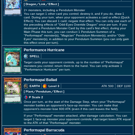
[ Dragon
／Link／Effect
]
2+ monsters, including a Pendulum Monster
You can target 1 other card you control; destroy it, and if you do, draw 1
card. During your turn, when your opponent activates a card or effect (Quick
Effect): You can discard 1 card; negate that effect. You can only use each of
the preceding effects of "Odd-Eyes Override Dragon" once per turn. If you
destroyed a Pendulum Monster Card by this card's first effect, during your
Main Phase this turn, you can conduct 1 Pendulum Summon of a
"Performapal" monster(s), "Magician" Pendulum Monster(s), and/or "Odd-
Eyes" monster(s), in addition to your Pendulum Summon (you can only gain
this effect once per turn).
Performance Hurricane
SPELL
Target cards your opponent controls, up to the number of "Performapal"
monsters you control; return them to the hand. You can only activate 1
"Performance Hurricane" per turn.
Performapal Ballad
EARTH
Level 3
ATK 500
DEF 1100
[ Plant
／Pendulum／Effect
]
P Scale 2
Once per turn, at the start of the Damage Step, when your "Performapal"
monster battles an opponent's face-up monster: You can make that
opponent's monster lose 600 ATK (even if this card leaves the field).
If your "Performapal" monster attacked, after damage calculation: You can
target 1 face-up monster your opponent controls; that target loses ATK equal
to the ATK of that "Performapal" monster.
Performapal Barracuda