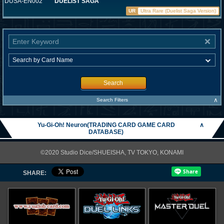
DUSA-EN002
DUELIST SAGA
UR
Ultra Rare (Duelist Saga Version)
Search
∧
Search Filters
Yu-Gi-Oh! Neuron(TRADING CARD GAME CARD
∧
DATABASE)
©2020 Studio Dice/SHUEISHA, TV TOKYO, KONAMI
SHARE: