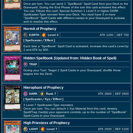
Once per turn: You can send 1 "Spellbook" Spell Card from your Deck to the
Graveyard. During the End Phase of the turn this card activated this effect:
You can Tribute this card; Special Summon 1 Level 5 or higher DARK
Spellcaster-Type monster from your Deck. You must have 5 or more
"Spellbook" Spell Cards with different names in your Graveyard to activate
and to resolve this effect.
Hermit of Prophecy
EARTH
Level 3
ATK 1200
DEF 700
[ Spellcaster
／Effect
]
Each time a "Spellbook" Spell Card is activated, increase this card's Level by
2 and ATK by 300.
Hidden Spellbook (Updated from: Hidden Book of Spell)
TRAP
During your Turn: Target 2 Spell Cards in your Graveyard; shuffle those
targets into the Deck.
Hierophant of Prophecy
DARK
Rank 7
ATK 2800
DEF 2600
[ Spellcaster
／Xyz／Effect
]
2 Level 7 Spellcaster-Type monsters
Once per turn: You can detach 1 Xyz Material from this card; destroy
Spell/Trap Card(s) your opponent controls, up to the number of "Spellbook"
Spell Cards in your Graveyard.
High Priestess of Prophecy
LIGHT
Level 7
ATK 2500
DEF 2100