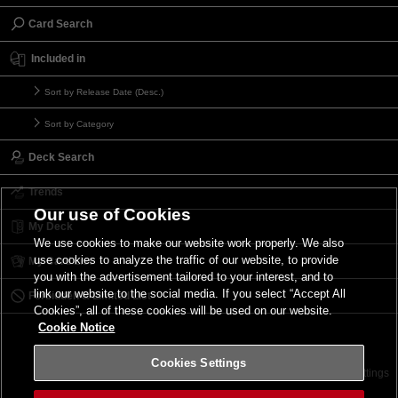
Card Search
Included in
Sort by Release Date (Desc.)
Sort by Category
Deck Search
Trends
Our use of Cookies
My Deck
We use cookies to make our website work properly. We also
use cookies to analyze the traffic of our website, to provide
My Card List
you with the advertisement tailored to your interest, and to
link our website to the social media. If you select “Accept All
Forbidden & Limited List
Cookies”, all of these cookies will be used on our website.
Cookie Notice
Cookies Settings
Contact
Terms of Use
Terms of Use
Cookies Settings