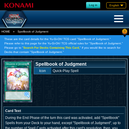
Log in
English
?
HOME
»
Spellbook of Judgment
These are the card details for the Yu-Gi-Oh! TCG card "Spellbook of Judgment."
Please refer to this page for the Yu-Gi-Oh! TCG official rules for "Spellbook of Judgment."
Please go to "
Search For Decks Containing This Card,
" if you would like to search for
Decks that contain "Spellbook of Judgment."
Spellbook of Judgment
Icon
Quick-Play Spell
Card Text
During the End Phase of the turn this card was activated, add "Spellbook"
Spells from your Deck to your hand, except "Spellbook of Judgment", up to
the number of Spell Cards activated after this card's resolution, then, you