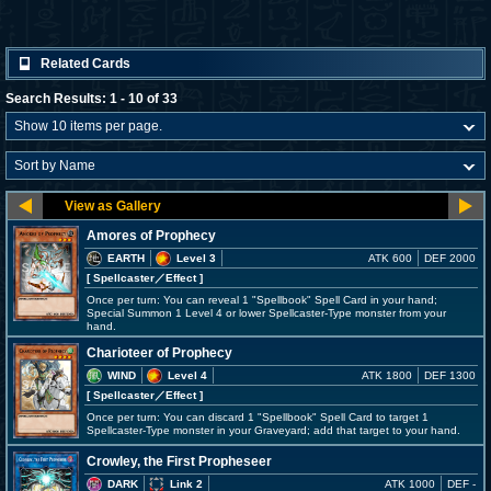
Related Cards
Search Results: 1 - 10 of 33
Amores of Prophecy
EARTH
Level 3
ATK 600
DEF 2000
[ Spellcaster
／Effect
]
Once per turn: You can reveal 1 "Spellbook" Spell Card in your hand;
Special Summon 1 Level 4 or lower Spellcaster-Type monster from your
hand.
Charioteer of Prophecy
WIND
Level 4
ATK 1800
DEF 1300
[ Spellcaster
／Effect
]
Once per turn: You can discard 1 "Spellbook" Spell Card to target 1
Spellcaster-Type monster in your Graveyard; add that target to your hand.
Crowley, the First Propheseer
DARK
Link 2
ATK 1000
DEF -