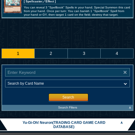
[ Spellcaster
／Effect
]
You can reveal 3 "Spellbook" Spells in your hand; Special Summon this card
from your hand. Once per turn: You can banish 1 "Spellbook" Spell from
your hand or GY, then target 1 card on the field; destroy that target.
1
2
3
4
Search
∧
Search Filters
Yu-Gi-Oh! Neuron(TRADING CARD GAME CARD
∧
DATABASE)