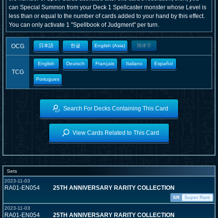
can Special Summon from your Deck 1 Spellcaster monster whose Level is
less than or equal to the number of cards added to your hand by this effect.
You can only activate 1 "Spellbook of Judgment" per turn.
OCG
日本語
한글
English (Asia)
簡体字
English
Deutsch
Français
Italiano
Español
TCG
Portugues
Search For Decks Containing This Card
View Cards Related to This Card
Sets
2023-11-03
RA01-EN054
25TH ANNIVERSARY RARITY COLLECTION
SR
Super Rare
2023-11-03
RA01-EN054
25TH ANNIVERSARY RARITY COLLECTION