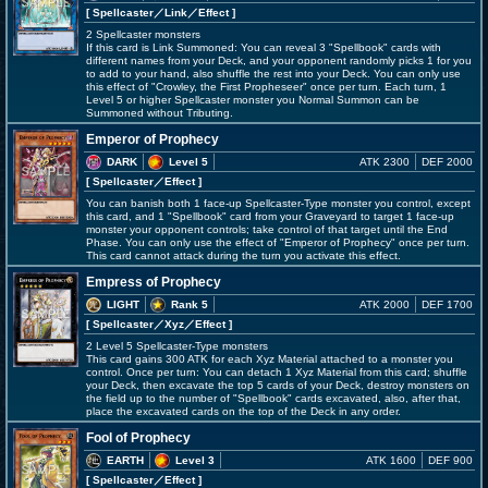
[ Spellcaster
／Link／Effect
]
2 Spellcaster monsters
If this card is Link Summoned: You can reveal 3 "Spellbook" cards with
different names from your Deck, and your opponent randomly picks 1 for you
to add to your hand, also shuffle the rest into your Deck. You can only use
this effect of "Crowley, the First Propheseer" once per turn. Each turn, 1
Level 5 or higher Spellcaster monster you Normal Summon can be
Summoned without Tributing.
Emperor of Prophecy
DARK
Level 5
ATK 2300
DEF 2000
[ Spellcaster
／Effect
]
You can banish both 1 face-up Spellcaster-Type monster you control, except
this card, and 1 "Spellbook" card from your Graveyard to target 1 face-up
monster your opponent controls; take control of that target until the End
Phase. You can only use the effect of "Emperor of Prophecy" once per turn.
This card cannot attack during the turn you activate this effect.
Empress of Prophecy
LIGHT
Rank 5
ATK 2000
DEF 1700
[ Spellcaster
／Xyz／Effect
]
2 Level 5 Spellcaster-Type monsters
This card gains 300 ATK for each Xyz Material attached to a monster you
control. Once per turn: You can detach 1 Xyz Material from this card; shuffle
your Deck, then excavate the top 5 cards of your Deck, destroy monsters on
the field up to the number of "Spellbook" cards excavated, also, after that,
place the excavated cards on the top of the Deck in any order.
Fool of Prophecy
EARTH
Level 3
ATK 1600
DEF 900
[ Spellcaster
／Effect
]