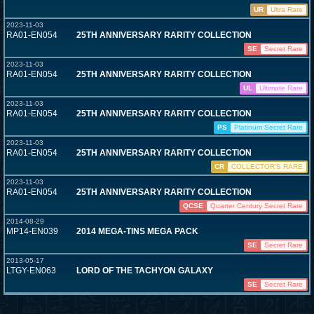
UR
Ultra Rare
2023-11-03
RA01-EN054
25TH ANNIVERSARY RARITY COLLECTION
SE
Secret Rare
2023-11-03
RA01-EN054
25TH ANNIVERSARY RARITY COLLECTION
UL
Ultimate Rare
2023-11-03
RA01-EN054
25TH ANNIVERSARY RARITY COLLECTION
PS
Platinum Secret Rare
2023-11-03
RA01-EN054
25TH ANNIVERSARY RARITY COLLECTION
CR
COLLECTOR'S RARE
2023-11-03
RA01-EN054
25TH ANNIVERSARY RARITY COLLECTION
QCSE
Quarter Century Secret Rare
2014-08-29
MP14-EN039
2014 MEGA-TINS MEGA PACK
SE
Secret Rare
2013-05-17
LTGY-EN063
LORD OF THE TACHYON GALAXY
SE
Secret Rare