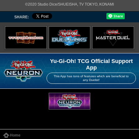
©2020 Studio Dice/SHUEISHA, TV TOKYO, KONAMI
SHARE:
Yu-Gi-Oh! TCG Official Support
App
This App has tons of features which are beneficial to
any Duelist!
Home