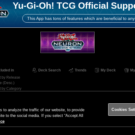
Yu-Gi-Oh! TCG Official Supp
This App has tons of features which are beneficial to any
cluded in
Deck Search
Trends
My Deck
My
t by Release
e (Desc.)
t by Category
Contact
Ter
Cookies Set
o analyze the traffic of our website, to provide
ite to the social media. If you select “Accept All
ice