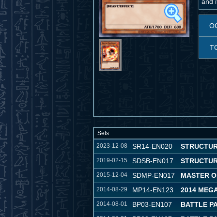
and i
O
T
Sets
2023-12-08
SR14-EN020
STRUCTUR
2019-02-15
SDSB-EN017
STRUCTUR
2015-12-04
SDMP-EN017
MASTER O
2014-08-29
MP14-EN123
2014 MEG
2014-08-01
BP03-EN107
BATTLE P