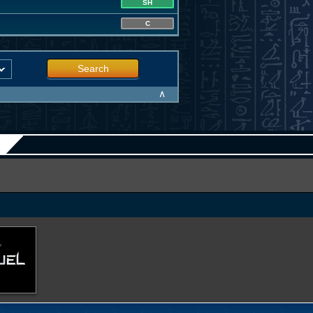
SH
C
Search
∧