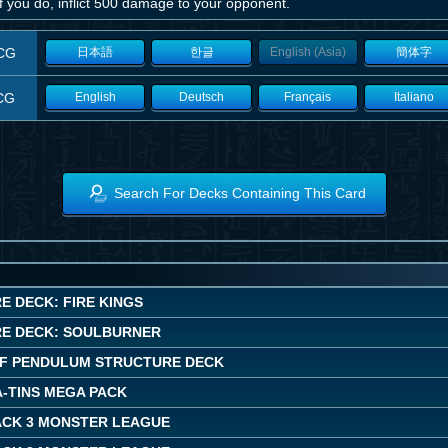
f you do, inflict 500 damage to your opponent.
CG
日本語
한글
English (Asia)
簡体字
CG
English
Deutsch
Français
Italiano
Search For Decks Containing This Card
E DECK: FIRE KINGS
E DECK: SOULBURNER
F PENDULUM STRUCTURE DECK
A-TINS MEGA PACK
ACK 3 MONSTER LEAGUE