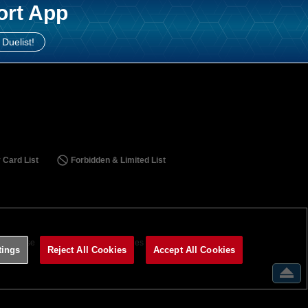
ort App
 Duelist!
 Card List
Forbidden & Limited List
ms of Use
Terms of Use
Cookies Settings
tings
Reject All Cookies
Accept All Cookies