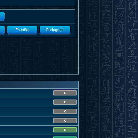
Español
Portugues
C
C
C
C
R