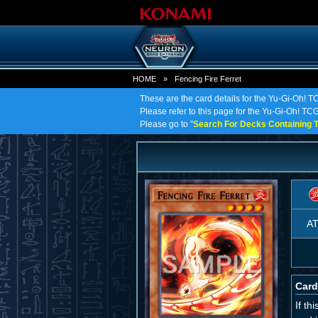
HOME
»
Fencing Fire Ferret
These are the card details for the Yu-Gi-Oh! T
Please refer to this page for the Yu-Gi-Oh! TCG o
Please go to "
Search For Decks Containing T
A
Card
If th