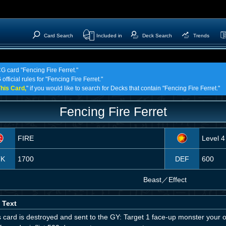
Card Search
Included in
Deck Search
Trends
CG card "Fencing Fire Ferret."
fficial rules for "Fencing Fire Ferret."
his Card,
" if you would like to search for Decks that contain "Fencing Fire Ferret."
Fencing Fire Ferret
FIRE
Level 4
TK
1700
DEF
600
Beast
／
Effect
 Text
is card is destroyed and sent to the GY: Target 1 face-up monster your o