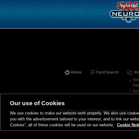
Home
Card Search
In
Sor
Dat
Sor
Our use of Cookies
©2026 Konami Digital Entertainment
We use cookies to make our website work properly. We also use cookies t
you with the advertisement tailored to your interest, and to link our webs
Cookies”, all of these cookies will be used on our website.
Cookie Not