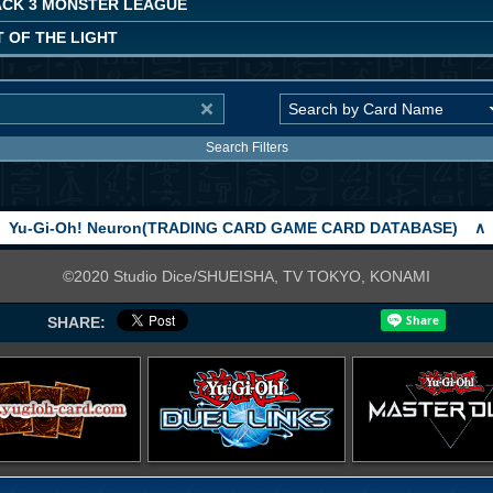
ACK 3 MONSTER LEAGUE
 OF THE LIGHT
Search Filters
Yu-Gi-Oh! Neuron(TRADING CARD GAME CARD DATABASE)
∧
©2020 Studio Dice/SHUEISHA, TV TOKYO, KONAMI
SHARE: