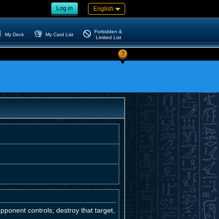
Log in
English
Forbidden &
My Deck
My Card List
Limited List
?
pponent controls; destroy that target,