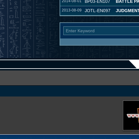
2014-08-01
BP03-EN107
BATTLE P
2013-08-09
JOTL-EN097
JUDGMENT